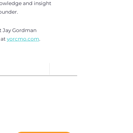
knowledge and insight
founder.
ct Jay Gordman
 at
yorcmo.com
.