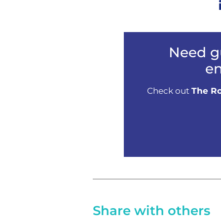
Need g
en
Check out
The Ro
Share with others