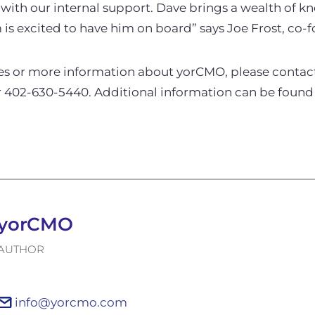
 with our internal support. Dave brings a wealth of 
is excited to have him on board” says Joe Frost, co-
ies or more information about yorCMO, please conta
 402-630-5440. Additional information can be found
yorCMO
AUTHOR
info@yorcmo.com