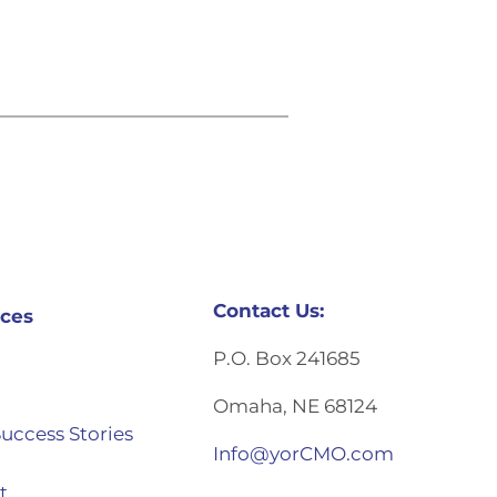
Contact Us:
ces
P.O. Box 241685
Omaha, NE 68124
Success Stories
Info@yorCMO.com
t