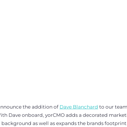
announce the addition of
Dave Blanchard
to our team
With Dave onboard, yorCMO adds a decorated marketi
 background as well as expands the brands footprint