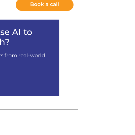
Book a call
e AI to
h?
ts from real-world