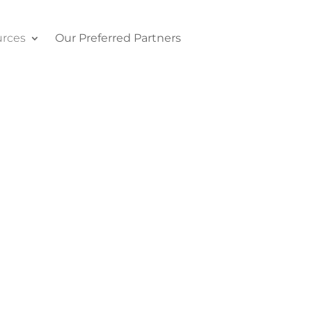
rces
Our Preferred Partners
Contact Us