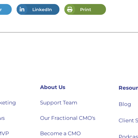
r
LinkedIn
Print
About Us
Resour
keting
Support Team
Blog
ws
Our Fractional CMO's
Client 
MVP
Become a CMO
Podcas