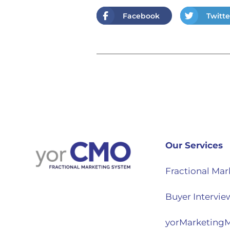
Facebook
Twitte
Our Services
Fractional Mar
Buyer Intervie
yorMarketing