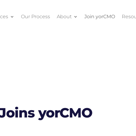
ices
Our Process
About
Join yorCMO
Resou
 Joins yorCMO