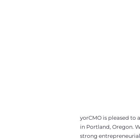
yorCMO is pleased to 
in Portland, Oregon. 
strong entrepreneurial