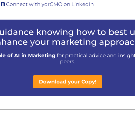
Connect with yorCMO on LinkedIn
uidance knowing how to best us
hance your marketing approac
le of AI in Marketing
for practical advice and insigh
peers.
Download your Copy!