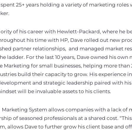
 spent 25+ years holding a variety of marketing roles 
ker.
ority of his career with Hewlett-Packard, where he b
roughout his time with HP, Dave rolled out new pro
lished partner relationships, and managed market res
 the ladder. For the last 10 years, Dave owned his ow
ne Marketing for small businesses, helping more than
stries build their capacity to grow. His experience 
evelopment and strategic leadership paired with hi
ndset will be invaluable assets to his clients.
 Marketing System allows companies with a lack of m
rship of seasoned professionals at a shared cost. “Thi
, allows Dave to further grow his client base and of