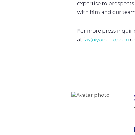
expertise to prospects
with him and our team 
For more press inquir
at
jay@yorcmo.com
or