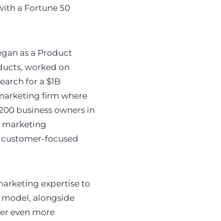
with a Fortune 50
egan as a Product
ducts, worked on
earch for a $1B
n marketing firm where
 200 business owners in
in marketing
s customer-focused
arketing expertise to
s model, alongside
fer even more