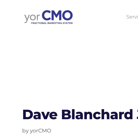
Serv
Dave Blanchard
by yorCMO