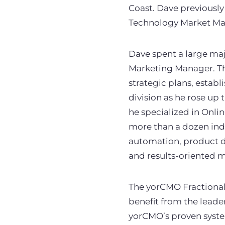
Coast. Dave previously
Technology Market Ma
Dave spent a large maj
Marketing Manager. Th
strategic plans, estab
division as he rose up
he specialized in Onli
more than a dozen indu
automation, product d
and results-oriented mi
The yorCMO Fractional
benefit from the leade
yorCMO’s proven system