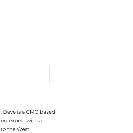
. Dave is a CMO based
ng expert with a
 to the West