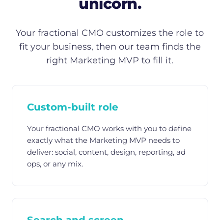
unicorn.
Your fractional CMO customizes the role to
fit your business, then our team finds the
right Marketing MVP to fill it.
Custom-built role
Your fractional CMO works with you to define
exactly what the Marketing MVP needs to
deliver: social, content, design, reporting, ad
ops, or any mix.