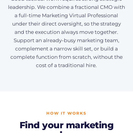
leadership. We combine a fractional CMO with
a full-time Marketing Virtual Professional
under their direct oversight, so the strategy
and the execution always move together.
Support an already-busy marketing team,
complement a narrow skill set, or build a
complete function from scratch, without the
cost of a traditional hire.
HOW IT WORKS
Find your marketing