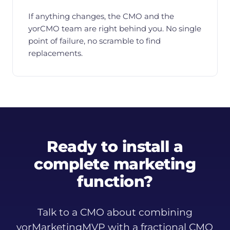
If anything changes, the CMO and the
yorCMO team are right behind you. No single
point of failure, no scramble to find
replacements.
Ready to install a
complete marketing
function?
Talk to a CMO about combining
yorMarketingMVP with a fractional CMO