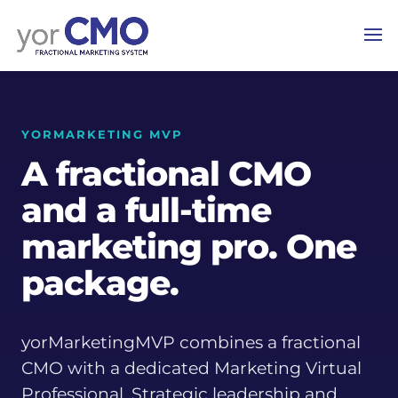
YORMARKETING MVP
A fractional CMO
and a full-time
marketing pro. One
package.
yorMarketingMVP combines a fractional
CMO with a dedicated Marketing Virtual
Professional. Strategic leadership and