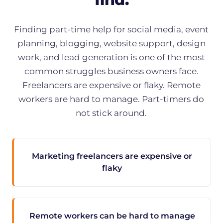
Finding part-time help for social media, event
planning, blogging, website support, design
work, and lead generation is one of the most
common struggles business owners face.
Freelancers are expensive or flaky. Remote
workers are hard to manage. Part-timers do
not stick around.
Marketing freelancers are expensive or
flaky
Remote workers can be hard to manage