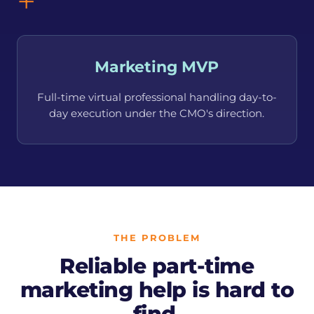
+
Marketing MVP
Full-time virtual professional handling day-to-
day execution under the CMO's direction.
THE PROBLEM
Reliable part-time
marketing help is hard to
find.