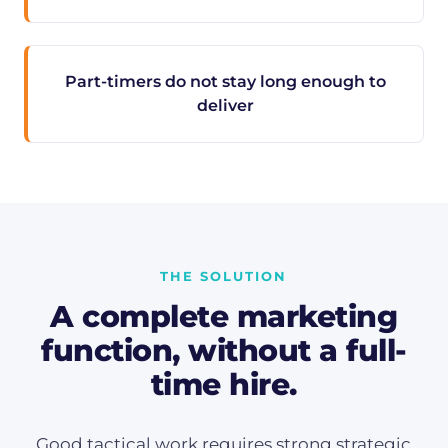
Part-timers do not stay long enough to
deliver
THE SOLUTION
A complete marketing
function, without a full-
time hire.
Good tactical work requires strong strategic