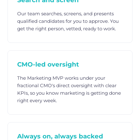
Search and screen
Our team searches, screens, and presents
qualified candidates for you to approve. You
get the right person, vetted, ready to work.
CMO-led oversight
The Marketing MVP works under your
fractional CMO's direct oversight with clear
KPIs, so you know marketing is getting done
right every week.
Always on, always backed