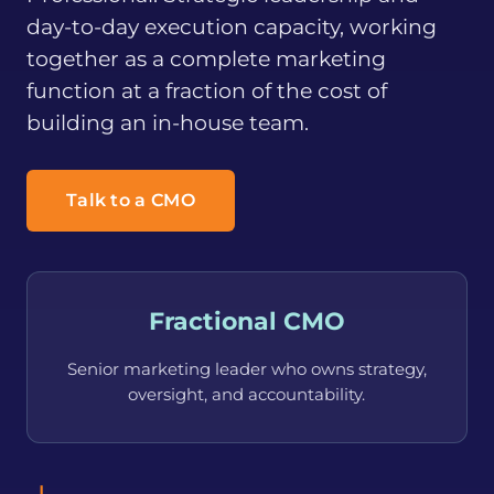
day-to-day execution capacity, working
together as a complete marketing
function at a fraction of the cost of
building an in-house team.
Talk to a CMO
Fractional CMO
Senior marketing leader who owns strategy,
oversight, and accountability.