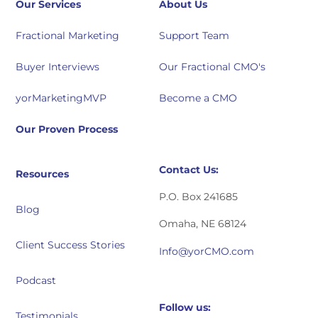
Our Services
About Us
Fractional Marketing
Support Team
Buyer Interviews
Our Fractional CMO's
yorMarketingMVP
Become a CMO
Our Proven Process
Contact Us:
Resources
P.O. Box 241685
Blog
Omaha, NE 68124
Client Success Stories
Info@yorCMO.com
Podcast
Follow us:
Testimonials