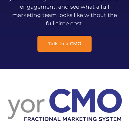
engagement, and see what a full
marketing team looks like without the
full-time cost.
Talk to a CMO