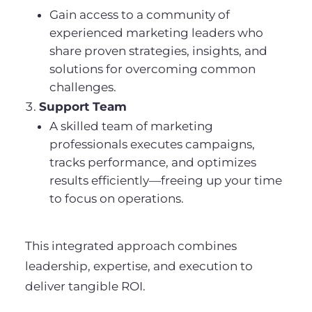
Gain access to a community of
experienced marketing leaders who
share proven strategies, insights, and
solutions for overcoming common
challenges.
Support Team
A skilled team of marketing
professionals executes campaigns,
tracks performance, and optimizes
results efficiently—freeing up your time
to focus on operations.
This integrated approach combines
leadership, expertise, and execution to
deliver tangible ROI.