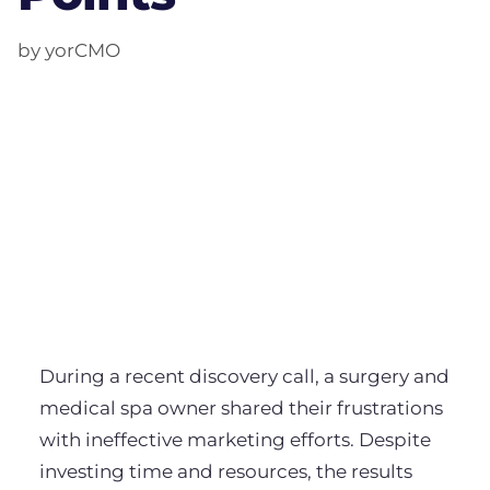
by yorCMO
During a recent discovery call, a surgery and
medical spa owner shared their frustrations
with ineffective marketing efforts. Despite
investing time and resources, the results