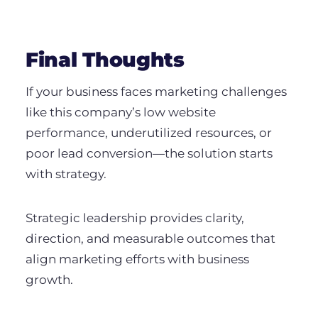
Final Thoughts
If your business faces marketing challenges
like this company’s low website
performance, underutilized resources, or
poor lead conversion—the solution starts
with strategy.
Strategic leadership provides clarity,
direction, and measurable outcomes that
align marketing efforts with business
growth.