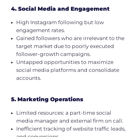
4. Social Media and Engagement
High Instagram following but low
engagement rates.
Gained followers who are irrelevant to the
target market due to poorly executed
follower-growth campaigns.
Untapped opportunities to maximize
social media platforms and consolidate
accounts.
5. Marketing Operations
Limited resources: a part-time social
media manager and external firm on call.
Inefficient tracking of website traffic leads,
and conversions.