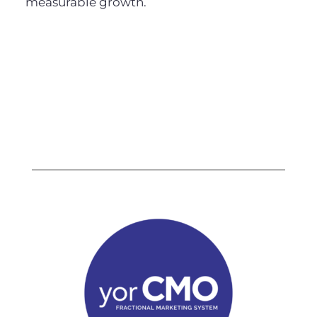
measurable growth.