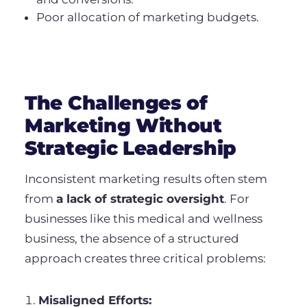
Poor allocation of marketing budgets.
The Challenges of
Marketing Without
Strategic Leadership
Inconsistent marketing results often stem
from
a lack of strategic oversight
. For
businesses like this medical and wellness
business, the absence of a structured
approach creates three critical problems:
Misaligned Efforts: