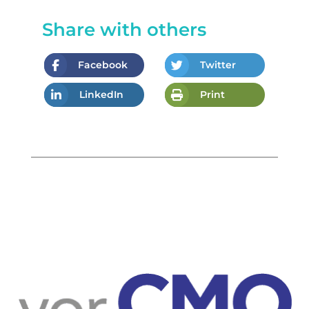
Share with others
Facebook
Twitter
LinkedIn
Print