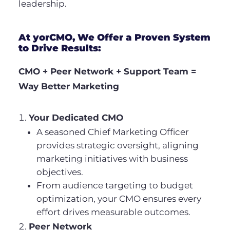
leadership.
At yorCMO, We Offer a Proven System
to Drive Results:
CMO + Peer Network + Support Team =
Way Better Marketing
Your Dedicated CMO
A seasoned Chief Marketing Officer
provides strategic oversight, aligning
marketing initiatives with business
objectives.
From audience targeting to budget
optimization, your CMO ensures every
effort drives measurable outcomes.
Peer Network