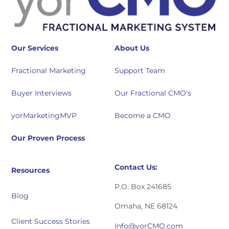
Our Services
About Us
Fractional Marketing
Support Team
Buyer Interviews
Our Fractional CMO's
yorMarketingMVP
Become a CMO
Our Proven Process
Contact Us:
Resources
P.O. Box 241685
Blog
Omaha, NE 68124
Client Success Stories
Info@yorCMO.com