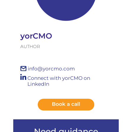
yorCMO
AUTHOR
info@yorcmo.com
Connect with yorCMO on
LinkedIn
Book a call
Need guidance