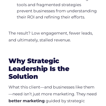
tools and fragmented strategies
prevent businesses from understanding
their ROI and refining their efforts.
The result? Low engagement, fewer leads,
and ultimately, stalled revenue.
Why Strategic
Leadership Is the
Solution
What this client—and businesses like them
—need isn’t just more marketing. They need
better marketing
guided by strategic