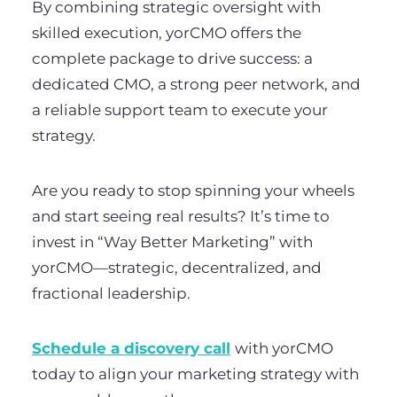
By combining strategic oversight with
skilled execution, yorCMO offers the
complete package to drive success: a
dedicated CMO, a strong peer network, and
a reliable support team to execute your
strategy.
Are you ready to stop spinning your wheels
and start seeing real results? It’s time to
invest in “Way Better Marketing” with
yorCMO—strategic, decentralized, and
fractional leadership.
Schedule a discovery call
with yorCMO
today to align your marketing strategy with