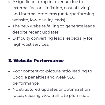
A significant drop in revenue due to
external factors (inflation, cost of living)
and internal problems (underperforming
website, low-quality leads).
The new website failing to generate leads
despite recent updates.
Difficulty converting leads, especially for
high-cost services.
3. Website Performance
Poor content-to-picture ratio leading to
Google penalties and weak SEO
performance.
No structured updates or optimization
focus, causing web traffic to plummet.