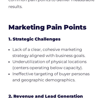
results.
Marketing Pain Points
1. Strategic Challenges
Lack of a clear, cohesive marketing
strategy aligned with business goals.
Underutilization of physical locations
(centers operating below capacity).
Ineffective targeting of buyer personas
and geographic demographics.
2. Revenue and Lead Generation