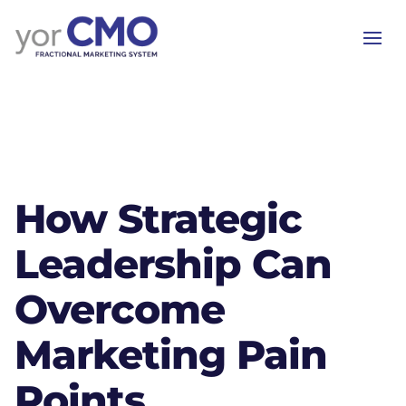
How Strategic
Leadership Can
Overcome
Marketing Pain
Points