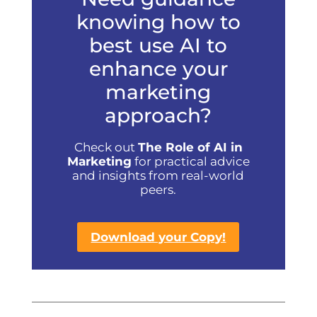
knowing how to
best use AI to
enhance your
marketing
approach?
Check out
The Role of AI in
Marketing
for practical advice
and insights from real-world
peers.
Download your Copy!