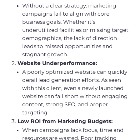
Without a clear strategy, marketing
campaigns fail to align with core
business goals. Whether it’s
underutilized facilities or missing target
demographics, the lack of direction
leads to missed opportunities and
stagnant growth.
Website Underperformance:
A poorly optimized website can quickly
derail lead generation efforts. As seen
with this client, even a newly launched
website can fall short without engaging
content, strong SEO, and proper
targeting.
Low ROI from Marketing Budgets:
When campaigns lack focus, time and
resources are wasted. Poor tracking