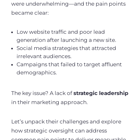
were underwhelming—and the pain points
became clear:
Low website traffic and poor lead
generation after launching a new site.
Social media strategies that attracted
irrelevant audiences.
Campaigns that failed to target affluent
demographics.
The key issue? A lack of
strategic leadership
in their marketing approach.
Let’s unpack their challenges and explore
how strategic oversight can address
common pain points to deliver measurable