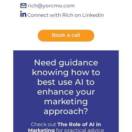
rich@yorcmo.com
Connect with Rich on LinkedIn
Book a call
Need guidance
knowing how to
best use AI to
enhance your
marketing
approach?
Check out
The Role of AI in
Marketing
for practical advice