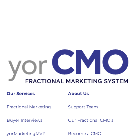
Our Services
About Us
Fractional Marketing
Support Team
Buyer Interviews
Our Fractional CMO's
yorMarketingMVP
Become a CMO