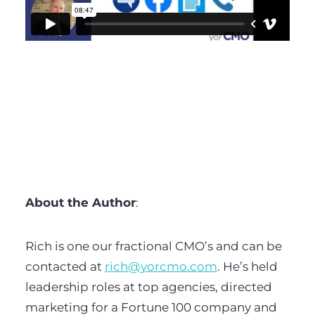
About the Author
:
Rich is one our fractional CMO’s and can be
contacted at
rich@yorcmo.com
. He’s held
leadership roles at top agencies, directed
marketing for a Fortune 100 company and