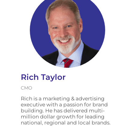
Rich Taylor
CMO
Rich is a marketing & advertising
executive with a passion for brand
building. He has delivered multi-
million dollar growth for leading
national, regional and local brands.