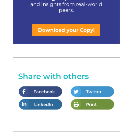
and insights from real-world
peers.
Download your Copy!
Share with others
Facebook
Twitter
LinkedIn
Print