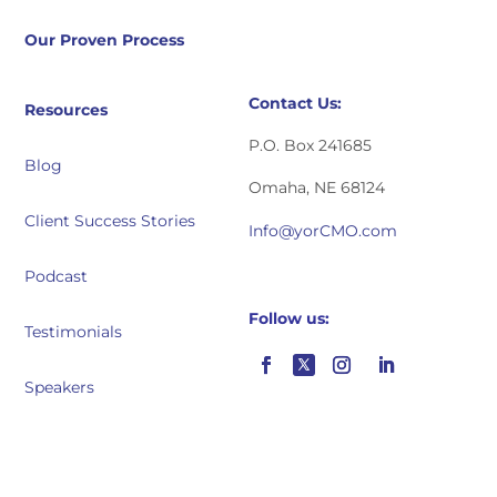
Our Proven Process
Contact Us:
Resources
P.O. Box 241685
Blog
Omaha, NE 68124
Client Success Stories
Info@yorCMO.com
Podcast
Follow us:
Testimonials
Speakers