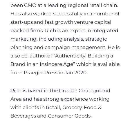
been CMO at a leading regional retail chain.
He’s also worked successfully in a number of
start-ups and fast growth venture capital
backed firms. Rich is an expert in integrated
marketing, including analysis, strategic
planning and campaign management, He is
also co-author of “Authenticity: Building a
Brand in an Insincere Age” which is available
from Praeger Press in Jan 2020.
Rich is based in the Greater Chicagoland
Area and has strong experience working
with clients in Retail, Grocery, Food &
Beverages and Consumer Goods.