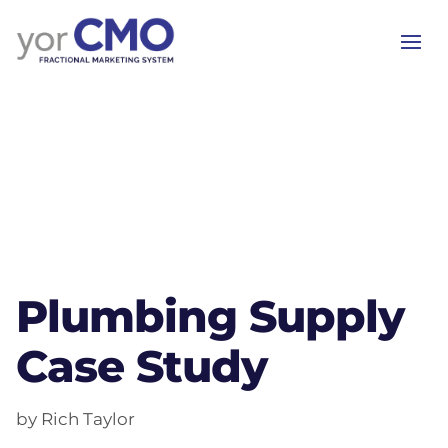
Plumbing Supply
Case Study
by Rich Taylor