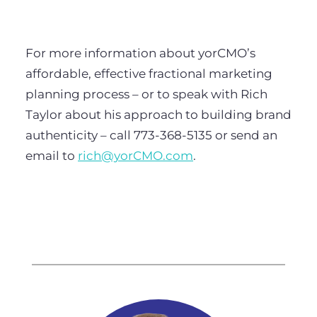
For more information about yorCMO’s
affordable, effective fractional marketing
planning process – or to speak with Rich
Taylor about his approach to building brand
authenticity – call 773-368-5135 or send an
email to
rich@yorCMO.com
.