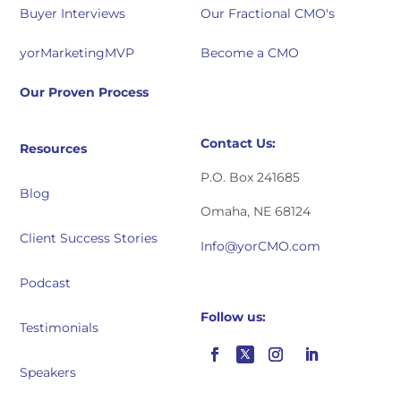
Buyer Interviews
Our Fractional CMO's
yorMarketingMVP
Become a CMO
Our Proven Process
Contact Us:
Resources
P.O. Box 241685
Blog
Omaha, NE 68124
Client Success Stories
Info@yorCMO.com
Podcast
Follow us:
Testimonials
Speakers