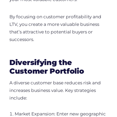
By focusing on customer profitability and
LTV, you create a more valuable business
that’s attractive to potential buyers or
successors.
Diversifying the
Customer Portfolio
A diverse customer base reduces risk and
increases business value. Key strategies
include:
Market Expansion: Enter new geographic