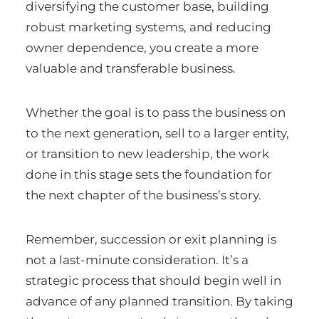
diversifying the customer base, building
robust marketing systems, and reducing
owner dependence, you create a more
valuable and transferable business.
Whether the goal is to pass the business on
to the next generation, sell to a larger entity,
or transition to new leadership, the work
done in this stage sets the foundation for
the next chapter of the business’s story.
Remember, succession or exit planning is
not a last-minute consideration. It’s a
strategic process that should begin well in
advance of any planned transition. By taking