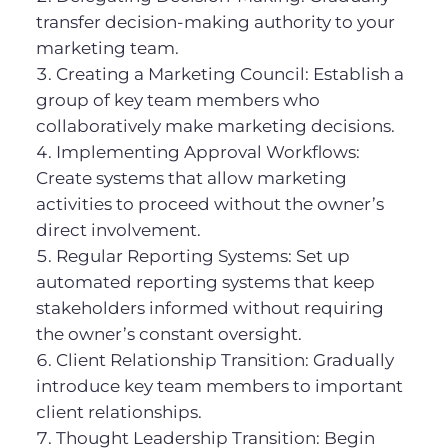
transfer decision-making authority to your
marketing team.
Creating a Marketing Council: Establish a
group of key team members who
collaboratively make marketing decisions.
Implementing Approval Workflows:
Create systems that allow marketing
activities to proceed without the owner’s
direct involvement.
Regular Reporting Systems: Set up
automated reporting systems that keep
stakeholders informed without requiring
the owner’s constant oversight.
Client Relationship Transition: Gradually
introduce key team members to important
client relationships.
Thought Leadership Transition: Begin