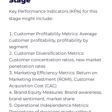
Key Performance Indicators (KPIs) for this
stage might include:
Customer Profitability Metrics: Average
customer profitability, profitability by
segment
Customer Diversification Metrics:
Customer concentration ratios, new market
penetration rates
Marketing Efficiency Metrics: Return on
Marketing Investment (ROMI), Customer
Acquisition Cost (CAC)
Brand Equity Measures: Brand awareness,
brand sentiment, market share
Operational Independence Metrics:
Percentage of decisions made without