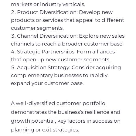
markets or industry verticals.
Product Diversification: Develop new
products or services that appeal to different
customer segments.
Channel Diversification: Explore new sales
channels to reach a broader customer base.
Strategic Partnerships: Form alliances
that open up new customer segments.
Acquisition Strategy: Consider acquiring
complementary businesses to rapidly
expand your customer base.
A well-diversified customer portfolio
demonstrates the business’s resilience and
growth potential, key factors in succession
planning or exit strategies.