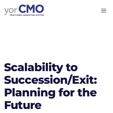
Scalability to
Succession/Exit:
Planning for the
Future