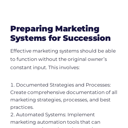
Preparing Marketing
Systems for Succession
Effective marketing systems should be able
to function without the original owner’s
constant input. This involves:
Documented Strategies and Processes:
Create comprehensive documentation of all
marketing strategies, processes, and best
practices.
Automated Systems: Implement
marketing automation tools that can