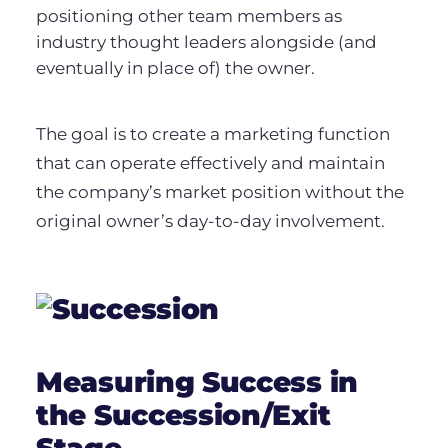
positioning other team members as
industry thought leaders alongside (and
eventually in place of) the owner.
The goal is to create a marketing function
that can operate effectively and maintain
the company’s market position without the
original owner’s day-to-day involvement.
Measuring Success in
the Succession/Exit
Stage