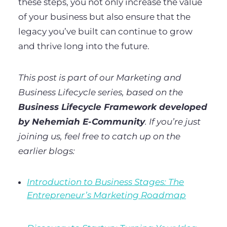
these steps, you not only increase the value
of your business but also ensure that the
legacy you’ve built can continue to grow
and thrive long into the future.
This post is part of our Marketing and
Business Lifecycle series, based on the
Business Lifecycle Framework developed
by Nehemiah E-Community
. If you’re just
joining us, feel free to catch up on the
earlier blogs:
Introduction to Business Stages: The
Entrepreneur’s Marketing Roadmap