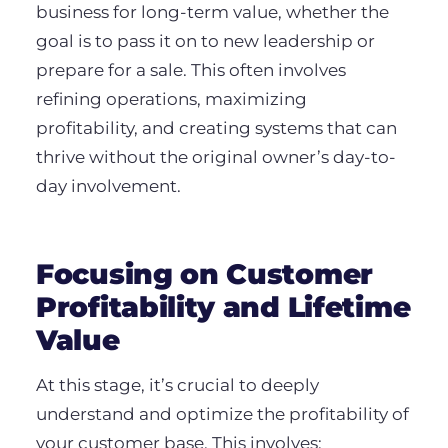
business for long-term value, whether the
goal is to pass it on to new leadership or
prepare for a sale. This often involves
refining operations, maximizing
profitability, and creating systems that can
thrive without the original owner’s day-to-
day involvement.
Focusing on Customer
Profitability and Lifetime
Value
At this stage, it’s crucial to deeply
understand and optimize the profitability of
your customer base. This involves: