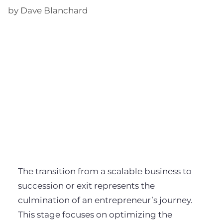
by Dave Blanchard
The transition from a scalable business to
succession or exit represents the
culmination of an entrepreneur’s journey.
This stage focuses on optimizing the