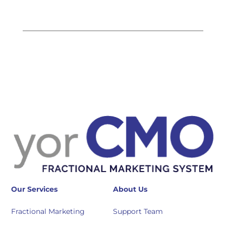
Our Services
About Us
Fractional Marketing
Support Team