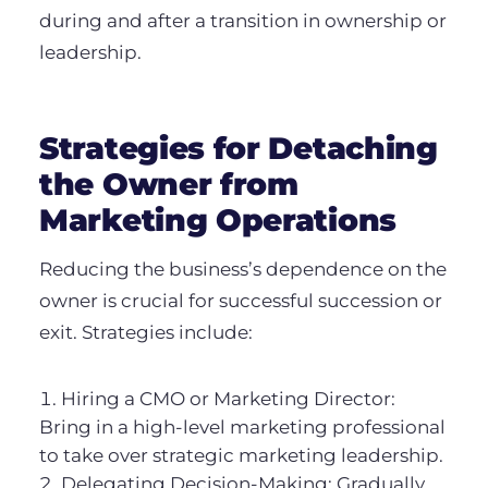
during and after a transition in ownership or
leadership.
Strategies for Detaching
the Owner from
Marketing Operations
Reducing the business’s dependence on the
owner is crucial for successful succession or
exit. Strategies include:
Hiring a CMO or Marketing Director:
Bring in a high-level marketing professional
to take over strategic marketing leadership.
Delegating Decision-Making: Gradually