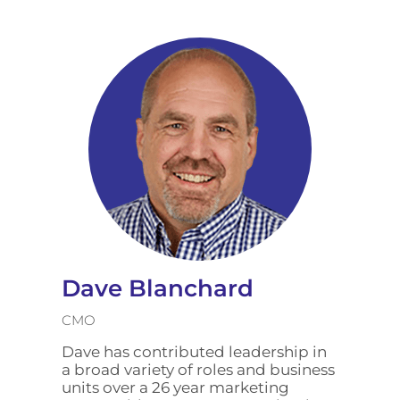
Dave Blanchard
CMO
Dave has contributed leadership in
a broad variety of roles and business
units over a 26 year marketing