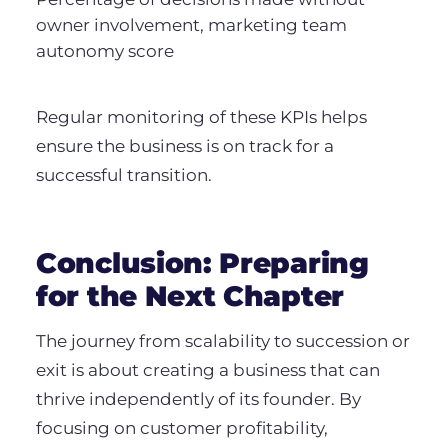
owner involvement, marketing team
autonomy score
Regular monitoring of these KPIs helps
ensure the business is on track for a
successful transition.
Conclusion: Preparing
for the Next Chapter
The journey from scalability to succession or
exit is about creating a business that can
thrive independently of its founder. By
focusing on customer profitability,