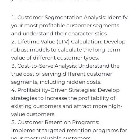
Customer Segmentation Analysis: Identify
your most profitable customer segments
and understand their characteristics.
Lifetime Value (LTV) Calculation: Develop
robust models to calculate the long-term
value of different customer types.
Cost-to-Serve Analysis: Understand the
true cost of serving different customer
segments, including hidden costs.
Profitability-Driven Strategies: Develop
strategies to increase the profitability of
existing customers and attract more high-
value customers.
Customer Retention Programs:
Implement targeted retention programs for
your most valuable customers.