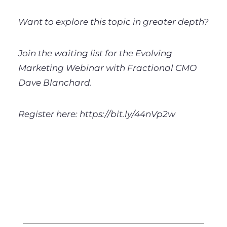
Want to explore this topic in greater depth?
Join the waiting list for the Evolving
Marketing Webinar with Fractional CMO
Dave Blanchard.
Register here: https://bit.ly/44nVp2w