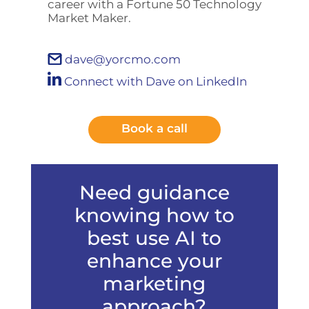
career with a Fortune 50 Technology
Market Maker.
dave@yorcmo.com
Connect with Dave on LinkedIn
Book a call
Need guidance
knowing how to
best use AI to
enhance your
marketing
approach?