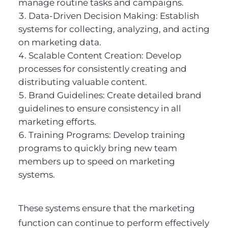
manage routine tasks and campaigns.
Data-Driven Decision Making: Establish
systems for collecting, analyzing, and acting
on marketing data.
Scalable Content Creation: Develop
processes for consistently creating and
distributing valuable content.
Brand Guidelines: Create detailed brand
guidelines to ensure consistency in all
marketing efforts.
Training Programs: Develop training
programs to quickly bring new team
members up to speed on marketing
systems.
These systems ensure that the marketing
function can continue to perform effectively