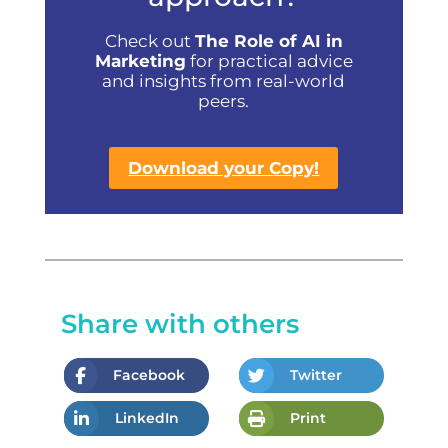
Check out
The Role of AI in
Marketing
for practical advice
and insights from real-world
peers.
Download your Copy!
Share with others
Facebook
Twitter
LinkedIn
Print