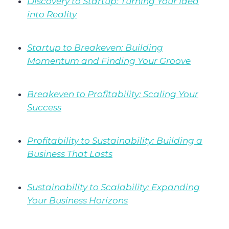
Discovery to Startup: Turning Your Idea
into Reality
Startup to Breakeven: Building
Momentum and Finding Your Groove
Breakeven to Profitability: Scaling Your
Success
Profitability to Sustainability: Building a
Business That Lasts
Sustainability to Scalability: Expanding
Your Business Horizons