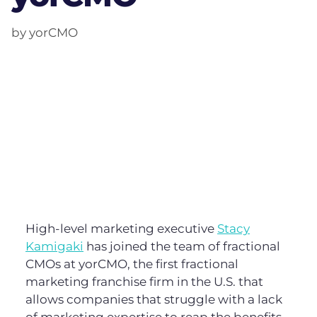
by yorCMO
High-level marketing executive
Stacy
Kamigaki
has joined the team of fractional
CMOs at yorCMO, the first fractional
marketing franchise firm in the U.S. that
allows companies that struggle with a lack
of marketing expertise to reap the benefits