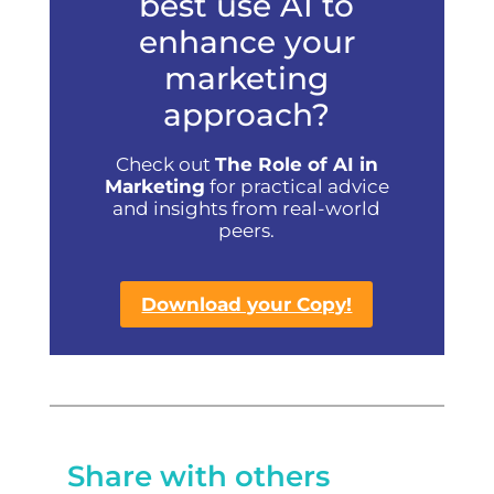
best use AI to
enhance your
marketing
approach?
Check out
The Role of AI in
Marketing
for practical advice
and insights from real-world
peers.
Download your Copy!
Share with others