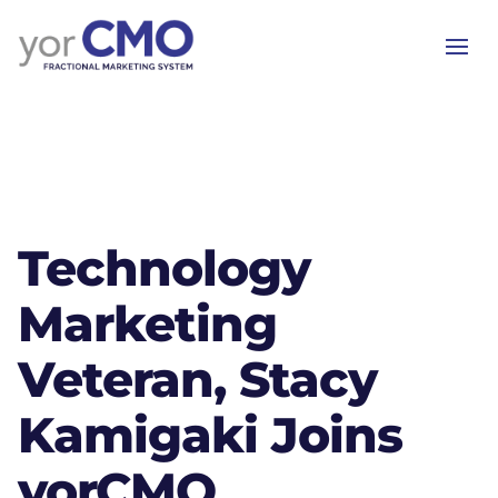
Technology
Marketing
Veteran, Stacy
Kamigaki Joins
yorCMO