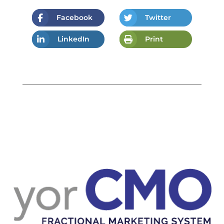
Facebook
Twitter
LinkedIn
Print