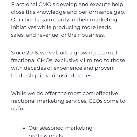
Fractional CMO’s develop and execute help
close this knowledge and performance gap.
Our clients gain clarity in their marketing
initiatives while producing more leads,
sales, and revenue for their business.
Since 2016, we’ve built a growing team of
fractional CMOs, exclusively limited to those
with decades of experience and proven
leadership in various industries.
While we do offer the most cost-effective
fractional marketing services, CEOs come to
us for:
Our seasoned marketing
professionals