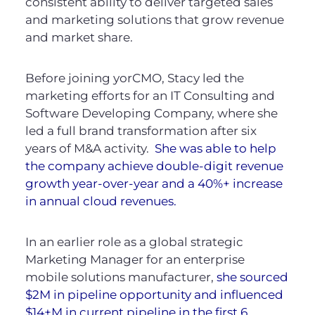
consistent ability to deliver targeted sales
and marketing solutions that grow revenue
and market share.
Before joining yorCMO, Stacy led the
marketing efforts for an IT Consulting and
Software Developing Company, where she
led a full brand transformation after six
years of M&A activity.
She was able to help
the company achieve double-digit revenue
growth year-over-year and a 40%+ increase
in annual cloud revenues.
In an earlier role as a global strategic
Marketing Manager for an enterprise
mobile solutions manufacturer,
she sourced
$2M in pipeline opportunity and influenced
$14+M in current pipeline in the first 6