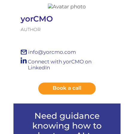
yorCMO
AUTHOR
info@yorcmo.com
Connect with yorCMO on
LinkedIn
Book a call
Need guidance
knowing how to