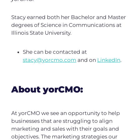
Stacy earned both her Bachelor and Master
degrees of Science in Communications at
Illinois State University.
She can be contacted at
stacy@yorcmo.com
and on
LinkedIn
.
About yorCMO:
At yorCMO we see an opportunity to help
businesses that are struggling to align
marketing and sales with their goals and
objectives. The marketing strategies our