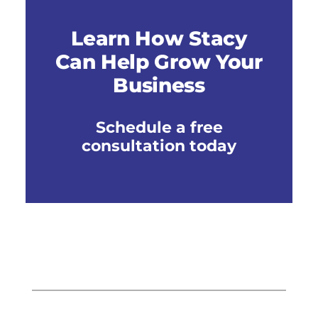
Learn How Stacy
Can Help Grow Your
Business
Schedule a free
consultation today