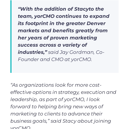
“With the addition of Stacyto the
team, yorCMO continues to expand
its footprint in the greater Denver
markets and benefits greatly from
her years of proven marketing
success across a variety of
industries,”
said Jay Gordman, Co-
Founder and CMO at yorCMO.
“
As organizations look for more cost-
effective options in strategy, execution and
leadership, as part of yorCMO, I look
forward to helping bring new ways of
marketing to clients to advance their
business goals
,”
said Stacy about joining
yorCMO.