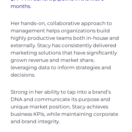
months.
Her hands-on, collaborative approach to
management helps organizations build
highly productive teams both in-house and
externally. Stacy has consistently delivered
marketing solutions that have significantly
grown revenue and market share,
leveraging data to inform strategies and
decisions.
Strong in her ability to tap into a brand’s
DNA and communicate its purpose and
unique market position, Stacy achieves
business KPIs, while maintaining corporate
and brand integrity.