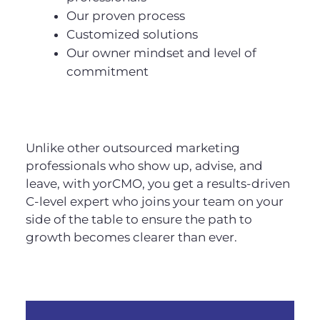
Our proven process
Customized solutions
Our owner mindset and level of
commitment
Unlike other outsourced marketing
professionals who show up, advise, and
leave, with yorCMO, you get a results-driven
C-level expert who joins your team on your
side of the table to ensure the path to
growth becomes clearer than ever.