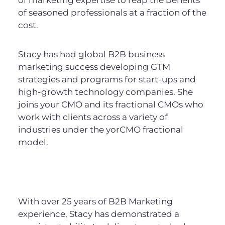
of seasoned professionals at a fraction of the
cost.
Stacy has had global B2B business
marketing success developing GTM
strategies and programs for start-ups and
high-growth technology companies. She
joins your CMO and its fractional CMOs who
work with clients across a variety of
industries under the yorCMO fractional
model.
With over 25 years of B2B Marketing
experience, Stacy has demonstrated a