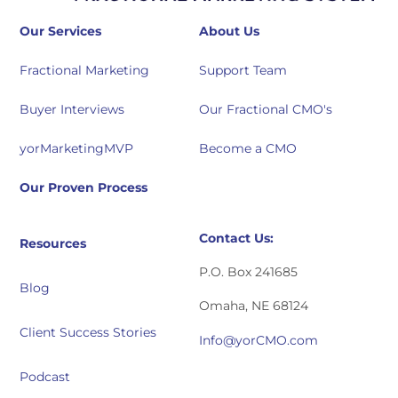
Our Services
About Us
Fractional Marketing
Support Team
Buyer Interviews
Our Fractional CMO's
yorMarketingMVP
Become a CMO
Our Proven Process
Contact Us:
Resources
P.O. Box 241685
Blog
Omaha, NE 68124
Client Success Stories
Info@yorCMO.com
Podcast