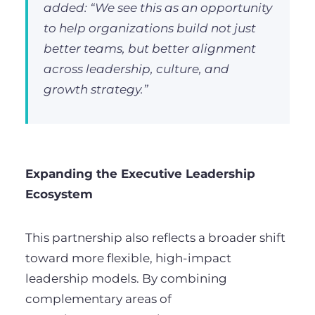
added: “We see this as an opportunity
to help organizations build not just
better teams, but better alignment
across leadership, culture, and
growth strategy.”
Expanding the Executive Leadership
Ecosystem
This partnership also reflects a broader shift
toward more flexible, high-impact
leadership models. By combining
complementary areas of