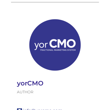
yorCMO
AUTHOR