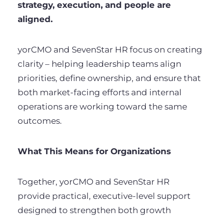
strategy, execution, and people are
aligned.
yorCMO and SevenStar HR focus on creating
clarity – helping leadership teams align
priorities, define ownership, and ensure that
both market-facing efforts and internal
operations are working toward the same
outcomes.
What This Means for Organizations
Together, yorCMO and SevenStar HR
provide practical, executive-level support
designed to strengthen both growth