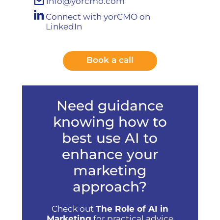
info@yorcmo.com
Connect with yorCMO on
LinkedIn
Book a call
Need guidance
knowing how to
best use AI to
enhance your
marketing
approach?
Check out
The Role of AI in
Marketing
for practical advice