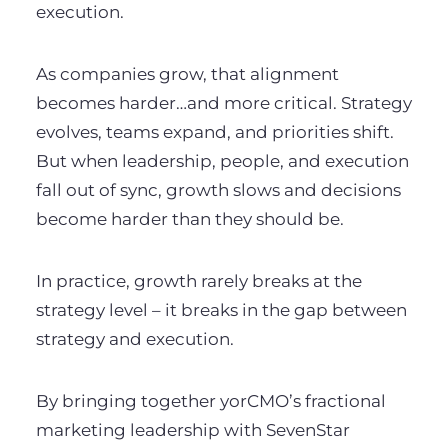
execution.
As companies grow, that alignment
becomes harder…and more critical. Strategy
evolves, teams expand, and priorities shift.
But when leadership, people, and execution
fall out of sync, growth slows and decisions
become harder than they should be.
In practice, growth rarely breaks at the
strategy level – it breaks in the gap between
strategy and execution.
By bringing together yorCMO’s fractional
marketing leadership with SevenStar