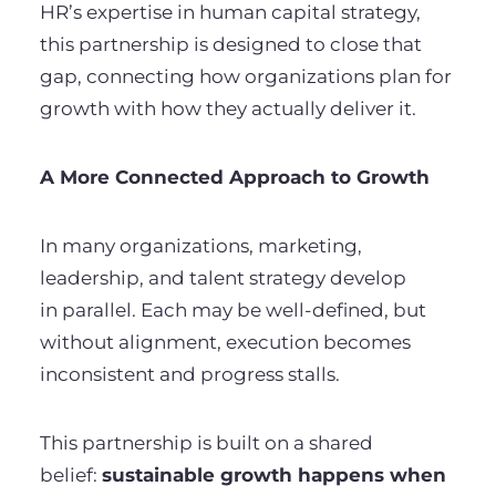
HR’s expertise in human capital strategy,
this partnership is designed to close that
gap, connecting how organizations plan for
growth with how they actually deliver it.
A More Connected Approach to Growth
In many organizations, marketing,
leadership, and talent strategy develop
in parallel. Each may be well-defined, but
without alignment, execution becomes
inconsistent and progress stalls.
This partnership is built on a shared
belief:
sustainable growth happens when