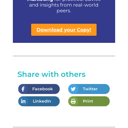
and insights from real-world
peers.
Download your Copy!
Share with others
Facebook
Twitter
LinkedIn
Print