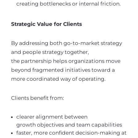
creating bottlenecks or internal friction.
Strategic Value for Clients
By addressing both go-to-market strategy
and people strategy together,
the partnership helps organizations move
beyond fragmented initiatives toward a
more coordinated way of operating.
Clients benefit from:
clearer alignment between
growth objectives and team capabilities
faster, more confident decision-making at