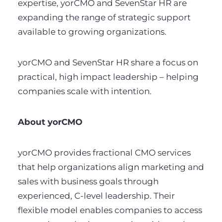
expertise, yorCMO and SevenStar HR are
expanding the range of strategic support
available to growing organizations.
yorCMO and SevenStar HR share a focus on
practical, high impact leadership – helping
companies scale with intention.
About yorCMO
yorCMO provides fractional CMO services
that help organizations align marketing and
sales with business goals through
experienced, C-level leadership. Their
flexible model enables companies to access