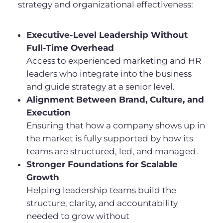
strategy and organizational effectiveness:
Executive-Level Leadership Without
Full-Time Overhead
Access to experienced marketing and HR
leaders who integrate into the business
and guide strategy at a senior level.
Alignment Between Brand, Culture, and
Execution
Ensuring that how a company shows up in
the market is fully supported by how its
teams are structured, led, and managed.
Stronger Foundations for Scalable
Growth
Helping leadership teams build the
structure, clarity, and accountability
needed to grow without