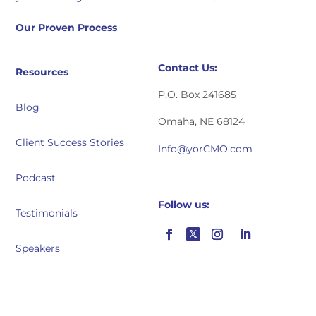
Our Proven Process
Contact Us:
Resources
P.O. Box 241685
Blog
Omaha, NE 68124
Client Success Stories
Info@yorCMO.com
Podcast
Follow us:
Testimonials
Speakers