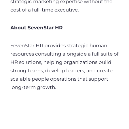
strategic marketing expertise without the
cost of a full-time executive.
About SevenStar HR
SevenStar HR provides strategic human
resources consulting alongside a full suite of
HR solutions, helping organizations build
strong teams, develop leaders, and create
scalable people operations that support
long-term growth.