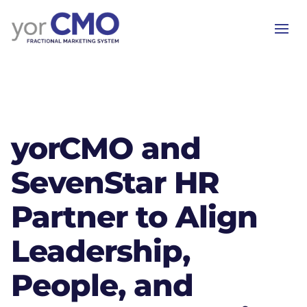
yorCMO and
SevenStar HR
Partner to Align
Leadership,
People, and