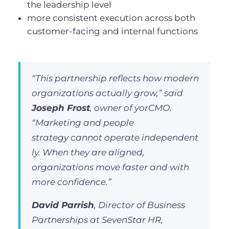
the leadership level
more consistent execution across both
customer-facing and internal functions
“This partnership reflects how modern
organizations actually grow,” said
Joseph Frost
, owner of yorCMO.
“Marketing and people
strategy cannot operate independent
ly. When they are aligned,
organizations move faster and with
more confidence.”
David Parrish
, Director of Business
Partnerships at SevenStar HR,