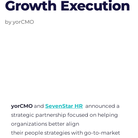
Growth Execution
by yorCMO
yorCMO
and
SevenStar HR
announced a
strategic partnership focused on helping
organizations better align
their people strategies with go-to-market