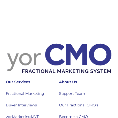
Our Services
About Us
Fractional Marketing
Support Team
Buyer Interviews
Our Fractional CMO's
yorMarketingMVP
Become a CMO