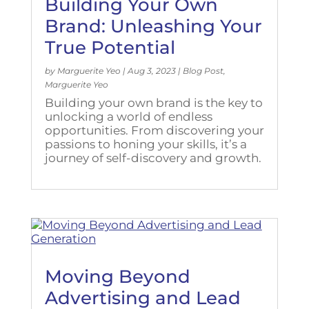
Building Your Own
Brand: Unleashing Your
True Potential
by
Marguerite Yeo
|
Aug 3, 2023
|
Blog Post
,
Marguerite Yeo
Building your own brand is the key to
unlocking a world of endless
opportunities. From discovering your
passions to honing your skills, it’s a
journey of self-discovery and growth.
Moving Beyond
Advertising and Lead