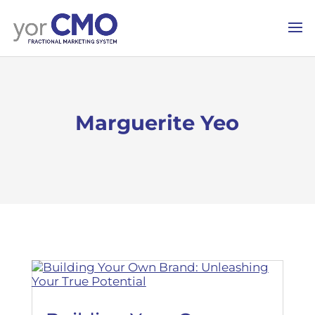
Marguerite Yeo