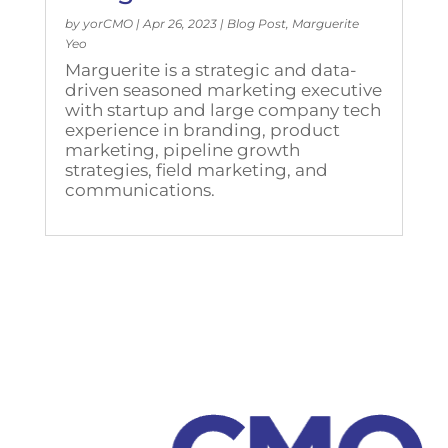
by
yorCMO
|
Apr 26, 2023
|
Blog Post
,
Marguerite
Yeo
Marguerite is a strategic and data-
driven seasoned marketing executive
with startup and large company tech
experience in branding, product
marketing, pipeline growth
strategies, field marketing, and
communications.