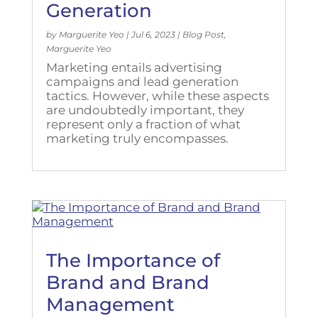
Generation
by
Marguerite Yeo
|
Jul 6, 2023
|
Blog Post
,
Marguerite Yeo
Marketing entails advertising
campaigns and lead generation
tactics. However, while these aspects
are undoubtedly important, they
represent only a fraction of what
marketing truly encompasses.
The Importance of
Brand and Brand
Management