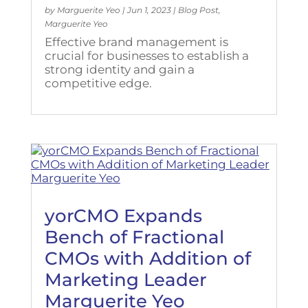
by
Marguerite Yeo
|
Jun 1, 2023
|
Blog Post
,
Marguerite Yeo
Effective brand management is
crucial for businesses to establish a
strong identity and gain a
competitive edge.
yorCMO Expands
Bench of Fractional
CMOs with Addition of
Marketing Leader
Marguerite Yeo