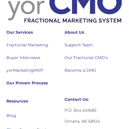
Our Services
About Us
Fractional Marketing
Support Team
Buyer Interviews
Our Fractional CMO's
yorMarketingMVP
Become a CMO
Our Proven Process
Contact Us:
Resources
P.O. Box 241685
Blog
Omaha, NE 68124