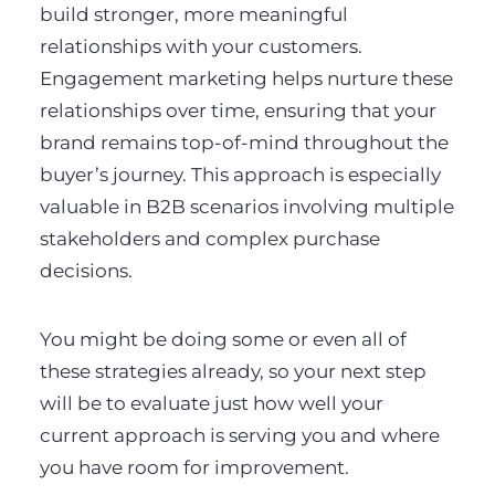
build stronger, more meaningful
relationships with your customers.
Engagement marketing helps nurture these
relationships over time, ensuring that your
brand remains top-of-mind throughout the
buyer’s journey. This approach is especially
valuable in B2B scenarios involving multiple
stakeholders and complex purchase
decisions.
You might be doing some or even all of
these strategies already, so your next step
will be to evaluate just how well your
current approach is serving you and where
you have room for improvement.