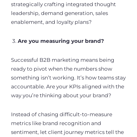
strategically crafting integrated thought
leadership, demand generation, sales
enablement, and loyalty plans?
3.
Are you measuring your brand?
Successful B2B marketing means being
ready to pivot when the numbers show
something isn’t working. It’s how teams stay
accountable. Are your KPIs aligned with the
way you’re thinking about your brand?
Instead of chasing difficult-to-measure
metrics like brand recognition and
sentiment, let client journey metrics tell the