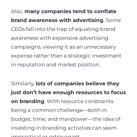
Also,
many companies tend to conflate
brand awareness with advertising
. Some
CEOs fall into the trap of equating brand
awareness with expensive advertising
campaigns, viewing it as an unnecessary
expense rather than a strategic investment
in reputation and market position.
Similarly,
lots of companies believe they
just don’t have enough resources to focus
on branding
. With resource constraints
being a common challenge—both in
budget, time, and manpower—the idea of
investing in branding activities can seem
impractical or extravagant.