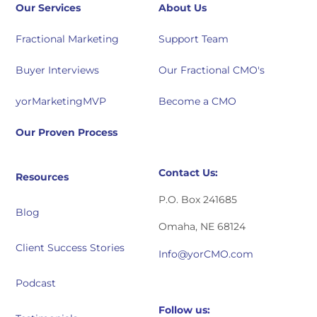
Our Services
About Us
Fractional Marketing
Support Team
Buyer Interviews
Our Fractional CMO's
yorMarketingMVP
Become a CMO
Our Proven Process
Contact Us:
Resources
P.O. Box 241685
Blog
Omaha, NE 68124
Client Success Stories
Info@yorCMO.com
Podcast
Follow us: