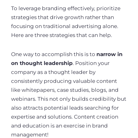
To leverage branding effectively, prioritize
strategies that drive growth rather than
focusing on traditional advertising alone.
Here are three strategies that can help.
One way to accomplish this is to
narrow in
on thought leadership
. Position your
company as a thought leader by
consistently producing valuable content
like whitepapers, case studies, blogs, and
webinars. This not only builds credibility but
also attracts potential leads searching for
expertise and solutions. Content creation
and education is an exercise in brand
management!