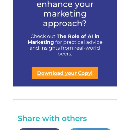
enhance your
marketing
approach?
Check out
The Role of AI in
Marketing
for practical advice
and insights from real-world
peers.
Download your Copy!
Share with others