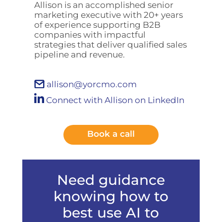
Allison is an accomplished senior
marketing executive with 20+ years
of experience supporting B2B
companies with impactful
strategies that deliver qualified sales
pipeline and revenue.
allison@yorcmo.com
Connect with Allison on LinkedIn
Book a call
Need guidance
knowing how to
best use AI to