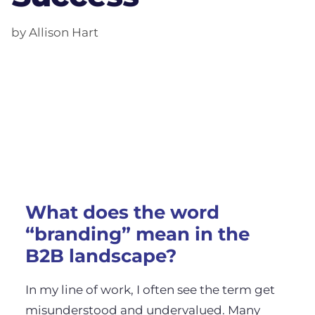
by Allison Hart
What does the word
“branding” mean in the
B2B landscape?
In my line of work, I often see the term get
misunderstood and undervalued. Many