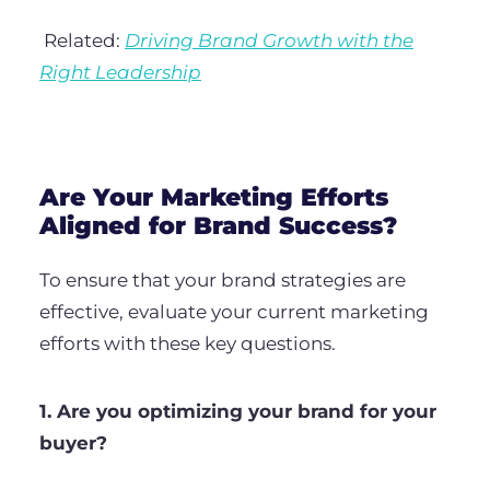
Related:
Driving Brand Growth with the
Right Leadership
Are Your Marketing Efforts
Aligned for Brand Success?
To ensure that your brand strategies are
effective, evaluate your current marketing
efforts with these key questions.
1. Are you optimizing your brand for your
buyer?