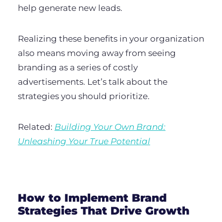
help generate new leads.
Realizing these benefits in your organization
also means moving away from seeing
branding as a series of costly
advertisements. Let’s talk about the
strategies you should prioritize.
Related:
Building Your Own Brand:
Unleashing Your True Potential
How to Implement Brand
Strategies That Drive Growth