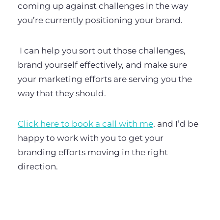
coming up against challenges in the way
you’re currently positioning your brand.
I can help you sort out those challenges,
brand yourself effectively, and make sure
your marketing efforts are serving you the
way that they should.
Click here to book a call with me
, and I’d be
happy to work with you to get your
branding efforts moving in the right
direction.