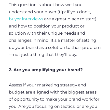
This question is about how well you
understand your buyer (tip: If you don’t,
buyer interviews
are a great place to start)
and how to position your product or
solution with their unique needs and
challenges in mind. It’s a matter of setting
up your brand as a solution to their problem
—not just a thing that they’ll buy.
2. Are you amplifying your brand?
Assess if your marketing strategy and
budget are aligned with the biggest areas
of opportunity to make your brand work for
you. Are you focusing on tactics, or are you