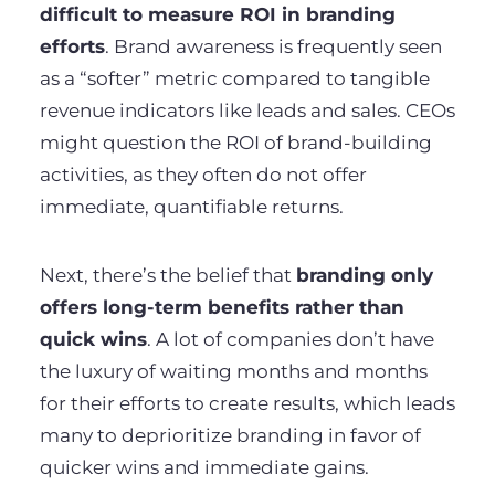
difficult to measure ROI in branding
efforts
. Brand awareness is frequently seen
as a “softer” metric compared to tangible
revenue indicators like leads and sales. CEOs
might question the ROI of brand-building
activities, as they often do not offer
immediate, quantifiable returns.
Next, there’s the belief that
branding only
offers long-term benefits rather than
quick wins
. A lot of companies don’t have
the luxury of waiting months and months
for their efforts to create results, which leads
many to deprioritize branding in favor of
quicker wins and immediate gains.