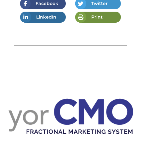
Facebook
Twitter
LinkedIn
Print