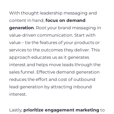
With thought leadership messaging and
content in hand,
focus on demand
generation
. Root your brand messaging in
value-driven communication. Start with
value – tie the features of your products or
services to the outcomes they deliver. This
approach educates us as it generates
interest and helps move leads through the
sales funnel. Effective demand generation
reduces the effort and cost of outbound
lead generation by attracting inbound
interest.
Lastly,
prioritize engagement marketing
to