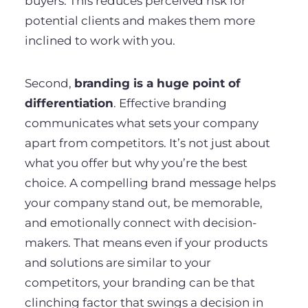
buyers. This reduces perceived risk for
potential clients and makes them more
inclined to work with you.
Second,
branding is a huge point of
differentiation
. Effective branding
communicates what sets your company
apart from competitors. It’s not just about
what you offer but why you’re the best
choice. A compelling brand message helps
your company stand out, be memorable,
and emotionally connect with decision-
makers. That means even if your products
and solutions are similar to your
competitors, your branding can be that
clinching factor that swings a decision in