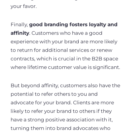
your favor.
Finally,
good branding fosters loyalty and
affinity
. Customers who have a good
experience with your brand are more likely
to return for additional services or renew
contracts, which is crucial in the B2B space
where lifetime customer value is significant.
But beyond affinity, customers also have the
potential to refer others to you and
advocate for your brand. Clients are more
likely to refer your brand to others if they
have a strong positive association with it,
turning them into brand advocates who