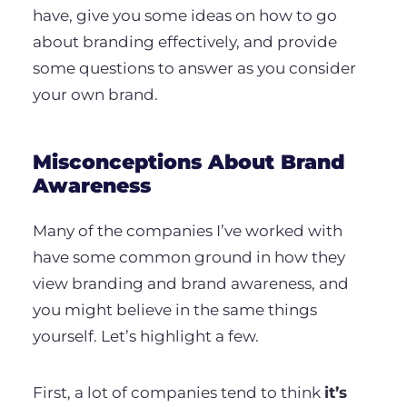
have, give you some ideas on how to go
about branding effectively, and provide
some questions to answer as you consider
your own brand.
Misconceptions About Brand
Awareness
Many of the companies I’ve worked with
have some common ground in how they
view branding and brand awareness, and
you might believe in the same things
yourself. Let’s highlight a few.
First, a lot of companies tend to think
it’s