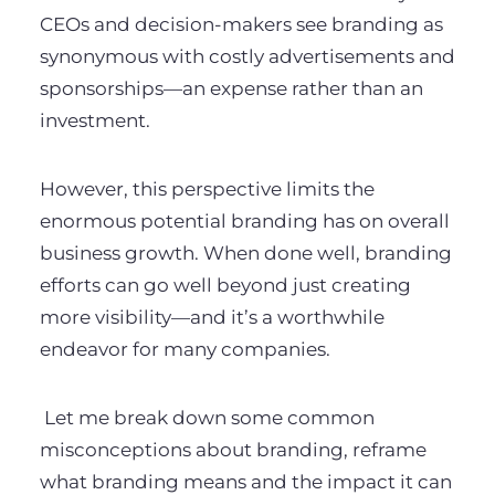
CEOs and decision-makers see branding as
synonymous with costly advertisements and
sponsorships—an expense rather than an
investment.
However, this perspective limits the
enormous potential branding has on overall
business growth. When done well, branding
efforts can go well beyond just creating
more visibility—and it’s a worthwhile
endeavor for many companies.
Let me
break down some common
misconceptions about branding, reframe
what branding means and the impact it can