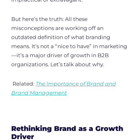
But here’s the truth:
All these
misconceptions are working off an
outdated definition of what branding
means. It’s not a “nice to have” in marketing
—it’s a major driver of growth in B2B
organizations. Let’s talk about why.
Related:
The Importance of Brand and
Brand Management
Rethinking Brand as a Growth
Driver