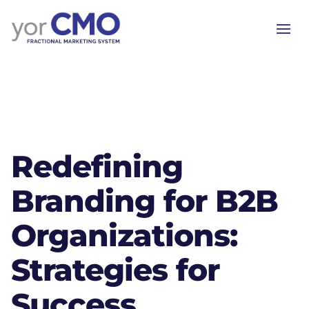
Redefining
Branding for B2B
Organizations:
Strategies for
Success