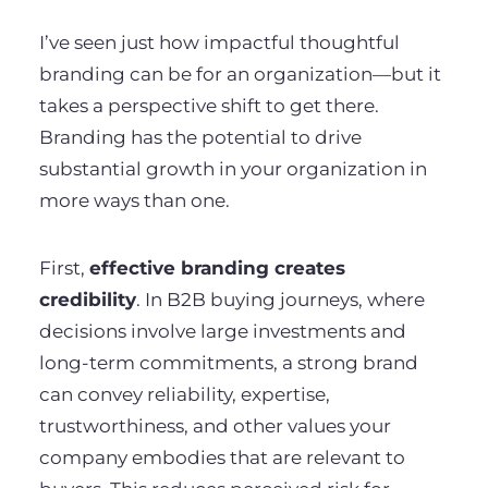
I’ve seen just how impactful thoughtful
branding can be for an organization—but it
takes a perspective shift to get there.
Branding has the potential to drive
substantial growth in your organization in
more ways than one.
First,
effective branding creates
credibility
. In B2B buying journeys, where
decisions involve large investments and
long-term commitments, a strong brand
can convey reliability, expertise,
trustworthiness, and other values your
company embodies that are relevant to