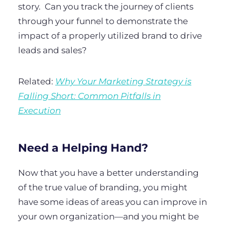
story.
Can you track the journey of clients
through your funnel to demonstrate the
impact of a properly utilized brand to drive
leads and sales?
Related:
Why Your Marketing Strategy is
Falling Short: Common Pitfalls in
Execution
Need a Helping Hand?
Now that you have a better understanding
of the true value of branding, you might
have some ideas of areas you can improve in
your own organization—and you might be