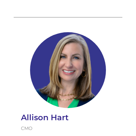
Allison Hart
CMO