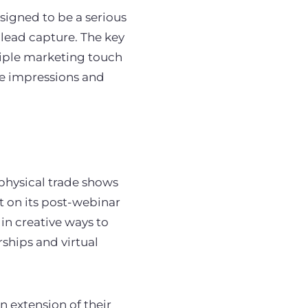
igned to be a serious
 lead capture. The key
tiple marketing touch
se impressions and
physical trade shows
t on its post-webinar
in creative ways to
ships and virtual
n extension of their