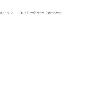
rces
Our Preferred Partners
Contact Us