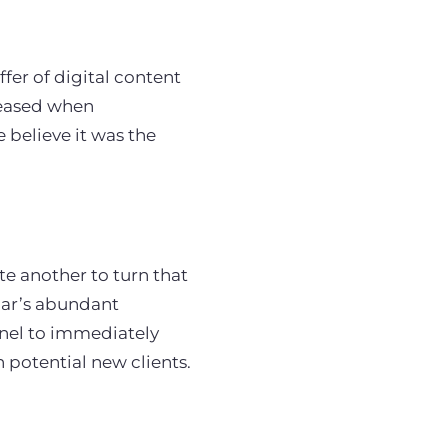
ffer of digital content
leased when
e believe it was the
ite another to turn that
nar’s abundant
nel to immediately
 potential new clients.