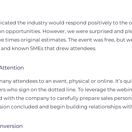
dicated the industry would respond positively to the o
rson opportunities. However, we were surprised and p
ve times original estimates. The event was free, but w
c and known SMEs that drew attendees.
Attention
many attendees to an event, physical or online. It’s qu
rs who sign on the dotted line. To leverage the webi
 with the company to carefully prepare sales person
ssion concluded and begin building relationships with
nversion