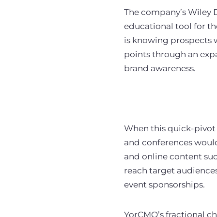
The company’s Wiley D
educational tool for th
is knowing prospects 
points through an expa
brand awareness.
When this quick-pivot
and conferences would 
and online content suc
reach target audiences
event sponsorships.
YorCMO’s fractional ch