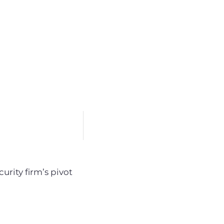
urity firm’s pivot