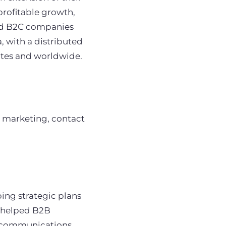
profitable growth,
and B2C companies
, with a distributed
ates and worldwide.
 marketing, contact
ping strategic plans
s helped B2B
e communications,