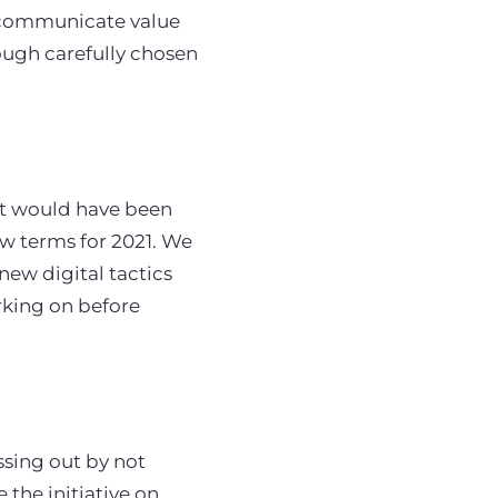
o communicate value
ough carefully chosen
hat would have been
w terms for 2021. We
ew digital tactics
king on before
ssing out by not
the initiative on