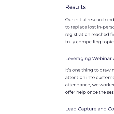
Results
Our initial research in
to replace lost in-pe
registration reached fi
truly compelling topi
Leveraging Webinar 
It’s one thing to draw 
attention into custome
attendance, we worked
offer help once the se
Lead Capture and Co