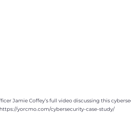
icer Jamie Coffey’s full video discussing this cybersec
https://yorcmo.com/cybersecurity-case-study/