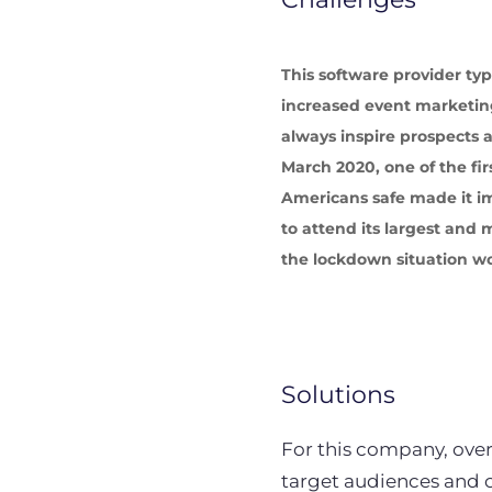
This software provider ty
increased event marketing
always inspire prospects
March 2020, one of the fir
Americans safe made it i
to attend its largest an
the lockdown situation wo
Solutions
For this company, over
target audiences and 