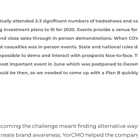
pically attended 2-3 significant numbers of tradeshows and c
 investment plans to 10 for 2020. Events provide a venue fo
 and close sales through in-person demonstrations. When CO
st casualties was in-person events. State and national rules 
mpossible to demo and interact with prospects face-to-face
d most important event in June which was postponed to Dec
uld be then, so we needed to come up with a Plan B quickly
coming the challenge meant finding alternative ways 
create brand awareness. YorCMO helped the company