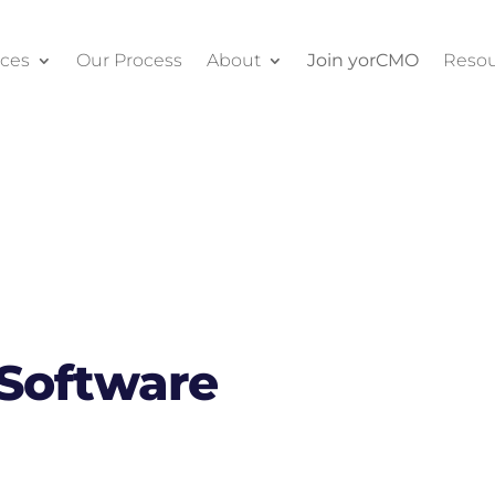
ices
Our Process
About
Join yorCMO
Resou
 Software