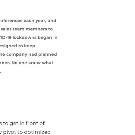
onferences each year, and
r sales team members to
VID-19 lockdowns began in
designed to keep
. The company had planned
ember. No one knew what
.
to get in front of
 pivot to optimized