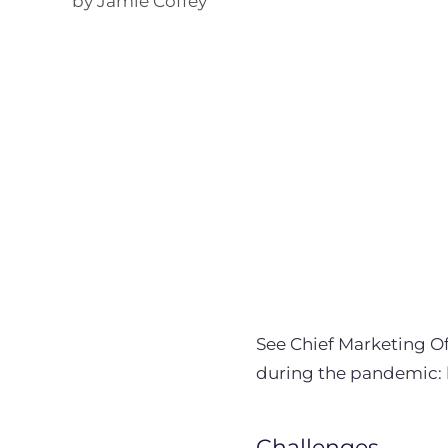
by Jamie Coffey
See Chief Marketing Off
during the pandemic: 
Challenges