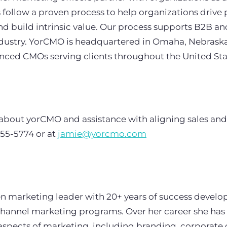
follow a proven process to help organizations drive 
and build intrinsic value. Our process supports B2B 
industry. YorCMO is headquartered in Omaha, Nebraska
enced CMOs serving clients throughout the United St
about yorCMO and assistance with aligning sales and
755-5774 or at
jamie@yorcmo.com
ven marketing leader with 20+ years of success develo
channel marketing programs. Over her career she ha
l aspects of marketing, including branding, corporat