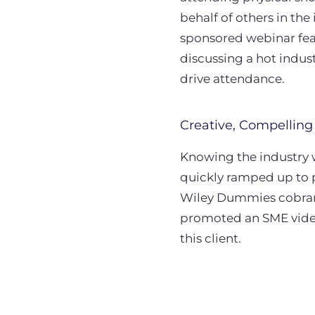
behalf of others in th
sponsored webinar fea
discussing a hot indus
drive attendance.
Creative, Compelling
Knowing the industry 
quickly ramped up to
Wiley Dummies cobrand
promoted an SME video
this client.