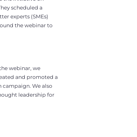
 They scheduled a
ter experts (SMEs)
round the webinar to
 the webinar, we
reated and promoted a
on campaign. We also
hought leadership for