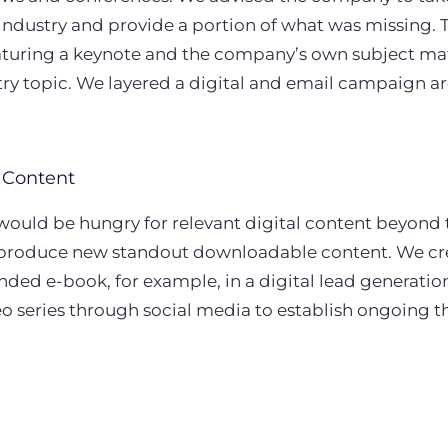
e industry and provide a portion of what was missing.
turing a keynote and the company’s own subject mat
try topic. We layered a digital and email campaign a
 Content
would be hungry for relevant digital content beyond
 produce new standout downloadable content. We c
ed e-book, for example, in a digital lead generati
 series through social media to establish ongoing t