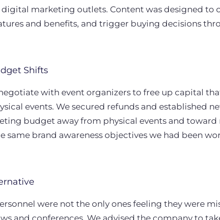
 digital marketing outlets. Content was designed t
tures and benefits, and trigger buying decisions thr
dget Shifts
renegotiate with event organizers to free up capital t
ysical events. We secured refunds and established ne
keting budget away from physical events and toward n
he same brand awareness objectives we had been wor
ernative
ersonnel were not the only ones feeling they were mi
ws and conferences. We advised the company to take 