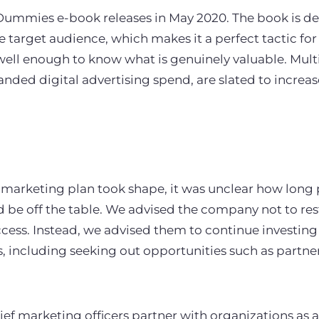
ummies e-book releases in May 2020. The book is des
e target audience, which makes it a perfect tactic for
well enough to know what is genuinely valuable. Mul
nded digital advertising spend, are slated to increa
 marketing plan took shape, it was unclear how long 
be off the table. We advised the company not to res
cess. Instead, we advised them to continue investing 
, including seeking out opportunities such as partner
ief marketing officers partner with organizations as a