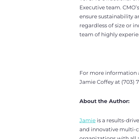
Executive team. CMO’s 
ensure sustainability 
regardless of size or 
team of highly experi
For more information 
Jamie Coffey at (703) 
About the Author:
Jamie
is a results-dri
and innovative multi-
organizations with al