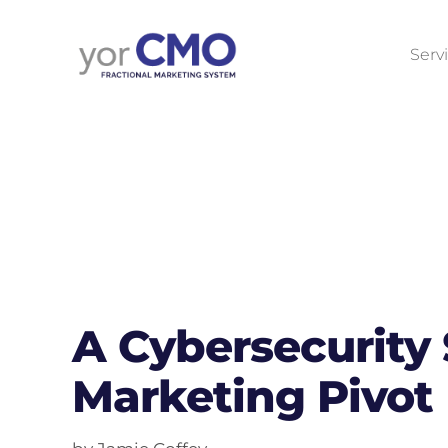
Serv
A Cybersecurity
Marketing Pivot