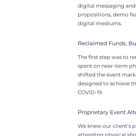
digital messaging and
propositions, demo fea
digital mediums.
Reclaimed Funds, Bu
The first step was to 
spent on near-term ph
shifted the event mar
designed to achieve t
COVID-19.
Proprietary Event Alt
We knew our client’s p
attending physical sho