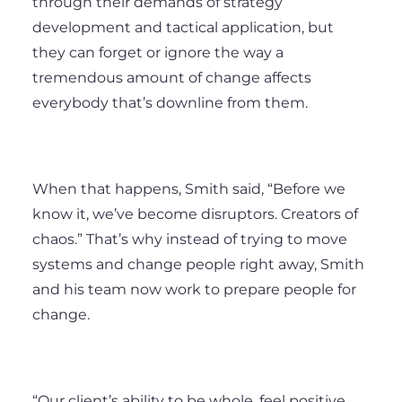
through their demands of strategy
development and tactical application, but
they can forget or ignore the way a
tremendous amount of change affects
everybody that’s downline from them.
When that happens, Smith said, “Before we
know it, we’ve become disruptors. Creators of
chaos.” That’s why instead of trying to move
systems and change people right away, Smith
and his team now work to prepare people for
change.
“Our client’s ability to be whole, feel positive,