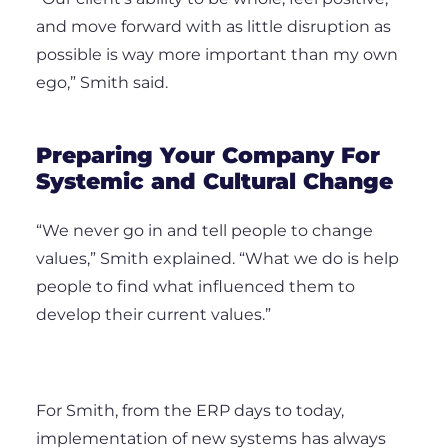
and move forward with as little disruption as
possible is way more important than my own
ego,” Smith said.
Preparing Your Company For
Systemic and Cultural Change
“We never go in and tell people to change
values,” Smith explained. “What we do is help
people to find what influenced them to
develop their current values.”
For Smith, from the ERP days to today,
implementation of new systems has always