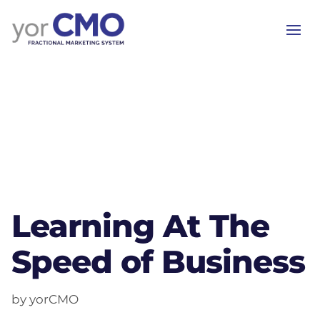
Learning At The
Speed of Business
by yorCMO