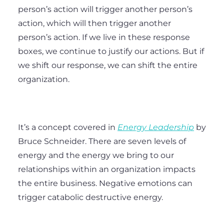
person’s action will trigger another person’s
action, which will then trigger another
person’s action. If we live in these response
boxes, we continue to justify our actions. But if
we shift our response, we can shift the entire
organization.
It’s a concept covered in
Energy Leadership
by
Bruce Schneider. There are seven levels of
energy and the energy we bring to our
relationships within an organization impacts
the entire business. Negative emotions can
trigger catabolic destructive energy.