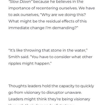
“Slow Down”
because he believes in the
importance of recentering ourselves. We have
to ask ourselves, “Why are we doing this?
What might be the residual effects of this
immediate change I’m demanding?”
“It’s like throwing that stone in the water,”
Smith said. “You have to consider what other
ripples might happen.”
Thoughts leaders hold the capacity to quickly
go from visionary to disruptor unaware.
Leaders might think they’re being visionary