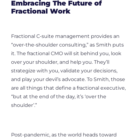
Embracing The Future of
Fractional Work
Fractional C-suite management provides an
“over-the-shoulder consulting,” as Smith puts
it. The fractional CMO will sit behind you, look
over your shoulder, and help you. They’ll
strategize with you, validate your decisions,
and play your devil’s advocate. To Smith, those
are all things that define a fractional executive,
“but at the end of the day, it’s ‘over the
shoulder’.”
Post-pandemic, as the world heads toward