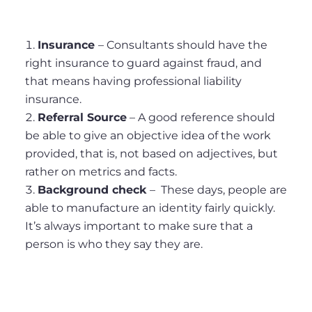
Insurance
– Consultants should have the
right insurance to guard against fraud, and
that means having professional liability
insurance.
Referral Source
– A good reference should
be able to give an objective idea of the work
provided, that is, not based on adjectives, but
rather on metrics and facts.
Background check
– These days, people are
able to manufacture an identity fairly quickly.
It’s always important to make sure that a
person is who they say they are.