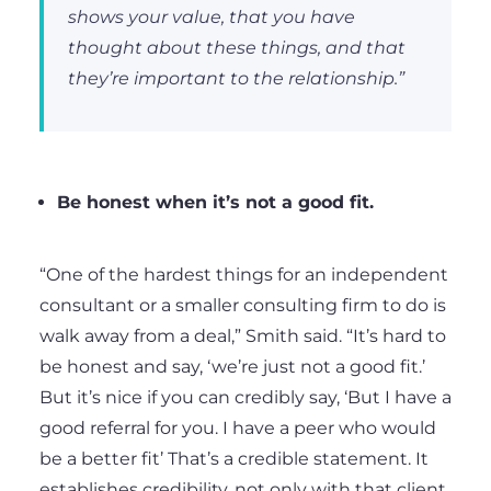
shows your value, that you have
thought about these things, and that
they’re important to the relationship.”
Be honest when it’s not a good fit.
“One of the hardest things for an independent
consultant or a smaller consulting firm to do is
walk away from a deal,” Smith said. “It’s hard to
be honest and say, ‘we’re just not a good fit.’
But it’s nice if you can credibly say, ‘But I have a
good referral for you. I have a peer who would
be a better fit’ That’s a credible statement. It
establishes credibility, not only with that client