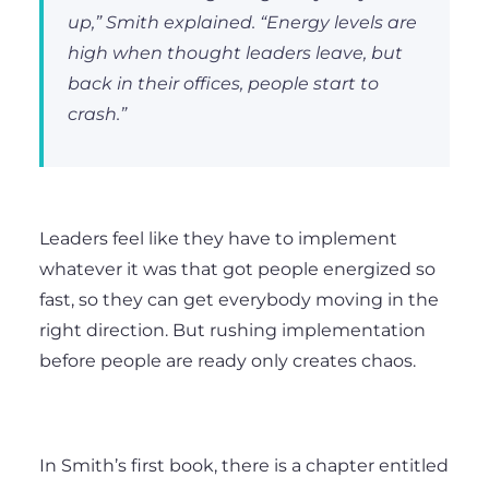
up,” Smith explained. “Energy levels are
high when thought leaders leave, but
back in their offices, people start to
crash.”
Leaders feel like they have to implement
whatever it was that got people energized so
fast, so they can get everybody moving in the
right direction. But rushing implementation
before people are ready only creates chaos.
In Smith’s first book, there is a chapter entitled