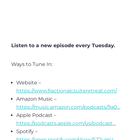
Listen to a new episode every Tuesday.
Ways to Tune In:
Website –
https://www.fractionalcsuiteretreat.com/
Amazon Music –
https://music.amazon.com/podcasts/9a0…
Apple Podcast –
https://podcasts.apple.com/us/podcast…
Spotify –
https://open.spotify.com/show/5Z2uHcI…