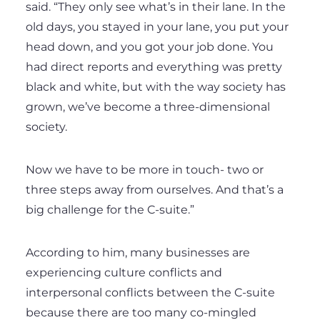
said. “They only see what’s in their lane. In the
old days, you stayed in your lane, you put your
head down, and you got your job done. You
had direct reports and everything was pretty
black and white, but with the way society has
grown, we’ve become a three-dimensional
society.
Now we have to be more in touch- two or
three steps away from ourselves. And that’s a
big challenge for the C-suite.”
According to him, many businesses are
experiencing culture conflicts and
interpersonal conflicts between the C-suite
because there are too many co-mingled