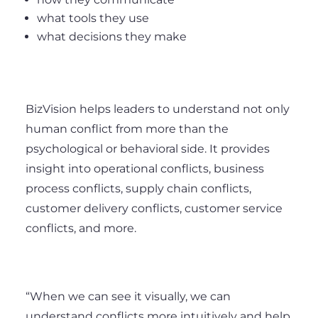
what tools they use
what decisions they make
BizVision helps leaders to understand not only
human conflict from more than the
psychological or behavioral side. It provides
insight into operational conflicts, business
process conflicts, supply chain conflicts,
customer delivery conflicts, customer service
conflicts, and more.
“When we can see it visually, we can
understand conflicts more intuitively and help