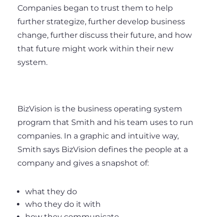
Companies began to trust them to help
further strategize, further develop business
change, further discuss their future, and how
that future might work within their new
system.
BizVision is the business operating system
program that Smith and his team uses to run
companies. In a graphic and intuitive way,
Smith says BizVision defines the people at a
company and gives a snapshot of:
what they do
who they do it with
how they communicate