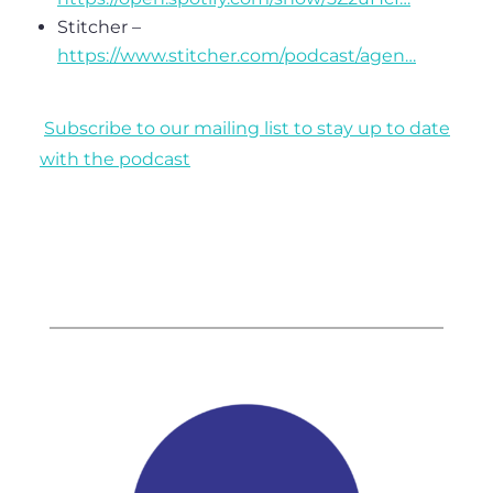
Stitcher –
https://www.stitcher.com/podcast/agen…
Subscribe to our mailing list to stay up to date
with the podcast