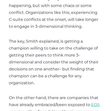
happening, but with some chaos or some
conflict. Organizations like this, experiencing
C-suite conflicts at the onset, will take longer
to engage in 3-dimensional thinking.
The key, Smith explained, is getting a
champion willing to take on the challenge of
getting their peers to think more 3-
dimensional and consider the weight of their
decisions on one another– but finding that
champion can be a challenge for any
organization.
On the other hand, there are companies that
have already embraced/been exposed to
EOS