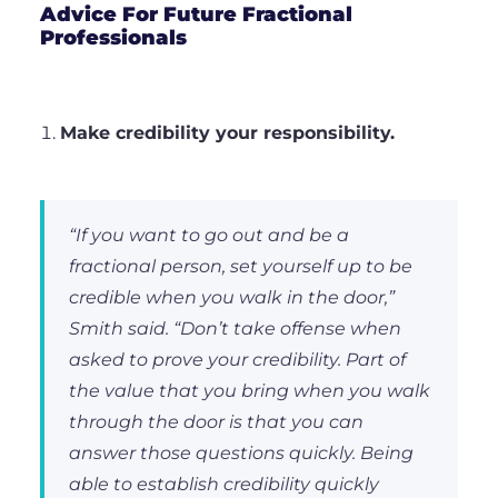
Advice For Future Fractional
Professionals
Make credibility your responsibility.
“If you want to go out and be a
fractional person, set yourself up to be
credible when you walk in the door,”
Smith said. “Don’t take offense when
asked to prove your credibility. Part of
the value that you bring when you walk
through the door is that you can
answer those questions quickly. Being
able to establish credibility quickly