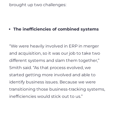
brought up two challenges:
The inefficiencies of combined systems
“We were heavily involved in ERP in merger
and acquisition, so it was our job to take two
different systems and slam them together,”
Smith said. “As that process evolved, we
started getting more involved and able to
identify business issues. Because we were
transitioning those business-tracking systems,
inefficiencies would stick out to us.”