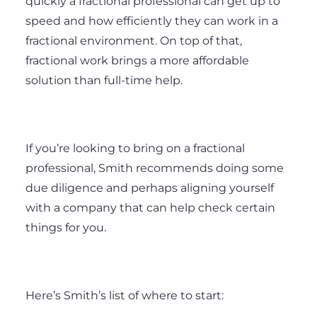
quickly a fractional professional can get up to
speed and how efficiently they can work in a
fractional environment. On top of that,
fractional work brings a more affordable
solution than full-time help.
If you’re looking to bring on a fractional
professional, Smith recommends doing some
due diligence and perhaps aligning yourself
with a company that can help check certain
things for you.
Here’s Smith’s list of where to start: