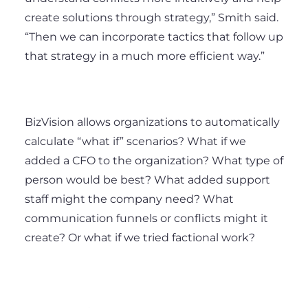
create solutions through strategy,” Smith said.
“Then we can incorporate tactics that follow up
that strategy in a much more efficient way.”
BizVision allows organizations to automatically
calculate “what if” scenarios? What if we
added a CFO to the organization? What type of
person would be best? What added support
staff might the company need? What
communication funnels or conflicts might it
create? Or what if we tried factional work?