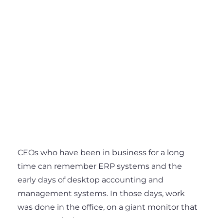
CEOs who have been in business for a long
time can remember ERP systems and the
early days of desktop accounting and
management systems. In those days, work
was done in the office, on a giant monitor that