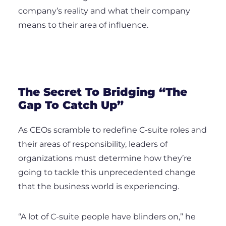
company’s reality and what their company
means to their area of influence.
The Secret To Bridging “The
Gap To Catch Up”
As CEOs scramble to redefine C-suite roles and
their areas of responsibility, leaders of
organizations must determine how they’re
going to tackle this unprecedented change
that the business world is experiencing.
“A lot of C-suite people have blinders on,” he