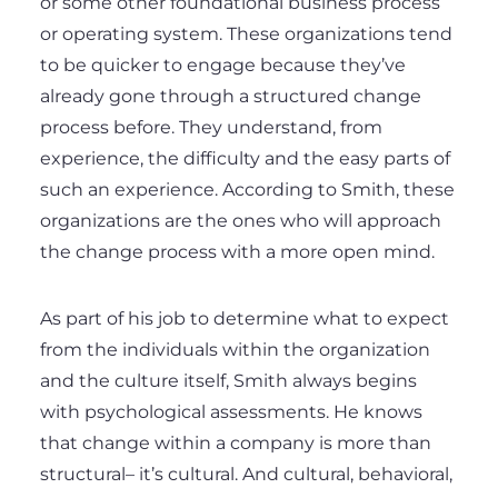
or some other foundational business process
or operating system. These organizations tend
to be quicker to engage because they’ve
already gone through a structured change
process before. They understand, from
experience, the difficulty and the easy parts of
such an experience. According to Smith, these
organizations are the ones who will approach
the change process with a more open mind.
As part of his job to determine what to expect
from the individuals within the organization
and the culture itself, Smith always begins
with psychological assessments. He knows
that change within a company is more than
structural– it’s cultural. And cultural, behavioral,