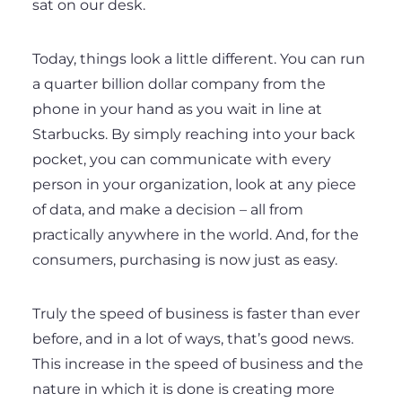
sat on our desk.
Today, things look a little different. You can run
a quarter billion dollar company from the
phone in your hand as you wait in line at
Starbucks. By simply reaching into your back
pocket, you can communicate with every
person in your organization, look at any piece
of data, and make a decision – all from
practically anywhere in the world. And, for the
consumers, purchasing is now just as easy.
Truly the speed of business is faster than ever
before, and in a lot of ways, that’s good news.
This increase in the speed of business and the
nature in which it is done is creating more