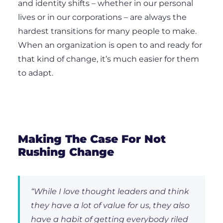
and identity shifts – whether in our personal
lives or in our corporations – are always the
hardest transitions for many people to make.
When an organization is open to and ready for
that kind of change, it’s much easier for them
to adapt.
Making The Case For Not
Rushing Change
“While I love thought leaders and think
they have a lot of value for us, they also
have a habit of getting everybody riled