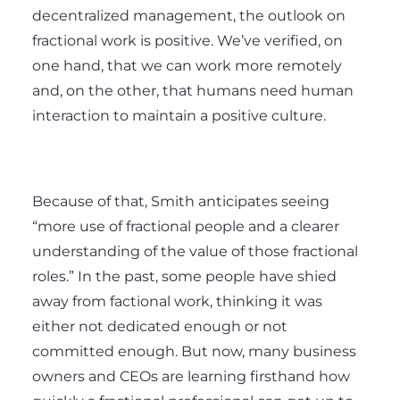
decentralized management, the outlook on
fractional work is positive. We’ve verified, on
one hand, that we can work more remotely
and, on the other, that humans need human
interaction to maintain a positive culture.
Because of that, Smith anticipates seeing
“more use of fractional people and a clearer
understanding of the value of those fractional
roles.” In the past, some people have shied
away from factional work, thinking it was
either not dedicated enough or not
committed enough. But now, many business
owners and CEOs are learning firsthand how