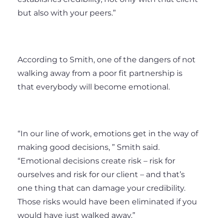
but also with your peers.”
According to Smith, one of the dangers of not
walking away from a poor fit partnership is
that everybody will become emotional.
“In our line of work, emotions get in the way of
making good decisions, ” Smith said.
“Emotional decisions create risk – risk for
ourselves and risk for our client – and that’s
one thing that can damage your credibility.
Those risks would have been eliminated if you
would have just walked away.”