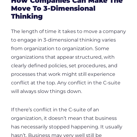
How Companies Can Make The
Move To 3-Dimensional
Thinking
The length of time it takes to move a company
to engage in 3-dimensional thinking varies
from organization to organization. Some
organizations that appear structured, with
clearly defined policies, set procedures, and
processes that work might still experience
conflict at the top. Any conflict in the C-suite
will always slow things down.
If there’s conflict in the C-suite of an
organization, it doesn’t mean that business
has necessarily stopped happening. It usually
hasn’t. Business may very well still be