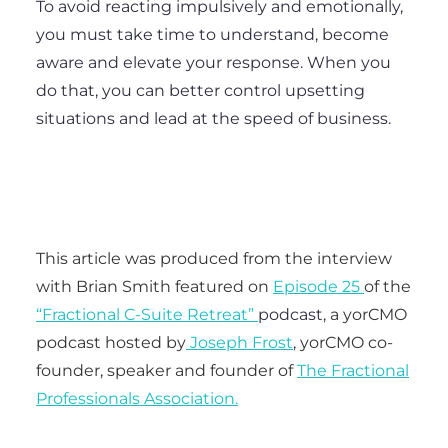
To avoid reacting impulsively and emotionally,
you must take time to understand, become
aware and elevate your response. When you
do that, you can better control upsetting
situations and lead at the speed of business.
This article was produced from the interview
with Brian Smith featured on
Episode 25
of the
“Fractional C-Suite Retreat”
podcast,
a yorCMO
podcast hosted by
Joseph Frost
,
yorCMO co-
founder, speaker and founder of
The Fractional
Professionals Association.