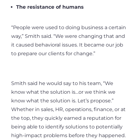
The resistance of humans
“People were used to doing business a certain
way,” Smith said. “We were changing that and
it caused behavioral issues. It became our job
to prepare our clients for change.”
Smith said he would say to his team, “We
know what the solution is…or we think we
know what the solution is. Let’s propose.”
Whether in sales, HR, operations, finance, or at
the top, they quickly earned a reputation for
being able to identify solutions to potentially
high-impact problems before they happened.