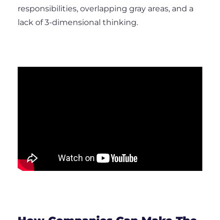
responsibilities, overlapping gray areas, and a
lack of 3-dimensional thinking.