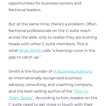
opportunities for business owners and
fractional leaders.
But at the same time, there’s a problem. Often
fractional professionals on the C-suite reach
across the aisle, only to realize they are butting
heads with other C-suite members. This is
what
Brian Smith
calls “a learning curve in the
gap to catch up.”
Smith is the founder of
IA Business Advisors
,
an internationally recognized business
advisory, consulting, and coaching company,
and the best-selling author of the
“The I in
Team Series”.
According to him, leaders on the
C-suite need to get more in touch with their