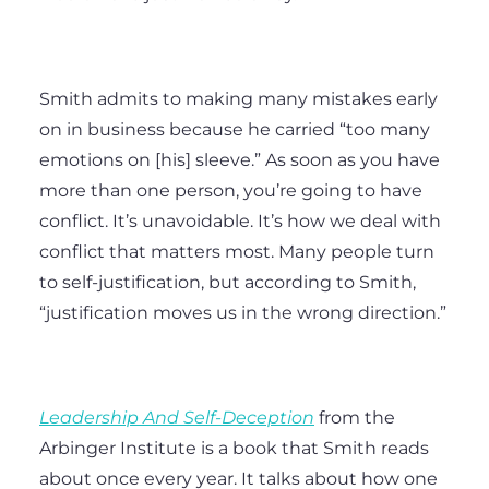
Smith admits to making many mistakes early
on in business because he carried “too many
emotions on [his] sleeve.” As soon as you have
more than one person, you’re going to have
conflict. It’s unavoidable. It’s how we deal with
conflict that matters most. Many people turn
to self-justification, but according to Smith,
“justification moves us in the wrong direction.”
Leadership And Self-Deception
from the
Arbinger Institute is a book that Smith reads
about once every year. It talks about how one