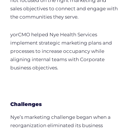
not focused on the right marketing and
sales objectives to connect and engage with
the communities they serve.
yorCMO helped Nye Health Services
implement strategic marketing plans and
processes to increase occupancy while
aligning internal teams with Corporate
business objectives.
Challenges
Nye’s marketing challenge began when a
reorganization eliminated its business