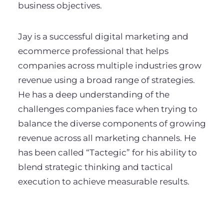
business objectives.
Jay is a successful digital marketing and
ecommerce professional that helps
companies across multiple industries grow
revenue using a broad range of strategies.
He has a deep understanding of the
challenges companies face when trying to
balance the diverse components of growing
revenue across all marketing channels. He
has been called “Tactegic” for his ability to
blend strategic thinking and tactical
execution to achieve measurable results.