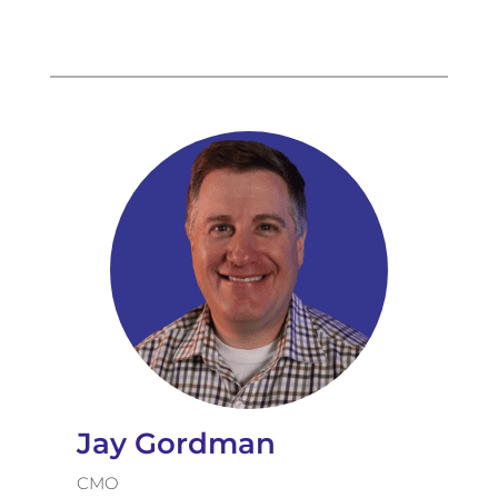
Jay Gordman
CMO