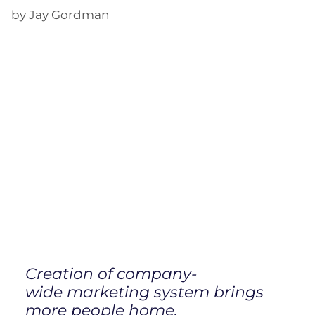
by Jay Gordman
Creation of company-
wide marketing system brings
more people home.