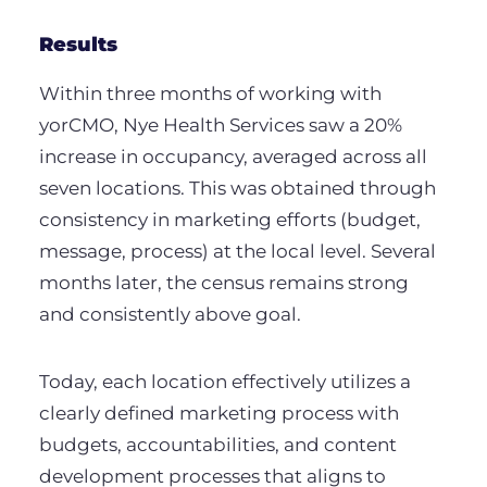
Results
Within three months of working with
yorCMO, Nye Health Services saw a 20%
increase in occupancy, averaged across all
seven locations. This was obtained through
consistency in marketing efforts (budget,
message, process) at the local level. Several
months later, the census remains strong
and consistently above goal.
Today, each location effectively utilizes a
clearly defined marketing process with
budgets, accountabilities, and content
development processes that aligns to