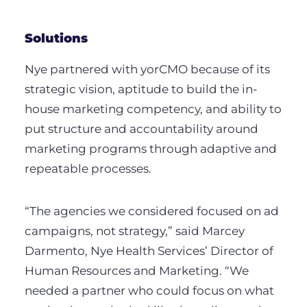
Solutions
Nye partnered with yorCMO because of its
strategic vision, aptitude to build the in-
house marketing competency, and ability to
put structure and accountability around
marketing programs through adaptive and
repeatable processes.
“The agencies we considered focused on ad
campaigns, not strategy,” said Marcey
Darmento, Nye Health Services’ Director of
Human Resources and Marketing. “We
needed a partner who could focus on what