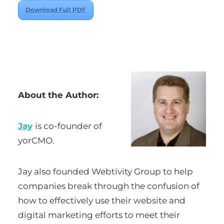
Download Full PDF
About the Author:
Jay
is co-founder of
yorCMO.
Jay also founded Webtivity Group to help
companies break through the confusion of
how to effectively use their website and
digital marketing efforts to meet their