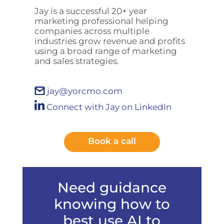
Jay is a successful 20+ year
marketing professional helping
companies across multiple
industries grow revenue and profits
using a broad range of marketing
and sales strategies.
jay@yorcmo.com
Connect with Jay on LinkedIn
Book a call
Need guidance
knowing how to
best use AI to