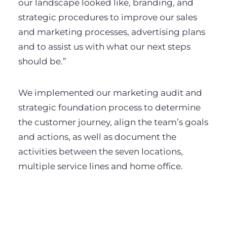
our landscape looked like, branding, and
strategic procedures to improve our sales
and marketing processes, advertising plans
and to assist us with what our next steps
should be.”
We implemented our marketing audit and
strategic foundation process to determine
the customer journey, align the team’s goals
and actions, as well as document the
activities between the seven locations,
multiple service lines and home office.