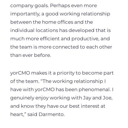
company goals. Perhaps even more
importantly, a good working relationship
between the home offices and the
individual locations has developed that is
much more efficient and productive, and
the team is more connected to each other
than ever before.
yorCMO makes it a priority to become part
of the team. “The working relationship I
have with yorCMO has been phenomenal. I
genuinely enjoy working with Jay and Joe,
and know they have our best interest at
heart,” said Darmento.