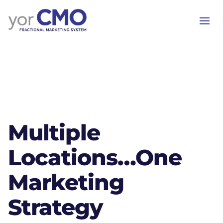
Multiple
Locations…One
Marketing
Strategy