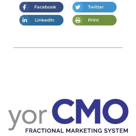
Facebook
Twitter
LinkedIn
Print