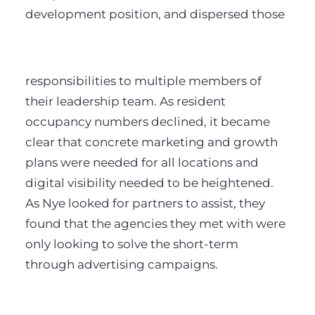
development position, and dispersed those
responsibilities to multiple members of
their leadership team. As resident
occupancy numbers declined, it became
clear that concrete marketing and growth
plans were needed for all locations and
digital visibility needed to be heightened.
As Nye looked for partners to assist, they
found that the agencies they met with were
only looking to solve the short-term
through advertising campaigns.