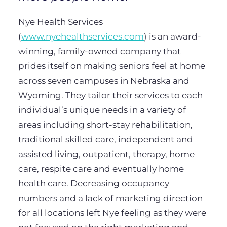
Nye Health Services
(
www.nyehealthservices.com
) is an award-
winning, family-owned company that
prides itself on making seniors feel at home
across seven campuses in Nebraska and
Wyoming. They tailor their services to each
individual’s unique needs in a variety of
areas including short-stay rehabilitation,
traditional skilled care, independent and
assisted living, outpatient, therapy, home
care, respite care and eventually home
health care. Decreasing occupancy
numbers and a lack of marketing direction
for all locations left Nye feeling as they were