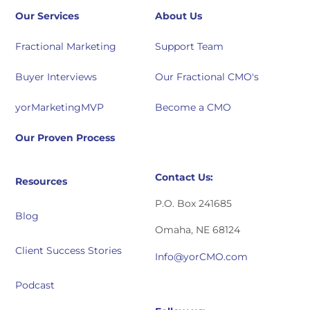
Our Services
About Us
Fractional Marketing
Support Team
Buyer Interviews
Our Fractional CMO's
yorMarketingMVP
Become a CMO
Our Proven Process
Contact Us:
Resources
P.O. Box 241685
Blog
Omaha, NE 68124
Client Success Stories
Info@yorCMO.com
Podcast