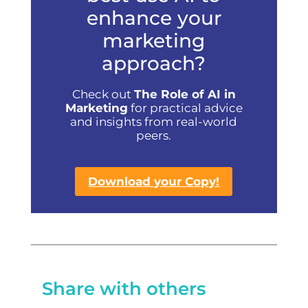
enhance your
marketing
approach?
Check out
The Role of AI in
Marketing
for practical advice
and insights from real-world
peers.
Download your Copy!
Share with others