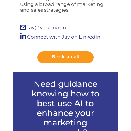
using a broad range of marketing
and sales strategies.
jay@yorcmo.com
Connect with Jay on LinkedIn
Book a call
Need guidance
knowing how to
best use AI to
enhance your
marketing