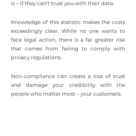
is
– if they can’t trust you with their data.
Knowledge of this statistic makes the costs
exceedingly clear. While no one wants to
face legal action, there is a far greater risk
that comes from failing to comply with
privacy regulations.
Non-compliance can create a loss of trust
and damage your credibility with the
people who matter most –
your customers.