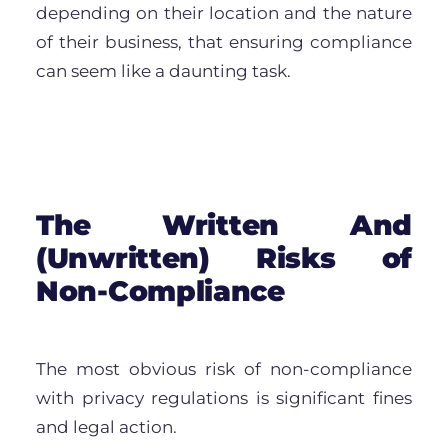
depending on their location and the nature
of their business, that ensuring compliance
can seem like a daunting task.
The Written And
(Unwritten) Risks of
Non-Compliance
The most obvious risk of non-compliance
with privacy regulations is significant fines
and legal action.