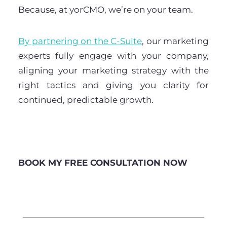
Because, at yorCMO, we’re on your team.
By partnering on the C-Suite
, our marketing
experts fully engage with your company,
aligning your marketing strategy with the
right tactics and giving you clarity for
continued, predictable growth.
BOOK MY FREE CONSULTATION NOW