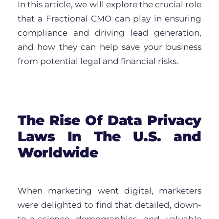
In this article, we will explore the crucial role
that a Fractional CMO can play in ensuring
compliance and driving lead generation,
and how they can help save your business
from potential legal and financial risks.
The Rise Of Data Privacy
Laws In The U.S. and
Worldwide
When marketing went digital, marketers
were delighted to find that detailed, down-
to-a-science demographics and valuable