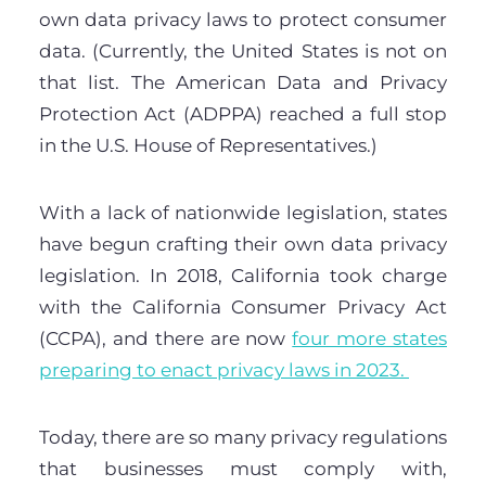
own data privacy laws to protect consumer
data. (Currently, the United States is not on
that list. The American Data and Privacy
Protection Act (ADPPA) reached a full stop
in the U.S. House of Representatives.)
With a lack of nationwide legislation, states
have begun crafting their own data privacy
legislation. In 2018, California took charge
with the California Consumer Privacy Act
(CCPA), and there are now
four more states
preparing to enact privacy laws in 2023.
Today, there are so many privacy regulations
that businesses must comply with,