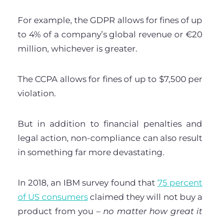
For example, the GDPR allows for fines of up
to 4% of a company’s global revenue or €20
million, whichever is greater.
The CCPA allows for fines of up to $7,500 per
violation.
But in addition to financial penalties and
legal action, non-compliance can also result
in something far more devastating.
In 2018, an IBM survey found that
75 percent
of US consumers
claimed they will not buy a
product from you –
no matter how great it