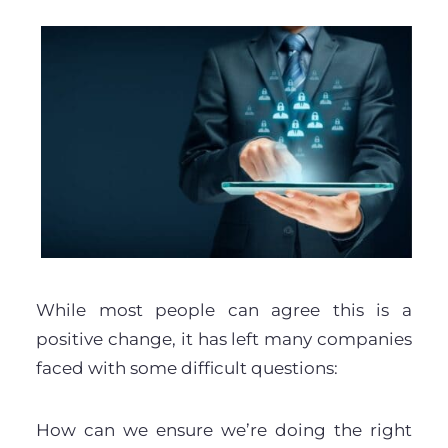
While most people can agree this is a
positive change, it has left many companies
faced with some difficult questions:
How can we ensure we’re doing the right