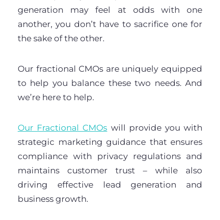
generation may feel at odds with one
another, you don’t have to sacrifice one for
the sake of the other.
Our fractional CMOs are uniquely equipped
to help you balance these two needs. And
we’re here to help.
Our Fractional CMOs
will provide you with
strategic marketing guidance that ensures
compliance with privacy regulations and
maintains customer trust – while also
driving effective lead generation and
business growth.