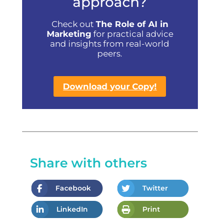
approach?
Check out
The Role of AI in
Marketing
for practical advice
and insights from real-world
peers.
Download your Copy!
Share with others
Facebook
Twitter
LinkedIn
Print