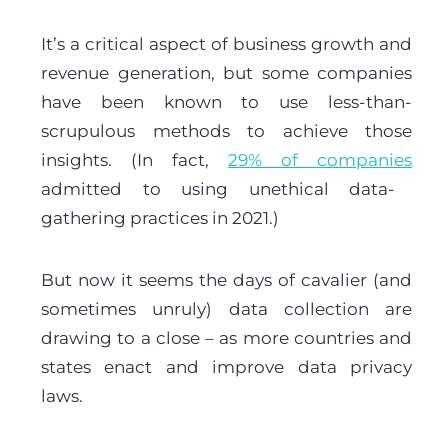
It’s a critical aspect of business growth and
revenue generation, but some companies
have been known to use less-than-
scrupulous methods to achieve those
insights. (In fact,
29% of companies
admitted to using unethical data-
gathering practices in 2021.)
But now it seems the days of cavalier (and
sometimes unruly) data collection are
drawing to a close – as more countries and
states enact and improve data privacy
laws.