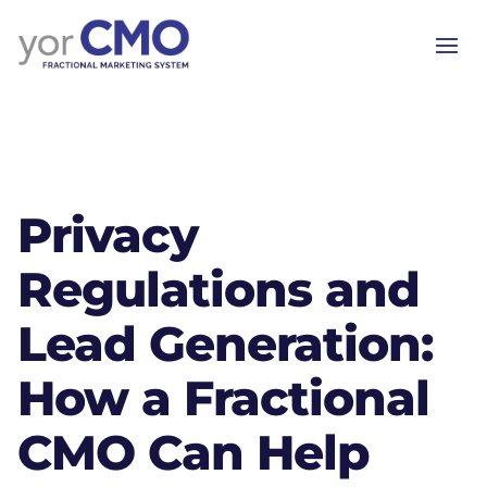
Privacy
Regulations and
Lead Generation:
How a Fractional
CMO Can Help