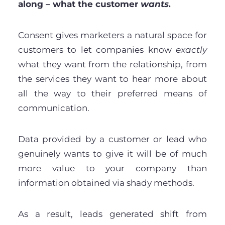
along – what the customer
wants.
Consent gives marketers a natural space for
customers to let companies know
exactly
what they want from the relationship, from
the services they want to hear more about
all the way to their preferred means of
communication.
Data provided by a customer or lead who
genuinely wants to give it will be of much
more value to your company than
information obtained via shady methods.
As a result, leads generated shift from