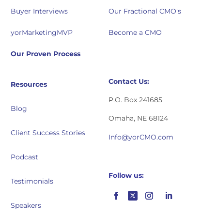
Buyer Interviews
Our Fractional CMO's
yorMarketingMVP
Become a CMO
Our Proven Process
Contact Us:
Resources
P.O. Box 241685
Blog
Omaha, NE 68124
Client Success Stories
Info@yorCMO.com
Podcast
Follow us:
Testimonials
Speakers