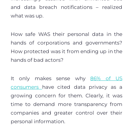
and data breach notifications – realized
what was up.
How safe WAS their personal data in the
hands of corporations and governments?
How protected was it from ending up in the
hands of bad actors?
It only makes sense why
86% of US
consumers
have cited data privacy as a
growing concern for them. Clearly, it was
time to demand more transparency from
companies and greater control over their
personal information.