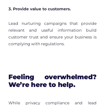
3. Provide value to customers.
Lead nurturing campaigns that provide
relevant and useful information build
customer trust and ensure your business is
complying with regulations.
Feeling overwhelmed?
We’re here to help.
While privacy compliance and lead