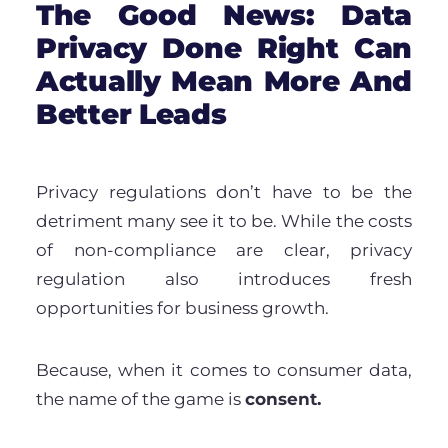
The Good News: Data
Privacy Done Right Can
Actually Mean More And
Better Leads
P
rivacy regulations don’t have to be the
detriment many see it to be. While the costs
of non-compliance are clear, privacy
regulation also introduces fresh
opportunities for business growth.
Because, when it comes to consumer data,
the name of the game is
consent.