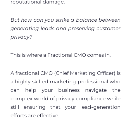
reputational damage.
But how can you strike a balance between
generating leads and preserving customer
privacy?
This is where a Fractional CMO comes in.
A fractional CMO (Chief Marketing Officer) is
a highly skilled marketing professional who
can help your business navigate the
complex world of privacy compliance while
still ensuring that your lead-generation
efforts are effective.