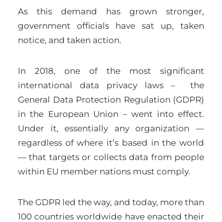
As this demand has grown stronger,
government officials have sat up, taken
notice, and taken action.
In 2018, one of the most significant
international data privacy laws – the
General Data Protection Regulation (GDPR)
in the European Union – went into effect.
Under it, essentially any organization —
regardless of where it’s based in the world
— that targets or collects data from people
within EU member nations must comply.
The GDPR led the way, and today, more than
100 countries worldwide have enacted their