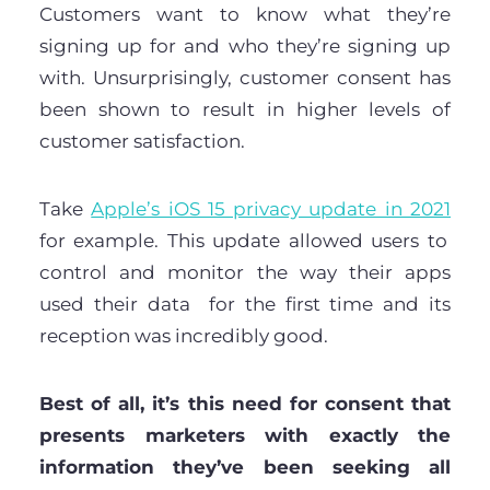
Customers want to know what they’re
signing up for and who they’re signing up
with. Unsurprisingly, customer consent has
been shown to result in higher levels of
customer satisfaction.
Take
Apple’s iOS 15 privacy update in 2021
for example. This update allowed users to
control and monitor the way their apps
used their data for the first time and its
reception was incredibly good.
Best of all, it’s this need for consent that
presents marketers with exactly the
information they’ve been seeking all