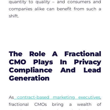
quantity to quality – and consumers and
companies alike can benefit from such a
shift.
The Role A Fractional
CMO Plays In Privacy
Compliance And Lead
Generation
As
contract-based marketing executives
,
fractional CMOs bring a wealth of