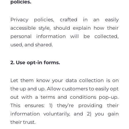
policies.
Privacy policies, crafted in an easily
accessible style, should explain how their
personal information will be collected,
used, and shared.
2. Use opt-in forms.
Let them know your data collection is on
the up and up. Allow customers to easily opt
out with a terms and conditions pop-up.
This ensures: 1) they’re providing their
information voluntarily, and 2) you gain
their trust.