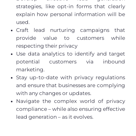
strategies, like opt-in forms that clearly
explain how personal information will be
used.
Craft lead nurturing campaigns that
provide value to customers while
respecting their privacy
Use data analytics to identify and target
potential customers via inbound
marketing.
Stay up-to-date with privacy regulations
and ensure that businesses are complying
with any changes or updates.
Navigate the complex world of privacy
compliance – while also ensuring effective
lead generation – as it evolves.