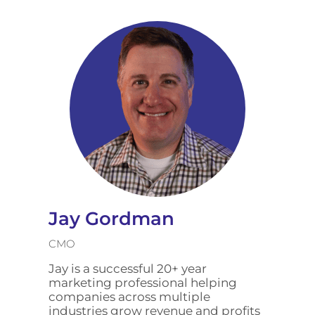
Jay Gordman
CMO
Jay is a successful 20+ year
marketing professional helping
companies across multiple
industries grow revenue and profits