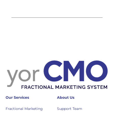
Our Services
About Us
Fractional Marketing
Support Team