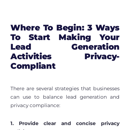
Where To Begin: 3 Ways
To Start Making Your
Lead Generation
Activities Privacy-
Compliant
There are several strategies that businesses
can use to balance lead generation and
privacy compliance:
1. Provide clear and concise privacy