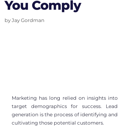
You Comply
by Jay Gordman
Marketing has long relied on insights into
target demographics for success. Lead
generation is the process of identifying and
cultivating those potential customers.