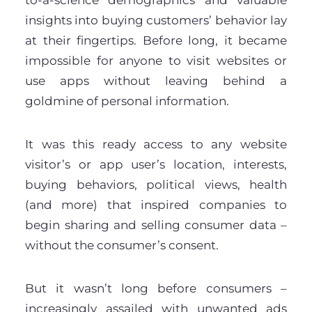
insights into buying customers’ behavior lay
at their fingertips. Before long, it became
impossible for anyone to visit websites or
use apps without leaving behind a
goldmine of personal information.
It was this ready access to any website
visitor’s or app user’s location, interests,
buying behaviors, political views, health
(and more) that inspired companies to
begin sharing and selling consumer data –
without the consumer’s consent.
But it wasn’t long before consumers –
increasingly assailed with unwanted ads