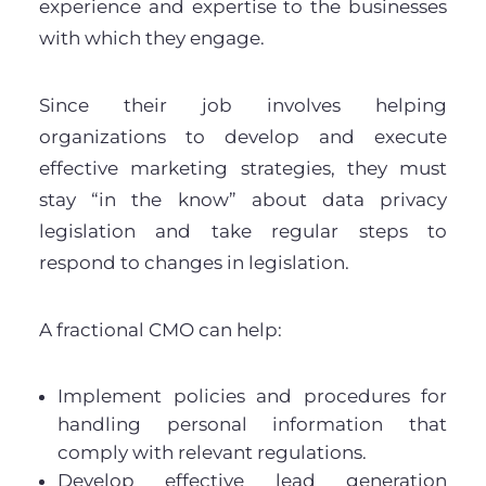
experience and expertise to the businesses
with which they engage.
Since their job involves helping
organizations to develop and execute
effective marketing strategies, they must
stay “in the know” about data privacy
legislation and take regular steps to
respond to changes in legislation.
A fractional CMO can help:
Implement policies and procedures for
handling personal information that
comply with relevant regulations.
Develop effective lead generation