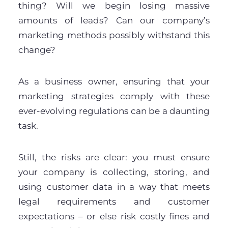
thing? Will we begin losing massive
amounts of leads? Can our company’s
marketing methods possibly withstand this
change?
As a business owner, ensuring that your
marketing strategies comply with these
ever-evolving regulations can be a daunting
task.
Still, the risks are clear: you must ensure
your company is collecting, storing, and
using customer data in a way that meets
legal requirements and customer
expectations – or else risk costly fines and