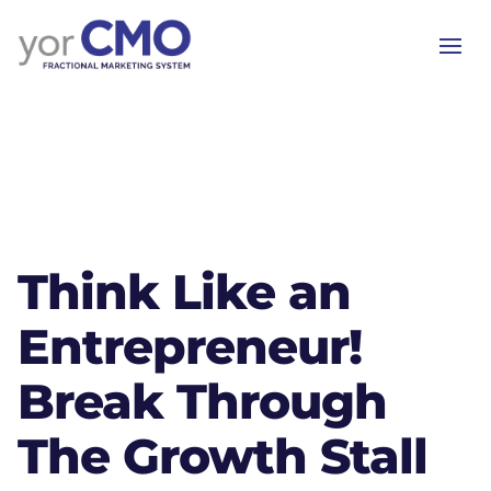
Think Like an
Entrepreneur!
Break Through
The Growth Stall