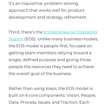
It’s an inquisitive, problem-solving
approach that works well for product
development
and
strategy refinement.
Third, there’s the
Entrepreneurial Operating
System
(EOS). Unlike many business models,
the EOS model is people-first, focused on
getting team members rallying toward a
single, defined purpose and giving those
people the resources they need to achieve
the overall goal of the business.
Rather than using steps, the EOS model is
built on 6 core components: Vision, People,
Data, Process, Issues, and Traction. Each