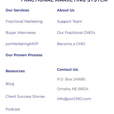
Our Services
About Us
Fractional Marketing
Support Team
Buyer Interviews
Our Fractional CMO's
yorMarketingMVP
Become a CMO
Our Proven Process
Contact Us:
Resources
P.O. Box 241685
Blog
Omaha, NE 68124
Client Success Stories
Info@yorCMO.com
Podcast