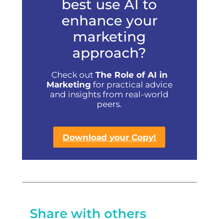
best use AI to
enhance your
marketing
approach?
Check out
The Role of AI in
Marketing
for practical advice
and insights from real-world
peers.
Download your Copy!
Share with others