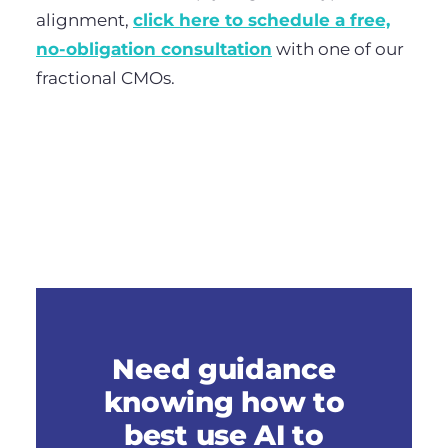
alignment,
click here to schedule a free,
no-obligation consultation
with one of our
fractional CMOs.
Need guidance
knowing how to
best use AI to