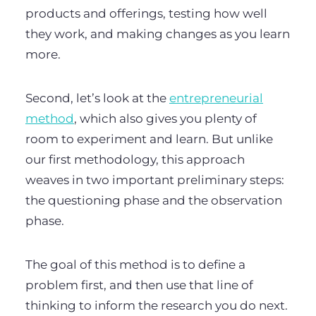
products and offerings, testing how well
they work, and making changes as you learn
more.
Second, let’s look at the
entrepreneurial
method
, which also gives you plenty of
room to experiment and learn. But unlike
our first methodology, this approach
weaves in two important preliminary steps:
the questioning phase and the observation
phase.
The goal of this method is to define a
problem first, and then use that line of
thinking to inform the research you do next.