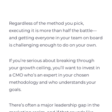
Regardless of the method you pick,
executing it is more than half the battle—
and getting everyone in your team on board
is challenging enough to do on your own.
If you’re serious about breaking through
your growth ceiling, you’ll want to invest in
a CMO who’s an expert in your chosen
methodology and who understands your
goals.
There’s often a major leadership gap in the