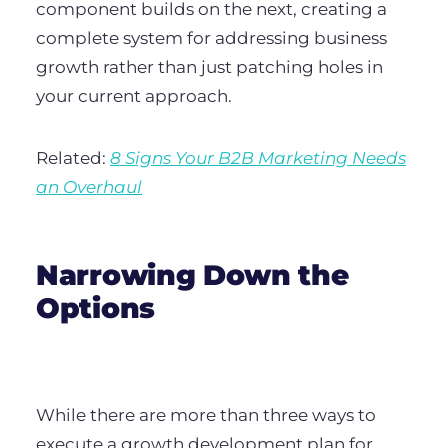
component builds on the next, creating a
complete system for addressing business
growth rather than just patching holes in
your current approach.
Related:
8 Signs Your B2B Marketing Needs
an Overhaul
Narrowing Down the
Options
While there are more than three ways to
execute a growth development plan for