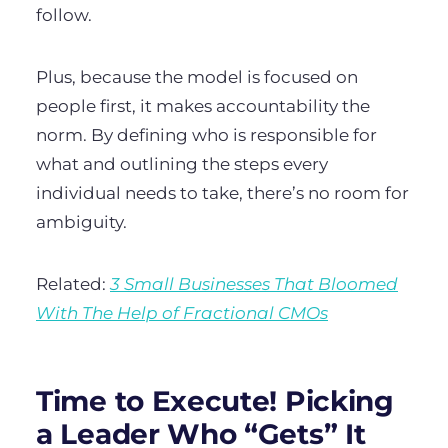
follow.
Plus, because the model is focused on
people first, it makes accountability the
norm. By defining who is responsible for
what and outlining the steps every
individual needs to take, there’s no room for
ambiguity.
Related:
3 Small Businesses That Bloomed
With The Help of Fractional CMOs
Time to Execute! Picking
a Leader Who “Gets” It