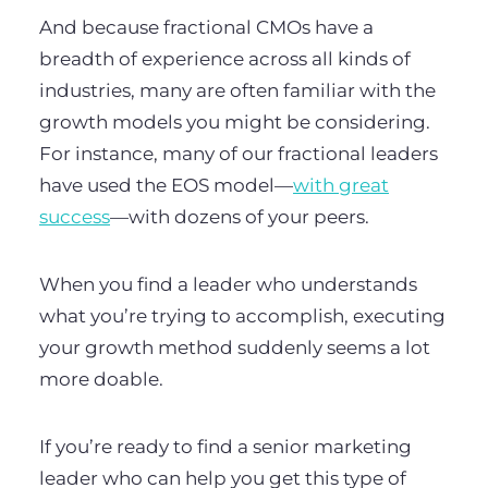
And because fractional CMOs have a
breadth of experience across all kinds of
industries, many are often familiar with the
growth models you might be considering.
For instance, many of our fractional leaders
have used the EOS model—
with great
success
—with dozens of your peers.
When you find a leader who understands
what you’re trying to accomplish, executing
your growth method suddenly seems a lot
more doable.
If you’re ready to find a senior marketing
leader who can help you get this type of