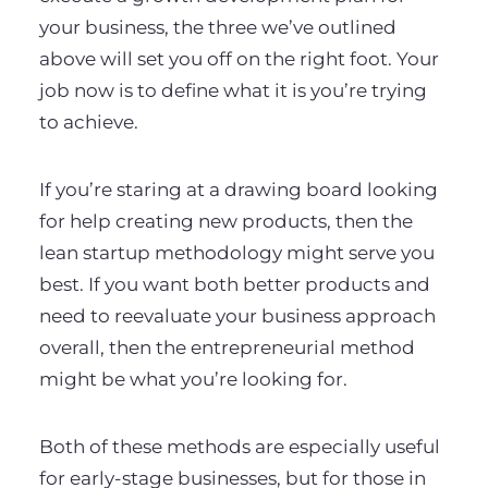
your business, the three we’ve outlined
above will set you off on the right foot. Your
job now is to define what it is you’re trying
to achieve.
If you’re staring at a drawing board looking
for help creating new products, then the
lean startup methodology might serve you
best. If you want both better products and
need to reevaluate your business approach
overall, then the entrepreneurial method
might be what you’re looking for.
Both of these methods are especially useful
for early-stage businesses, but for those in