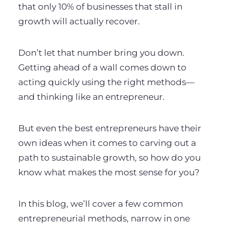
that only 10% of businesses that stall in
growth will actually recover.
Don’t let that number bring you down.
Getting ahead of a wall comes down to
acting quickly using the right methods—
and thinking like an entrepreneur.
But even the best entrepreneurs have their
own ideas when it comes to carving out a
path to sustainable growth, so how do you
know what makes the most sense for you?
In this blog, we’ll cover a few common
entrepreneurial methods, narrow in one