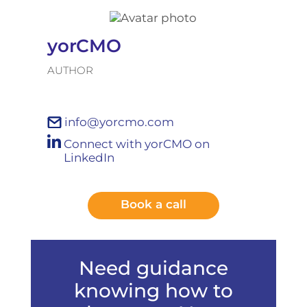
yorCMO
AUTHOR
info@yorcmo.com
Connect with yorCMO on
LinkedIn
Book a call
Need guidance
knowing how to