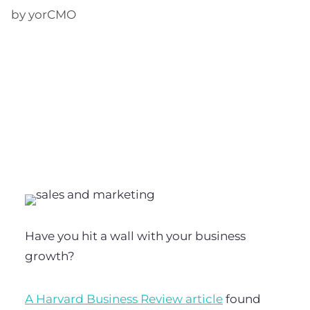
by yorCMO
Have you hit a wall with your business
growth?
A Harvard Business Review article
found