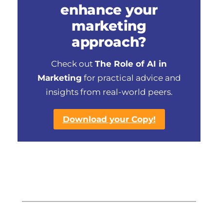
enhance your
marketing
approach?
Check out
The Role of AI in
Marketing
for practical advice and
insights from real-world peers.
Download your Copy!