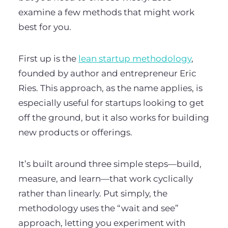
examine a few methods that might work
best for you.
First up is the
lean startup methodology
,
founded by author and entrepreneur Eric
Ries. This approach, as the name applies, is
especially useful for startups looking to get
off the ground, but it also works for building
new products or offerings.
It’s built around three simple steps—build,
measure, and learn—that work cyclically
rather than linearly. Put simply, the
methodology uses the “wait and see”
approach, letting you experiment with