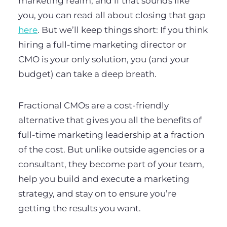
marketing realm, and if that sounds like
you, you can read all about closing that gap
here
. But we’ll keep things short: If you think
hiring a full-time marketing director or
CMO is your only solution, you (and your
budget) can take a deep breath.
Fractional CMOs are a cost-friendly
alternative that gives you all the benefits of
full-time marketing leadership at a fraction
of the cost. But unlike outside agencies or a
consultant, they become part of your team,
help you build and execute a marketing
strategy, and stay on to ensure you’re
getting the results you want.