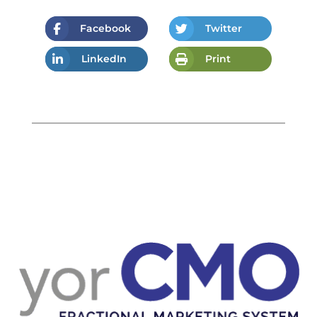
Facebook
Twitter
LinkedIn
Print