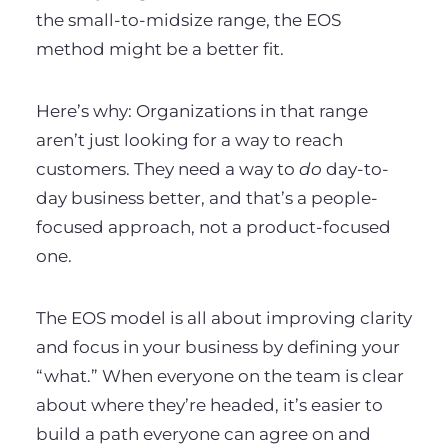
the small-to-midsize range, the EOS
method might be a better fit.
Here’s why: Organizations in that range
aren’t just looking for a way to reach
customers. They need a way to
do
day-to-
day business better, and that’s a people-
focused approach, not a product-focused
one.
The EOS model is all about improving clarity
and focus in your business by defining your
“what.” When everyone on the team is clear
about where they’re headed, it’s easier to
build a path everyone can agree on and