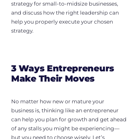
strategy for small-to-midsize businesses,
and discuss how the right leadership can
help you properly execute your chosen
strategy.
3 Ways Entrepreneurs
Make Their Moves
No matter how new or mature your
business is, thinking like an entrepreneur
can help you plan for growth and get ahead
of any stalls you might be experiencing—
but you need to choose wisely. Let’s