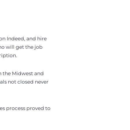
 on Indeed, and hire
 will get the job
ription.
in the Midwest and
eals not closed never
les process proved to