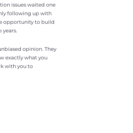
tion issues waited one
nly following up with
ge opportunity to build
o years.
 unbiased opinion. They
w exactly what you
rk with you to