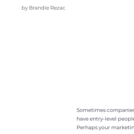
by Brandie Rezac
Sometimes companies 
have entry-level peopl
Perhaps your marketin