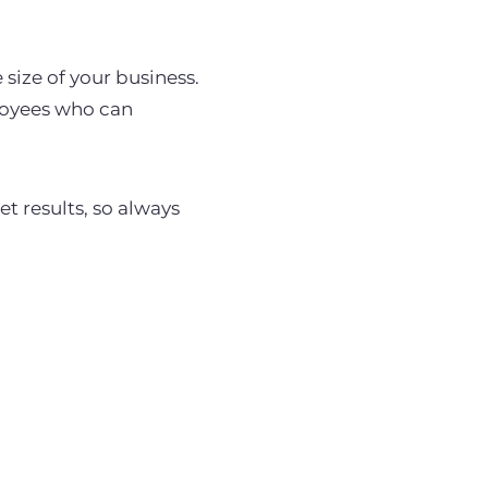
size of your business.
loyees who can
et results, so always