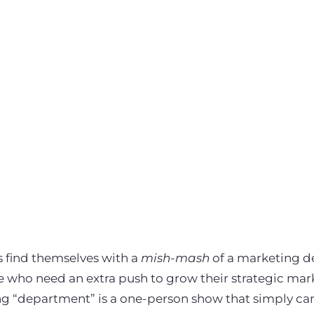
find themselves with a
mish-mash
of a marketing 
e who need an extra push to grow their strategic mar
g “department” is a one-person show that simply can