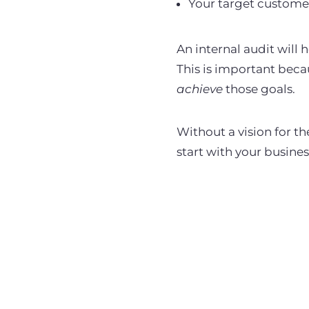
Your target custome
An internal audit will
This is important bec
achieve
those goals.
Without a vision for th
start with your business