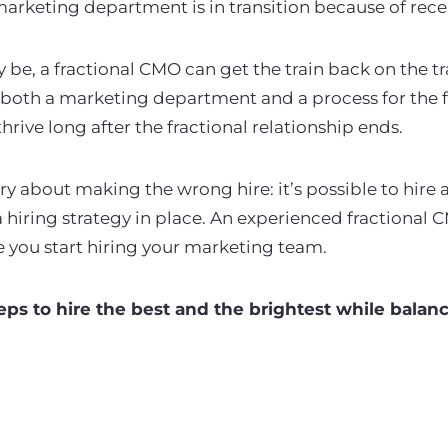
arketing department is in transition because of rece
be, a fractional CMO can get the train back on the tr
 both a marketing department and a process for the f
hrive long after the fractional relationship ends.
ry about making the wrong hire: it’s possible to hire 
hiring strategy in place. An experienced fractional C
e you start hiring your marketing team.
eps to hire the best and the brightest while balan