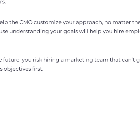
rs.
 help the CMO customize your approach, no matter the 
ause understanding your goals will help you hire emp
e future, you risk hiring a marketing team that can’t g
 objectives first.