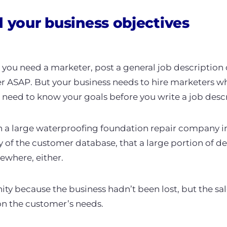
d your business objectives
e you need a marketer, post a general job description
 ASAP. But your business needs to hire marketers who
eed to know your goals before you write a job desc
th a large waterproofing foundation repair company 
y of the customer database, that a large portion of d
ewhere, either.
ity because the business hadn’t been lost, but the sa
n the customer’s needs.