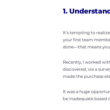
1. Understan
It’s tempting to realiz
your first team member
done—that means you n
Recently, I worked wi
discovered, via a surve
made the purchase els
It was a huge opportun
be inadequate based o