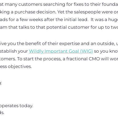
 many customers searching for fixes to their founda
aking a purchase decision. Yet the salespeople were o
ds for a few weeks after the initial lead. It was a hu
am that talks to that potential customer for up to tw
ive you the benefit of their expertise and an outside,
establish your
Wildly Important Goal (WIG)
so you kno
omers. To start the process, a fractional CMO will wo
ss objectives.
g:
perates today.
ds.