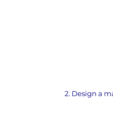
2. Design a m