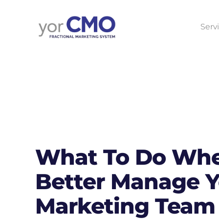
Serv
What To Do Whe
Better Manage Y
Marketing Team