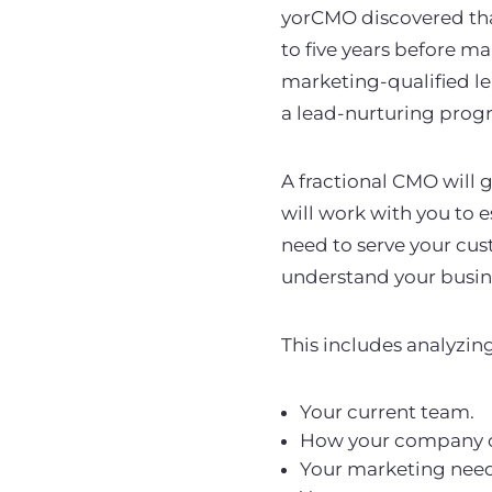
yorCMO discovered that
to five years before m
marketing-qualified lea
a lead-nurturing progr
A fractional CMO will g
will work with you to 
need to serve your cust
understand your busine
This includes analyzin
Your current team.
How your company o
Your marketing nee