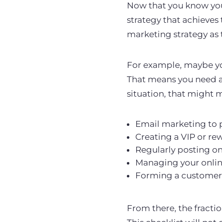
Now that you know your
strategy that achieves 
marketing strategy as 
For example, maybe y
That means you need a
situation, that might
Email marketing to 
Creating a VIP or re
Regularly posting on
Managing your onlin
Forming a customer 
From there, the fractio