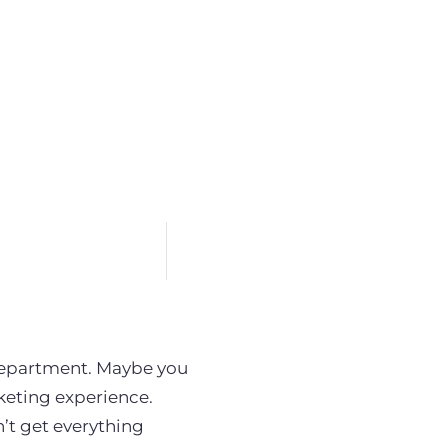
department. Maybe you
keting experience.
’t get everything