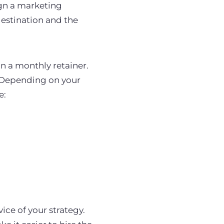
ign a marketing
destination and the
n a monthly retainer.
. Depending on your
e:
ice of your strategy.