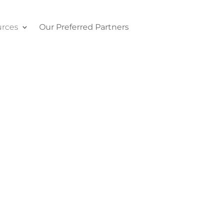
rces
Our Preferred Partners
Contact Us