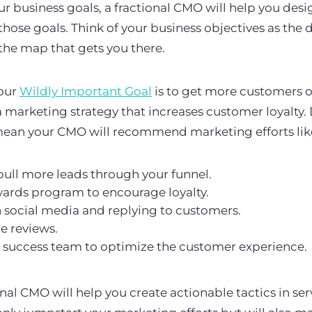
 business goals, a fractional CMO will help you des
those goals. Think of your business objectives as the 
the map that gets you there.
our
Wildly Important Goal
is to get more customers o
 marketing strategy that increases customer loyalty
 mean your CMO will recommend marketing efforts lik
pull more leads through your funnel.
wards program to encourage loyalty.
 social media and replying to customers.
e reviews.
success team to optimize the customer experience.
nal CMO will help you create actionable tactics in serv