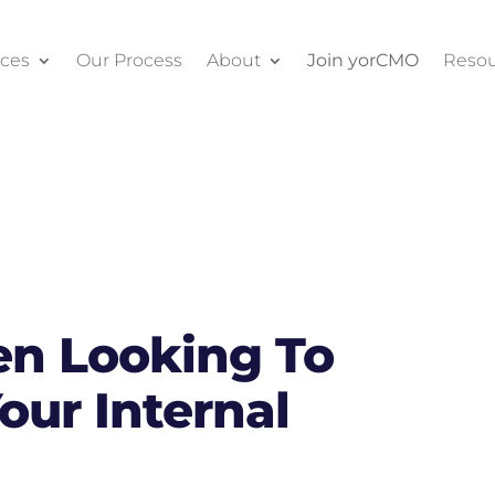
ices
Our Process
About
Join yorCMO
Resou
n Looking To
our Internal