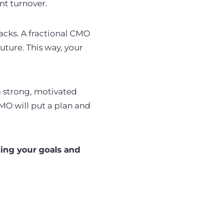
nt turnover.
acks. A fractional CMO
uture. This way, your
a strong, motivated
MO will put a plan and
cing your goals and