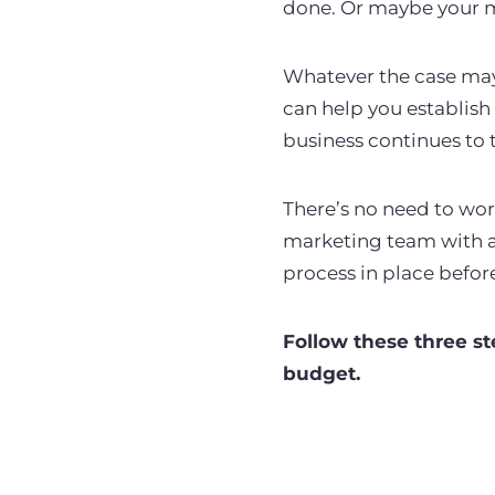
done. Or maybe your m
Whatever the case may 
can help you establish
business continues to t
There’s no need to wor
marketing team with a 
process in place befor
Follow these three st
budget.