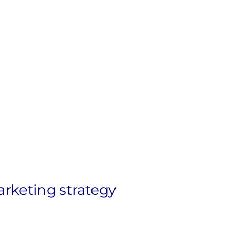
arketing strategy