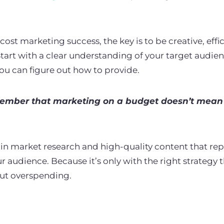
.
st marketing success, the key is to be creative, effic
tart with a clear understanding of your target audie
you can figure out how to provide.
ember that marketing on a budget doesn’t mean 
st in market research and high-quality content that re
 audience. Because it’s only with the right strategy 
out overspending.