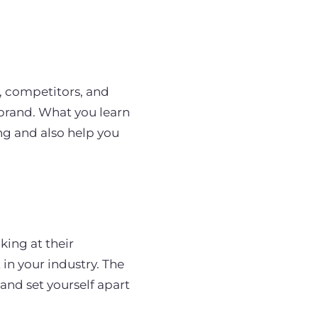
, competitors, and
 brand. What you learn
ing and also help you
king at their
 in your industry. The
and set yourself apart