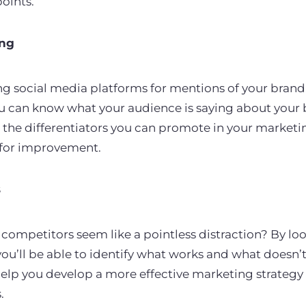
points.
ing
ng social media platforms for mentions of your brand
ou can know what your audience is saying about your
on the differentiators you can promote in your market
 for improvement.
s
competitors seem like a pointless distraction? By loo
ou’ll be able to identify what works and what doesn’t
 help you develop a more effective marketing strategy 
.