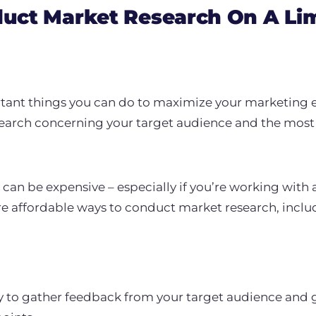
uct Market Research On A Li
tant things you can do to maximize your marketing ef
earch concerning your target audience and the most 
an be expensive – especially if you’re working with 
re affordable ways to conduct market research, inclu
y to gather feedback from your target audience and ge