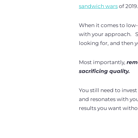
sandwich wars
of 2019
When it comes to low-co
with your approach.
S
looking for, and then 
Most importantly,
rem
sacrificing quality.
You still need to inve
and resonates with your
results you want with