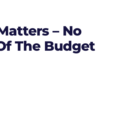
atters – No
 Of The Budget