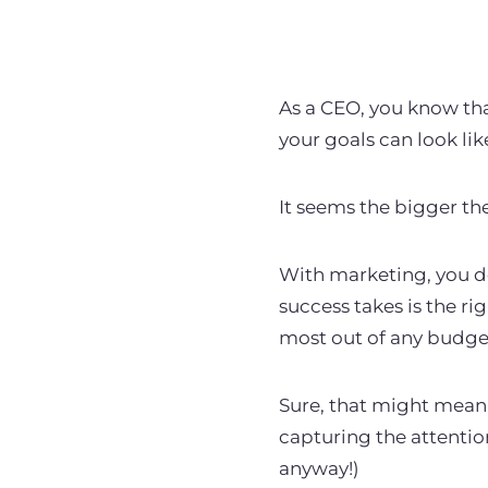
As a CEO, you know tha
your goals can look li
It seems the bigger th
With marketing, you
d
success takes is the rig
most out of any budge
Sure, that might mean 
capturing the attentio
anyway!)