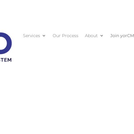
Services
Our Process
About
Join yorC
Contact U