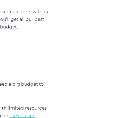
rketing efforts without
u’ll get all our best
g budget.
need a big budget to
th limited resources.
e or
the chicken