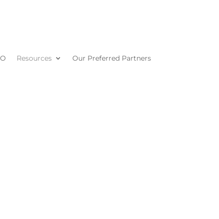
MO
Resources
Our Preferred Partners
s