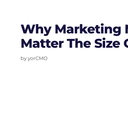
Why Marketing M
Matter The Size
by yorCMO