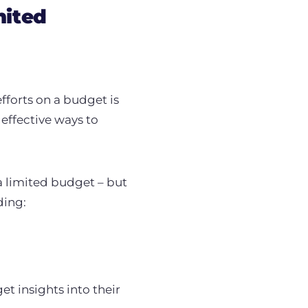
mited
forts on a budget is
effective ways to
a limited budget – but
ding:
t insights into their