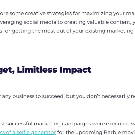
xplore some creative strategies for maximizing your ma
veraging social media to creating valuable content, yo
ks for getting the most out of your existing marketin
et, Limitless Impact
or any business to succeed, but you don’t necessarily 
most successful marketing campaigns were executed wi
ss of a selfie generator
for the upcoming Barbie movi