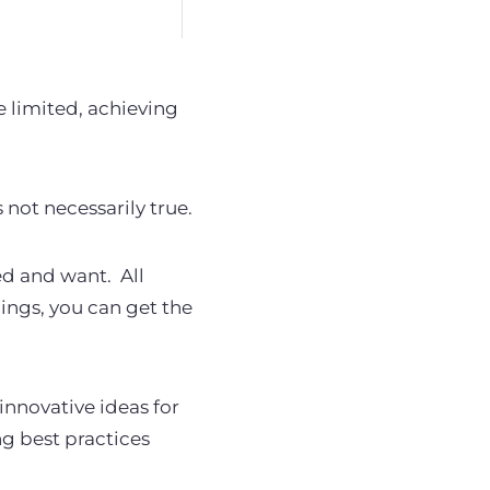
e limited, achieving
s not necessarily true.
eed and want.
All
ings, you can get the
nnovative ideas for
ng best practices