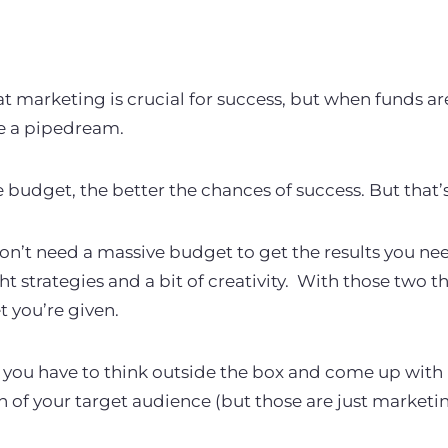
t marketing is crucial for success, but when funds ar
ke a pipedream.
e budget, the better the chances of success.
But that’
on’t need a massive budget to get the results you n
ht strategies and a bit of creativity.
With those two th
t you’re given.
you have to think outside the box and come up with i
n of your target audience (but those are just marketi