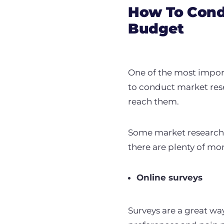
How To Cond
Budget
One of the most impor
to conduct market res
reach them.
Some market research c
there are plenty of mo
Online surveys
Surveys are a great wa