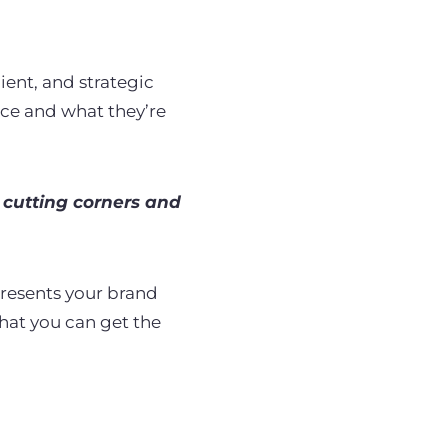
ient, and strategic
nce and what they’re
cutting corners and
presents your brand
that you can get the