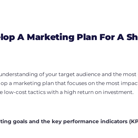
op A Marketing Plan For A Sh
understanding of your target audience and the most 
elop a marketing plan that focuses on the most impact
ize low-cost tactics with a high return on investment.
eting goals and the key performance indicators (KP