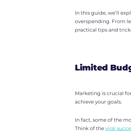
In this guide, we’ll e
overspending.
From le
practical tips and tric
Limited Budg
Marketing is crucial f
achieve your goals.
In fact, some of the 
Think of the
viral succe