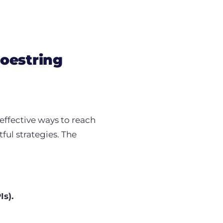
oestring
effective ways to reach
ful strategies. The
Is).