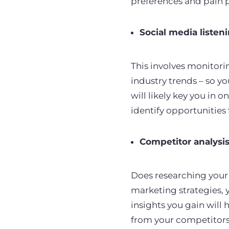
preferences and pain 
Social media listen
This involves monitori
industry trends – so y
will likely key you in 
identify opportunities
Competitor analysi
Does researching your 
marketing strategies, y
insights you gain will
from your competitors