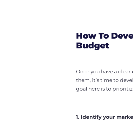
How To Devel
Budget
Once you have a clear 
them, it’s time to dev
goal here is to priorit
1. Identify your mark