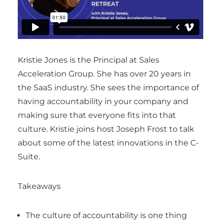
Kristie Jones is the Principal at Sales
Acceleration Group. She has over 20 years in
the SaaS industry. She sees the importance of
having accountability in your company and
making sure that everyone fits into that
culture. Kristie joins host Joseph Frost to talk
about some of the latest innovations in the C-
Suite.
Takeaways
The culture of accountability is one thing