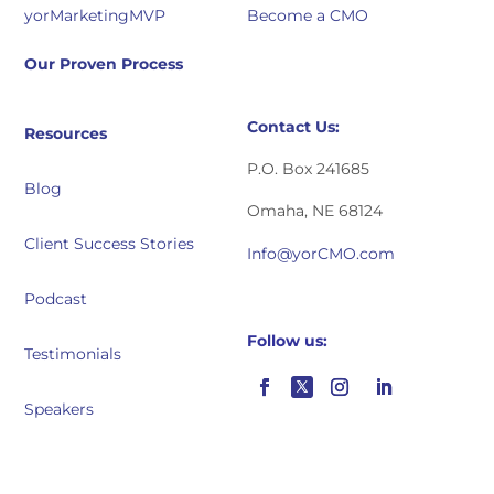
yorMarketingMVP
Become a CMO
Our Proven Process
Contact Us:
Resources
P.O. Box 241685
Blog
Omaha, NE 68124
Client Success Stories
Info@yorCMO.com
Podcast
Follow us:
Testimonials
Speakers