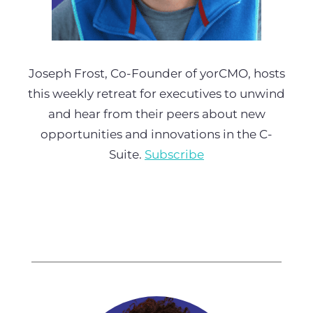
Joseph Frost, Co-Founder of yorCMO, hosts
this weekly retreat for executives to unwind
and hear from their peers about new
opportunities and innovations in the C-
Suite.
Subscribe