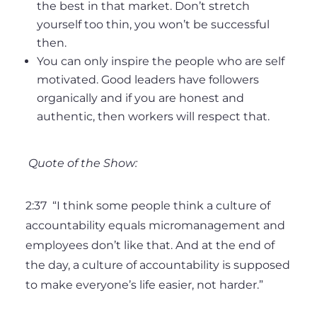
the best in that market. Don’t stretch
yourself too thin, you won’t be successful
then.
You can only inspire the people who are self
motivated. Good leaders have followers
organically and if you are honest and
authentic, then workers will respect that.
Quote of the Show:
2:37
“I think some people think a culture of
accountability equals micromanagement and
employees don’t like that. And at the end of
the day, a culture of accountability is supposed
to make everyone’s life easier, not harder.”