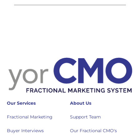
Our Services
About Us
Fractional Marketing
Support Team
Buyer Interviews
Our Fractional CMO's