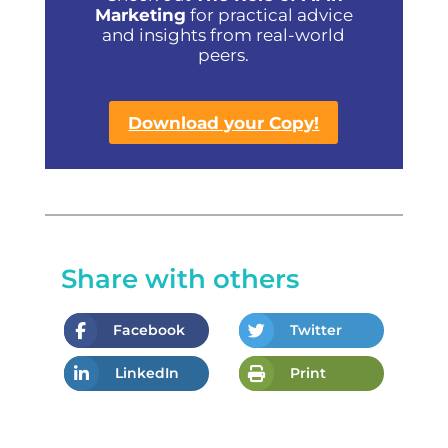
Marketing
for practical advice
and insights from real-world
peers.
Download your Copy!
Share with others
Facebook
Twitter
LinkedIn
Print