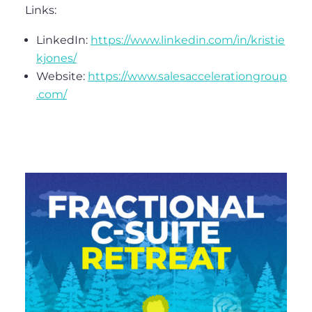
Links:
LinkedIn:
https://www.linkedin.com/in/kristie
kjones/
Website:
https://www.salesaccelerationgroup
.com/