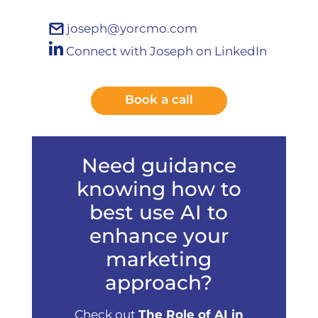
joseph@yorcmo.com
Connect with Joseph on LinkedIn
Book a call
Need guidance
knowing how to
best use AI to
enhance your
marketing
approach?
Check out
The Role of AI in