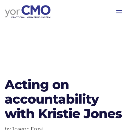
Acting on
accountability
with Kristie Jones
by Joseph Frost