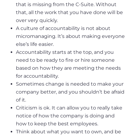
that is missing from the C-Suite. Without
that, all the work that you have done will be
over very quickly.
A culture of accountability is not about
micromanaging. It’s about making everyone
else’s life easier.
Accountability starts at the top, and you
need to be ready to fire or hire someone
based on how they are meeting the needs
for accountability.
Sometimes change is needed to make your
company better, and you shouldn’t be afraid
of it.
Criticism is ok. It can allow you to really take
notice of how the company is doing and
how to keep the best employees.
Think about what you want to own, and be