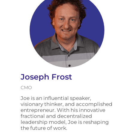
Joseph Frost
CMO
Joe is an influential speaker,
visionary thinker, and accomplished
entrepreneur. With his innovative
fractional and decentralized
leadership model, Joe is reshaping
the future of work.