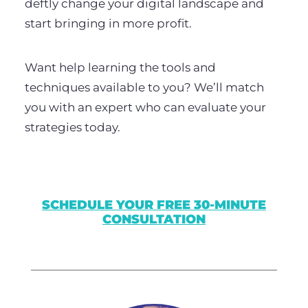
deftly change your digital landscape and
start bringing in more profit.
Want help learning the tools and
techniques available to you? We’ll match
you with an expert who can evaluate your
strategies today.
SCHEDULE YOUR FREE 30-MINUTE
CONSULTATION