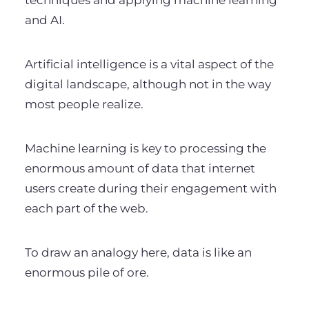
techniques and applying machine learning
and AI.
Artificial intelligence is a vital aspect of the
digital landscape, although not in the way
most people realize.
Machine learning is key to processing the
enormous amount of data that internet
users create during their engagement with
each part of the web.
To draw an analogy here, data is like an
enormous pile of ore.