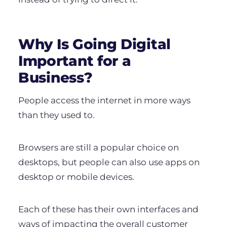
Why Is Going Digital
Important for a
Business?
People access the internet in more ways
than they used to.
Browsers are still a popular choice on
desktops, but people can also use apps on
desktop or mobile devices.
Each of these has their own interfaces and
ways of impacting the overall customer