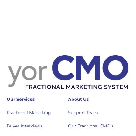
Our Services
About Us
Fractional Marketing
Support Team
Buyer Interviews
Our Fractional CMO's