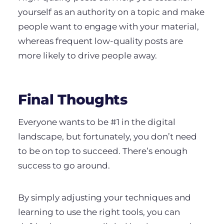
yourself as an authority on a topic and make
people want to engage with your material,
whereas frequent low-quality posts are
more likely to drive people away.
Final Thoughts
Everyone wants to be #1 in the digital
landscape, but fortunately, you don’t need
to be on top to succeed. There’s enough
success to go around.
By simply adjusting your techniques and
learning to use the right tools, you can