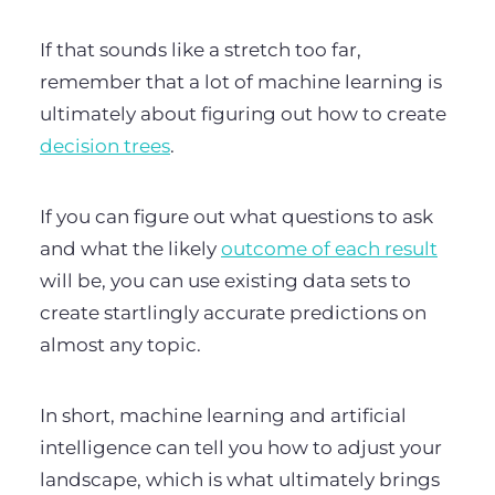
If that sounds like a stretch too far,
remember that a lot of machine learning is
ultimately about figuring out how to create
decision trees
.
If you can figure out what questions to ask
and what the likely
outcome of each result
will be, you can use existing data sets to
create startlingly accurate predictions on
almost any topic.
In short, machine learning and artificial
intelligence can tell you how to adjust your
landscape, which is what ultimately brings