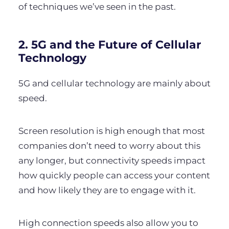
of techniques we’ve seen in the past.
2. 5G and the Future of Cellular
Technology
5G and cellular technology are mainly about
speed.
Screen resolution is high enough that most
companies don’t need to worry about this
any longer, but connectivity speeds impact
how quickly people can access your content
and how likely they are to engage with it.
High connection speeds also allow you to