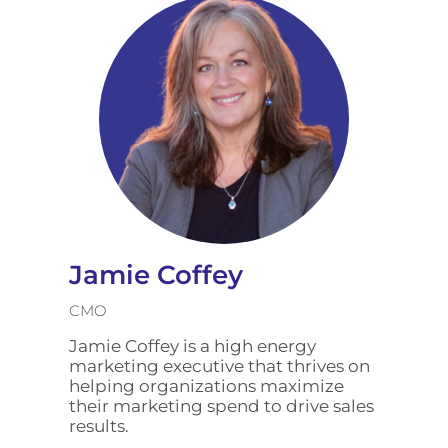
Jamie Coffey
CMO
Jamie Coffey is a high energy
marketing executive that thrives on
helping organizations maximize
their marketing spend to drive sales
results.