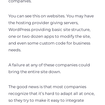
companies.
You can see this on websites. You may have
the hosting provider giving servers,
WordPress providing basic site structure,
one or two dozen apps to modify the site,
and even some custom code for business
needs.
A failure at any of these companies could
bring the entire site down.
The good news is that most companies
recognize that it’s hard to adapt all at once,
so they try to make it easy to integrate