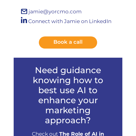
jamie@yorcmo.com
Connect with Jamie on LinkedIn
Book a call
Need guidance
knowing how to
best use AI to
enhance your
marketing
approach?
Check out
The Role of AI in