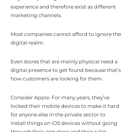
experience and therefore exist as different
marketing channels.
Most companies cannot afford to ignore the
digital realm.
Even stores that are mainly physical need a
digital presence to get found because that’s
how customers are looking for them.
Consider Apple. For many years, they’ve
locked their mobile devices to make it hard
for anyone else in the private sector to
install things on iOS devices without going
through their app store and their rules.