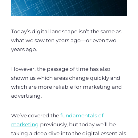
Today’s digital landscape isn’t the same as
what we saw ten years ago—or even two
years ago.
However, the passage of time has also
shown us which areas change quickly and
which are more reliable for marketing and
advertising.
We’ve covered the
fundamentals of
marketing
previously, but today we’ll be
taking a deep dive into the digital essentials