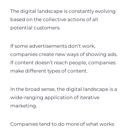
The digital landscape is constantly evolving
based on the collective actions of all
potential customers.
If some advertisements don’t work,
companies create new ways of showing ads.
If content doesn’t reach people, companies
make different types of content.
In the broad sense, the digital landscape is a
wide-ranging application of iterative
marketing.
Companies tend to do more of what works