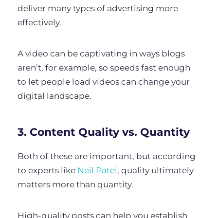
deliver many types of advertising more
effectively.
A video can be captivating in ways blogs
aren’t, for example, so speeds fast enough
to let people load videos can change your
digital landscape.
3. Content Quality vs. Quantity
Both of these are important, but according
to experts like
Neil Patel
, quality ultimately
matters more than quantity.
High-quality posts can help you establish