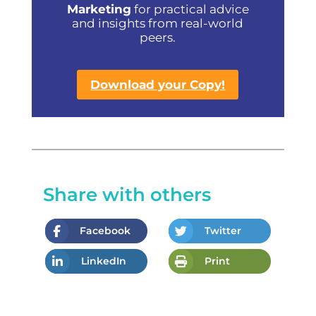
Marketing
for practical advice
and insights from real-world
peers.
Download your Copy!
Share with others
Facebook
Twitter
LinkedIn
Print