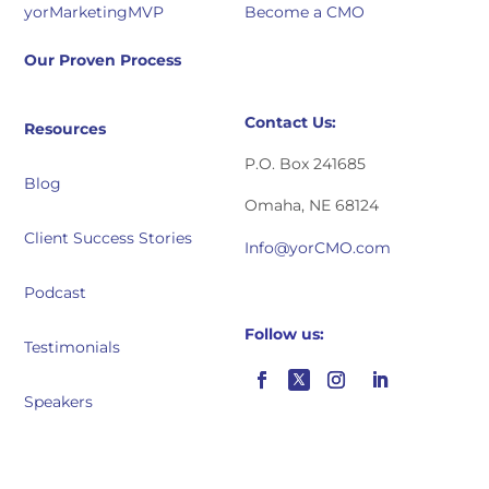
yorMarketingMVP
Become a CMO
Our Proven Process
Contact Us:
Resources
P.O. Box 241685
Blog
Omaha, NE 68124
Client Success Stories
Info@yorCMO.com
Podcast
Follow us:
Testimonials
Speakers