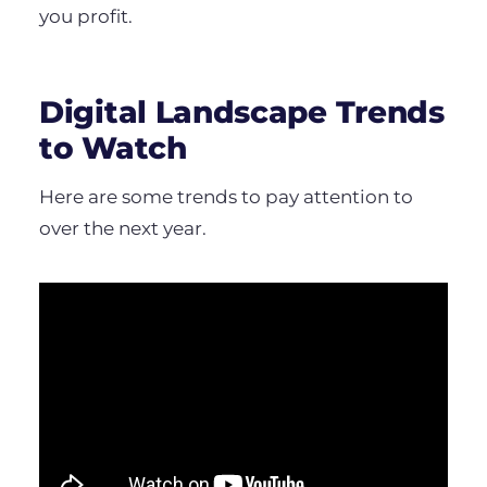
you profit.
Digital Landscape Trends
to Watch
Here are some trends to pay attention to
over the next year.