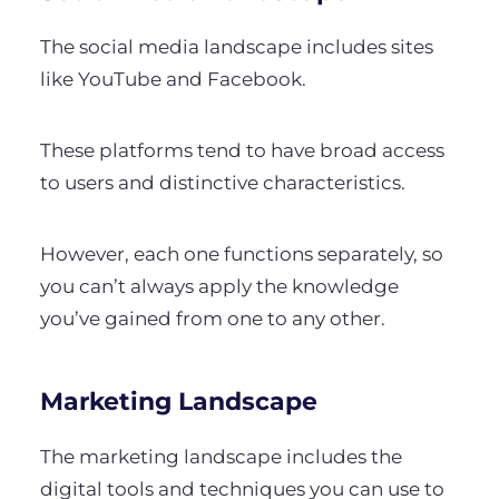
The social media landscape includes sites
like YouTube and Facebook.
These platforms tend to have broad access
to users and distinctive characteristics.
However, each one functions separately, so
you can’t always apply the knowledge
you’ve gained from one to any other.
Marketing Landscape
The marketing landscape includes the
digital tools and techniques you can use to