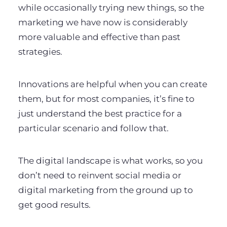
while occasionally trying new things, so the
marketing we have now is considerably
more valuable and effective than past
strategies.
Innovations are helpful when you can create
them, but for most companies, it’s fine to
just understand the best practice for a
particular scenario and follow that.
The digital landscape is what works, so you
don’t need to reinvent social media or
digital marketing from the ground up to
get good results.