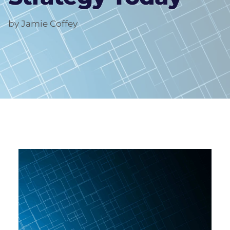
by Jamie Coffey