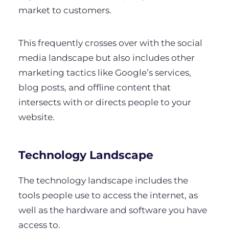
market to customers.
This frequently crosses over with the social
media landscape but also includes other
marketing tactics like Google’s services,
blog posts, and offline content that
intersects with or directs people to your
website.
Technology Landscape
The technology landscape includes the
tools people use to access the internet, as
well as the hardware and software you have
access to.