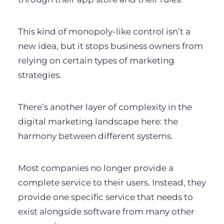
This kind of monopoly-like control isn’t a
new idea, but it stops business owners from
relying on certain types of marketing
strategies.
There’s another layer of complexity in the
digital marketing landscape here: the
harmony between different systems.
Most companies no longer provide a
complete service to their users. Instead, they
provide one specific service that needs to
exist alongside software from many other