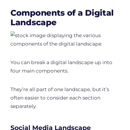
Components of a Digital
Landscape
You can break a digital landscape up into
four main components.
They’re all part of one landscape, but it’s
often easier to consider each section
separately.
Social Media Landscape