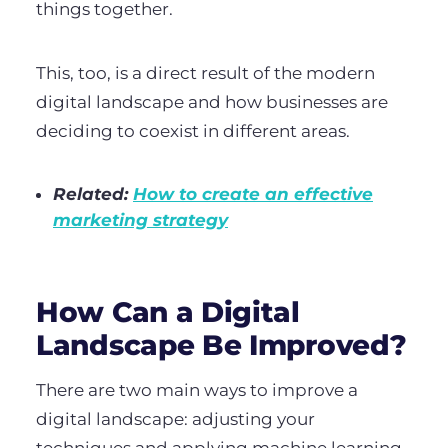
things together.
This, too, is a direct result of the modern
digital landscape and how businesses are
deciding to coexist in different areas.
Related:
How to create an effective
marketing strategy
How Can a Digital
Landscape Be Improved?
There are two main ways to improve a
digital landscape: adjusting your