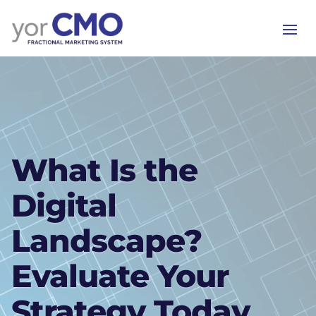
What Is the
Digital
Landscape?
Evaluate Your
Strategy Today