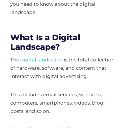
you need to know about the digital
landscape.
What Is a Digital
Landscape?
The
digital landscape
is the total collection
of hardware, software, and content that
interact with digital advertising.
This includes email services, websites,
computers, smartphones, videos, blog
posts, and so on.