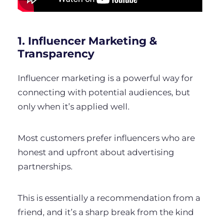
1. Influencer Marketing &
Transparency
Influencer marketing is a powerful way for
connecting with potential audiences, but
only when it’s applied well.
Most customers prefer influencers who are
honest and upfront about advertising
partnerships.
This is essentially a recommendation from a
friend, and it’s a sharp break from the kind