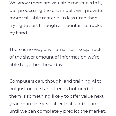
We know there are valuable materials in it,
but processing the ore in bulk will provide
more valuable material in less time than
trying to sort through a mountain of rocks
by hand.
There is no way any human can keep track
of the sheer amount of information we’re
able to gather these days.
Computers can, though, and training AI to
not just understand trends but predict
them is something likely to offer value next
year, more the year after that, and so on
until we can completely predict the market.