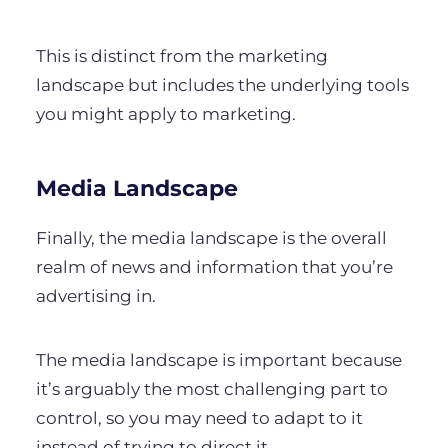
This is distinct from the marketing
landscape but includes the underlying tools
you might apply to marketing.
Media Landscape
Finally, the media landscape is the overall
realm of news and information that you’re
advertising in.
The media landscape is important because
it’s arguably the most challenging part to
control, so you may need to adapt to it
instead of trying to direct it.