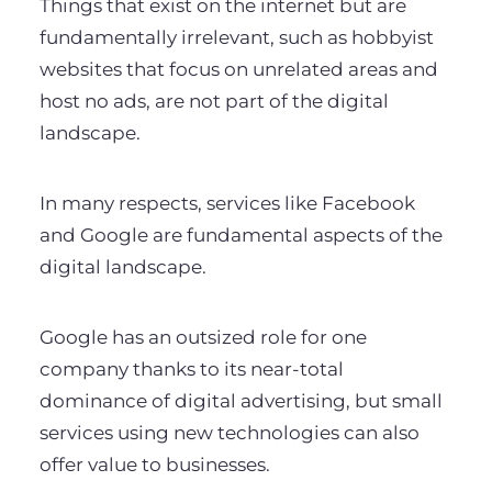
Things that exist on the internet but are
fundamentally irrelevant, such as hobbyist
websites that focus on unrelated areas and
host no ads, are not part of the digital
landscape.
In many respects, services like Facebook
and Google are fundamental aspects of the
digital landscape.
Google has an outsized role for one
company thanks to its near-total
dominance of digital advertising, but small
services using new technologies can also
offer value to businesses.