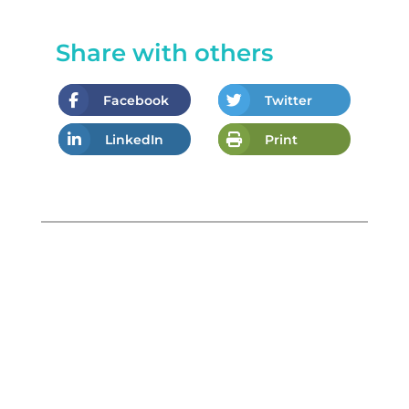
Share with others
Facebook
Twitter
LinkedIn
Print