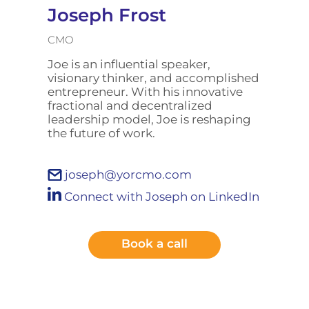
Joseph Frost
CMO
Joe is an influential speaker,
visionary thinker, and accomplished
entrepreneur. With his innovative
fractional and decentralized
leadership model, Joe is reshaping
the future of work.
joseph@yorcmo.com
Connect with Joseph on LinkedIn
Book a call