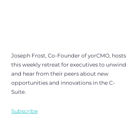
Joseph Frost, Co-Founder of yorCMO, hosts
this weekly retreat for executives to unwind
and hear from their peers about new
opportunities and innovations in the C-
Suite.
Subscribe