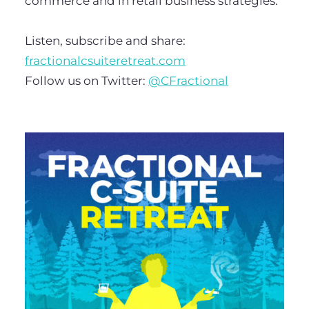
commerce and in retail business strategies.
Listen, subscribe and share:
fractionalcsuiteretreat.com
Follow us on Twitter:
@CFractional