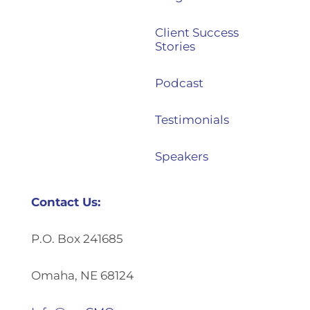
Client Success
Stories
Podcast
Testimonials
Speakers
Contact Us:
P.O. Box 241685
Omaha, NE 68124