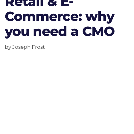
Retail & E-
Commerce: why
you need a CMO
by Joseph Frost