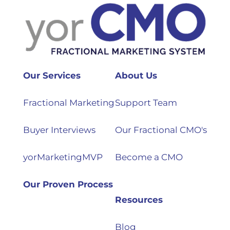
Our Services
About Us
Fractional Marketing
Support Team
Buyer Interviews
Our Fractional CMO's
yorMarketingMVP
Become a CMO
Our Proven Process
Resources
Blog