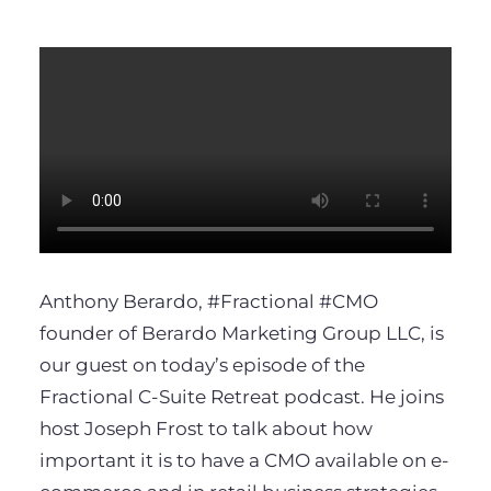
Anthony Berardo,
#Fractional
#CMO
founder of Berardo Marketing Group LLC, is
our guest on today’s episode of the
Fractional C-Suite Retreat podcast. He joins
host Joseph Frost to talk about how
important it is to have a CMO available on e-