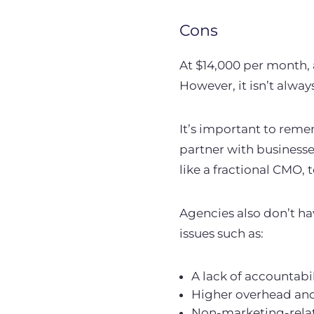
Cons
At $14,000 per month,
However, it isn’t alwa
It’s important to reme
partner with businesse
like a fractional CMO, 
Agencies also don’t ha
issues such as:
A lack of accountabil
Higher overhead and 
Non-marketing-relate