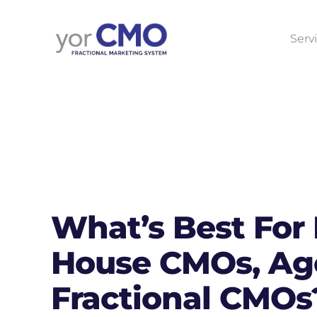
Serv
What’s Best For 
House CMOs, Age
Fractional CMOs