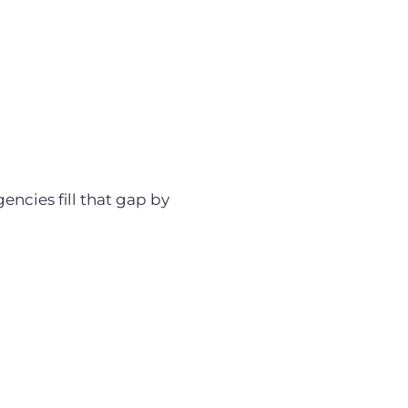
encies fill that gap by