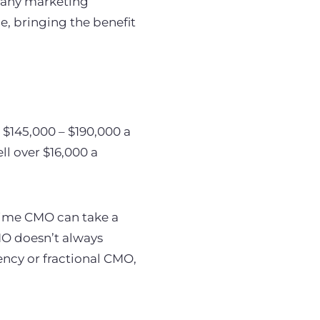
e any marketing
, bringing the benefit
 $145,000 – $190,000 a
ll over $16,000 a
-time CMO can take a
MO doesn’t always
ency or fractional CMO,