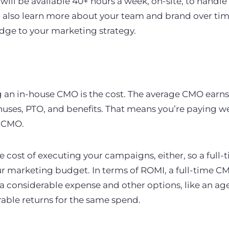
ll be available 40+ hours a week, on-site, to handl
 also learn more about your team and brand over time
edge to your marketing strategy.
 an in-house CMO is the cost. The average CMO earns
onuses, PTO, and benefits. That means you’re paying we
e CMO.
he cost of executing your campaigns, either, so a full
ur marketing budget. In terms of ROMI, a full-time C
 a considerable expense and other options, like an ag
able returns for the same spend.