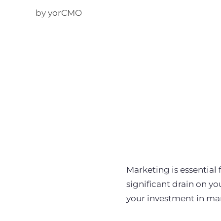
by yorCMO
Marketing is essential
significant drain on y
your investment in ma