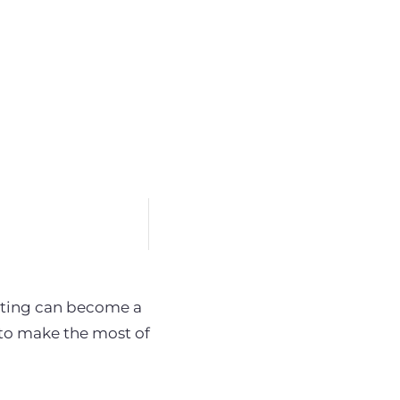
keting can become a
 to make the most of