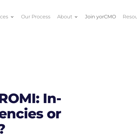
ices
Our Process
About
Join yorCMO
Resou
ROMI: In-
ncies or
?