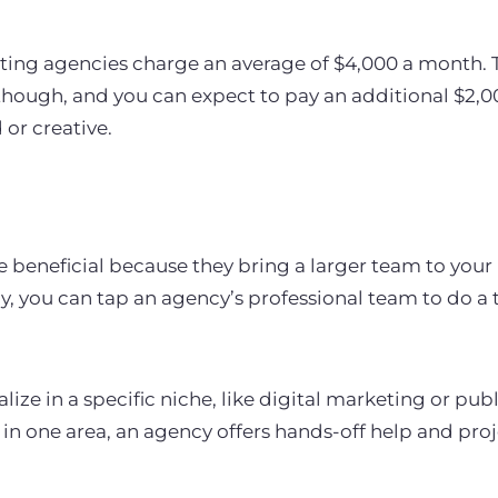
ing agencies charge an average of $4,000 a month. Thi
hough, and you can expect to pay an additional $2,0
 or creative.
 beneficial because they bring a larger team to your 
ly, you can tap an agency’s professional team to do a
ize in a specific niche, like digital marketing or publi
n one area, an agency offers hands-off help and pro