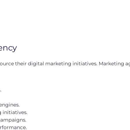
ency
urce their digital marketing initiatives. Marketing ag
.
engines.
initiatives.
campaigns.
erformance.