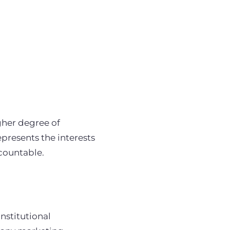
gher degree of
epresents the interests
countable.
institutional