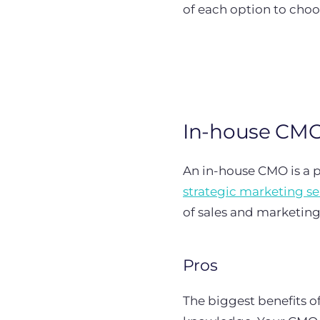
of each option to choo
In-house CM
An in-house CMO is a p
strategic marketing se
of sales and marketin
Pros
The biggest benefits of