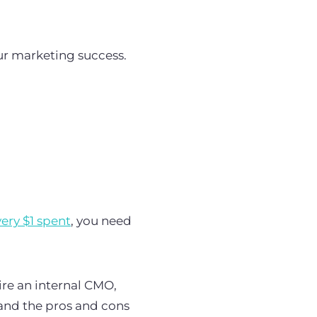
ur marketing success.
very $1 spent
, you need
ire an internal CMO,
and the pros and cons