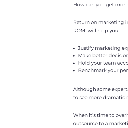
How can you get more 
Return on marketing in
ROMI will help you:
Justify marketing e
Make better decisio
Hold your team acc
Benchmark your perf
Although some experts
to see more dramatic r
When it’s time to over
outsource to a market