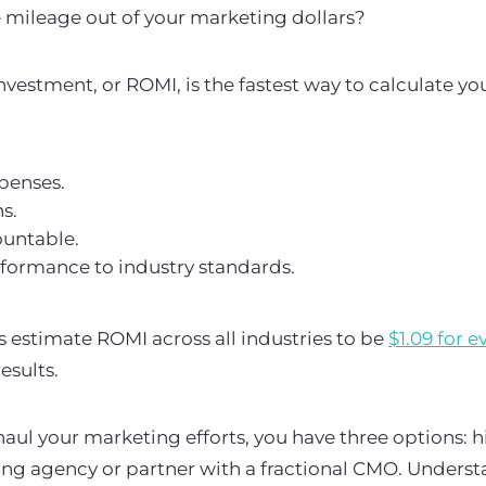
mileage out of your marketing dollars?
vestment, or ROMI, is the fastest way to calculate yo
xpenses.
ns.
ountable.
ormance to industry standards.
 estimate ROMI across all industries to be
$1.09 for e
esults.
haul your marketing efforts, you have three options: h
ing agency or partner with a fractional CMO. Underst