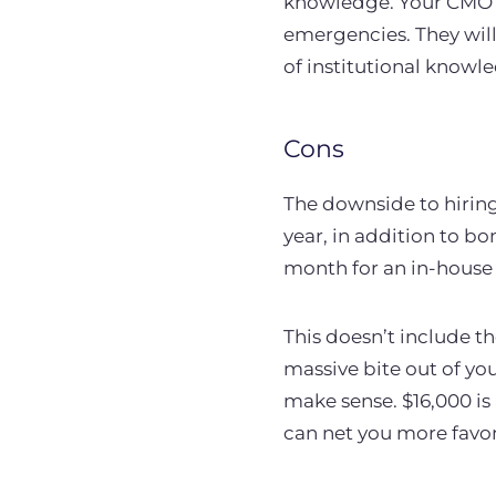
knowledge. Your CMO wi
emergencies. They will
of institutional knowl
Cons
The downside to hiring
year, in addition to b
month for an in-hous
This doesn’t include t
massive bite out of yo
make sense. $16,000 is
can net you more favor