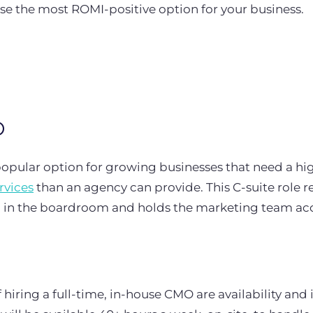
se the most ROMI-positive option for your business.
O
opular option for growing businesses that need a hi
rvices
than an agency can provide. This C-suite role r
g in the boardroom and holds the marketing team ac
 hiring a full-time, in-house CMO are availability and 