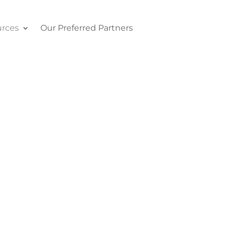
rces
Our Preferred Partners
Contact Us