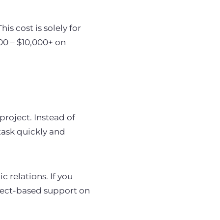
s cost is solely for
00 – $10,000+ on
project. Instead of
 task quickly and
c relations. If you
ject-based support on