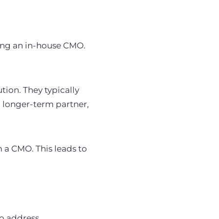
ing an in-house CMO.
ion. They typically
a longer-term partner,
 a CMO. This leads to
to address.