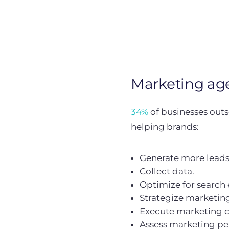
Marketing ag
34%
of businesses outso
helping brands:
Generate more leads
Collect data.
Optimize for search 
Strategize marketing 
Execute marketing 
Assess marketing p