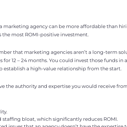
 a marketing agency can be more affordable than hir
ys the most ROMI-positive investment.
mber that marketing agencies aren’t a long-term solut
s for 12 – 24 months. You could invest those funds in 
to establish a high-value relationship from the start.
ve the authority and expertise you would receive from
ity.
staffing bloat, which significantly reduces ROMI.
d issues that an agency doesn’t have the expertise 