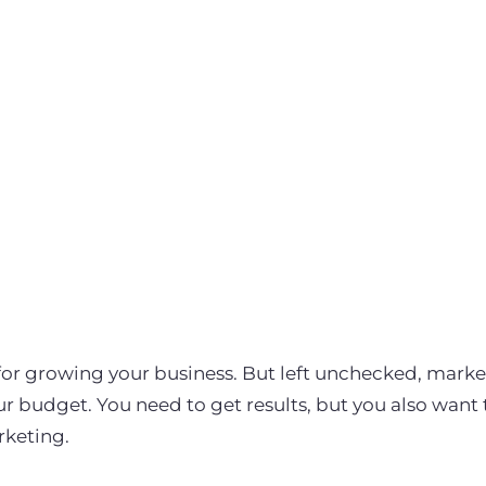
 for growing your business. But left unchecked, mar
our budget. You need to get results, but you also want
rketing.