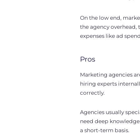
On the low end, market
the agency overhead, t
expenses like ad spend
Pros
Marketing agencies are
hiring experts internal
correctly.
Agencies usually special
need deep knowledge i
a short-term basis.