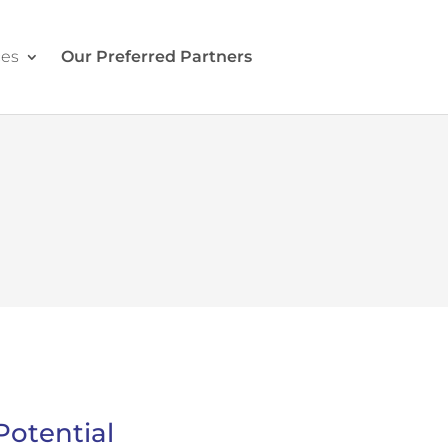
ces
Our Preferred Partners
Contact Us
Potential