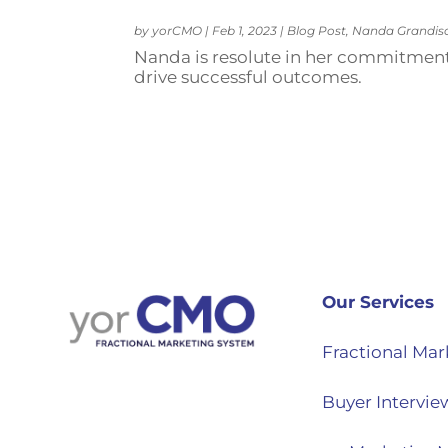
by
yorCMO
|
Feb 1, 2023
|
Blog Post
,
Nanda Grandis
Nanda is resolute in her commitment
drive successful outcomes.
Our Services
Fractional Mar
Buyer Intervie