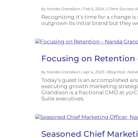
by
Nanda Grandison
|
Feb 5, 2024
|
Client Success S
Recognizing it’s time for a change i
outgrown its initial brand but they 
Focusing on Retention
by
Nanda Grandison
|
Apr 4, 2023
|
Blog Post
,
Nand
Today’s guest is an accomplished and
executing growth marketing strategi
Grandison is a fractional CMO at yorC
Suite executives.
Seasoned Chief Marketi