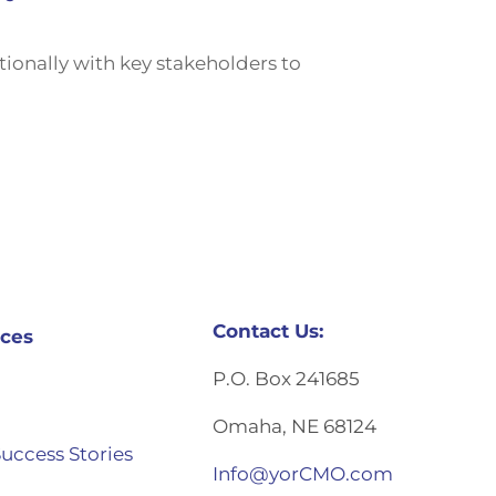
onally with key stakeholders to
Contact Us:
ces
P.O. Box 241685
Omaha, NE 68124
Success Stories
Info@yorCMO.com