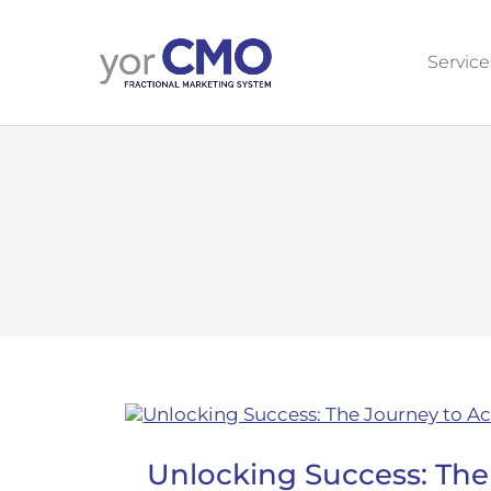
Service
Unlocking Success: The