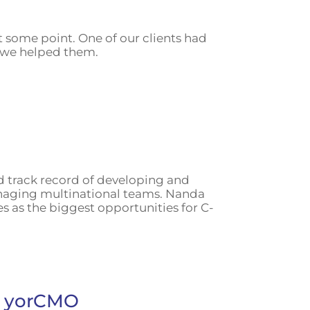
t some point. One of our clients had
w we helped them.
d track record of developing and
anaging multinational teams. Nanda
s as the biggest opportunities for C-
ns yorCMO