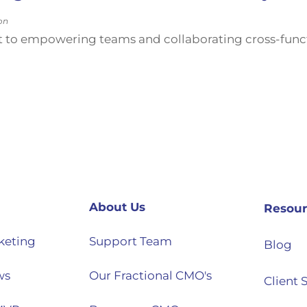
on
 to empowering teams and collaborating cross-functi
About Us
Resour
keting
Support Team
Blog
ws
Our Fractional CMO's
Client 