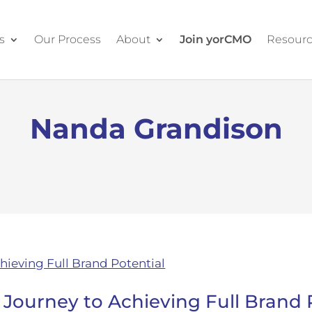
s
Our Process
About
Join yorCMO
Resour
Nanda Grandison
 Journey to Achieving Full Brand 