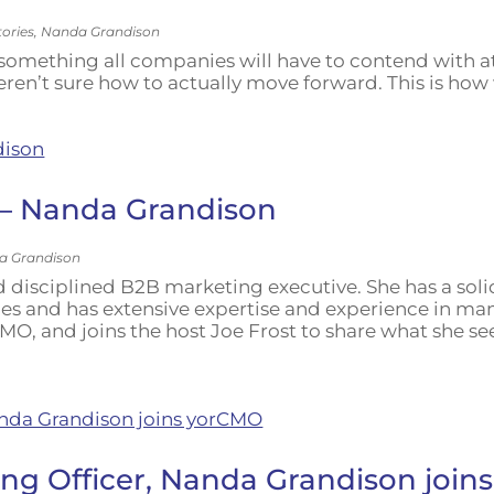
tories
,
Nanda Grandison
s something all companies will have to contend with a
weren’t sure how to actually move forward. This is ho
 – Nanda Grandison
a Grandison
 disciplined B2B marketing executive. She has a soli
es and has extensive expertise and experience in m
MO, and joins the host Joe Frost to share what she see
ng Officer, Nanda Grandison joi