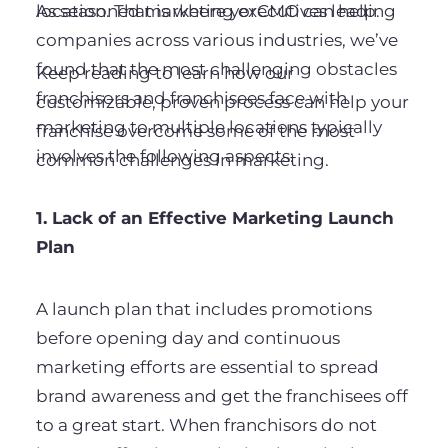
As seasoned marketing executives leading
location. That is where yorCMO can help.
companies across various industries, we’ve
found that the most challenging obstacles
Keep reading to learn how our
franchisors and franchisees face with
customizable, proven process can help your
marketing to multiple locations typically
franchise overcome some of the most
involves the following aspects:
common challenges in marketing.
1. Lack of an Effective Marketing Launch
Plan
A launch plan that includes promotions
before opening day and continuous
marketing efforts are essential to spread
brand awareness and get the franchisees off
to a great start. When franchisors do not