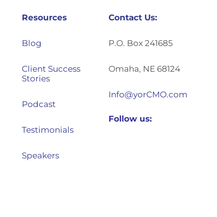
Resources
Contact Us:
Blog
P.O. Box 241685
Client Success
Omaha, NE 68124
Stories
Info@yorCMO.com
Podcast
Follow us:
Testimonials
Speakers