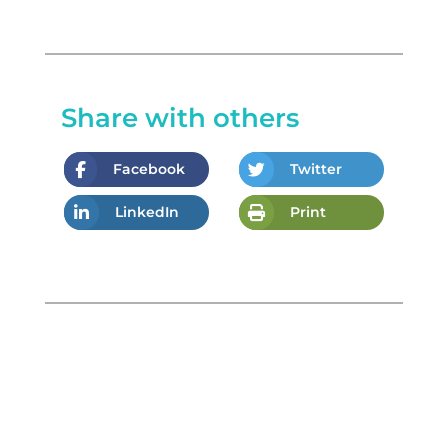
Share with others
Facebook
Twitter
LinkedIn
Print