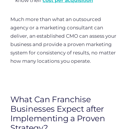
know their
cost per acquisition
Much more than what an outsourced
agency or a marketing consultant can
deliver, an established CMO can assess your
business and provide a proven marketing
system for consistency of results, no matter
how many locations you operate.
What Can Franchise
Businesses Expect after
Implementing a Proven
Strategy?