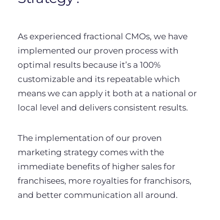
As experienced fractional CMOs, we have
implemented our proven process with
optimal results because it’s a 100%
customizable and its repeatable which
means we can apply it both at a national or
local level and delivers consistent results.
The implementation of our proven
marketing strategy comes with the
immediate benefits of higher sales for
franchisees, more royalties for franchisors,
and better communication all around.