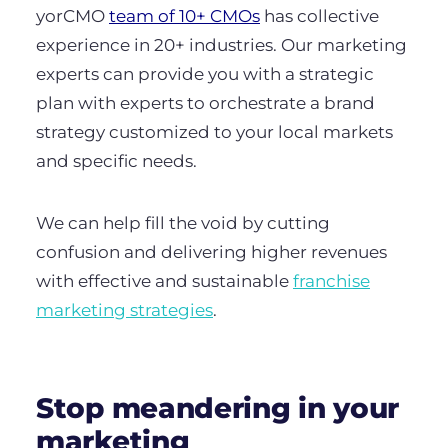
yorCMO
team of 10+ CMOs
has collective
experience in 20+ industries. Our marketing
experts can provide you with a strategic
plan with experts to orchestrate a brand
strategy customized to your local markets
and specific needs.
We can help fill the void by cutting
confusion and delivering higher revenues
with effective and sustainable
franchise
marketing strategies
.
Stop meandering in your
marketing