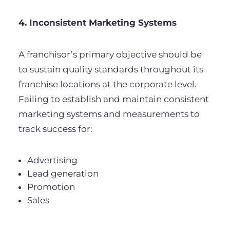
4. Inconsistent Marketing Systems
A franchisor’s primary objective should be
to sustain quality standards throughout its
franchise locations at the corporate level.
Failing to establish and maintain consistent
marketing systems and measurements to
track success for:
Advertising
Lead generation
Promotion
Sales