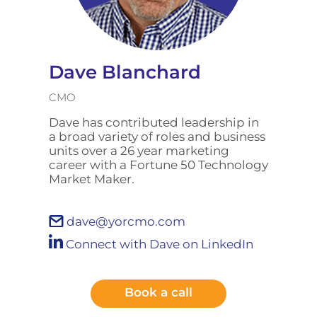
Dave Blanchard
CMO
Dave has contributed leadership in
a broad variety of roles and business
units over a 26 year marketing
career with a Fortune 50 Technology
Market Maker.
dave@yorcmo.com
Connect with Dave on LinkedIn
Book a call