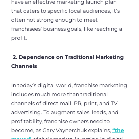
have an effective marketing launch plan
that caters to specific local audiences, it’s
often not strong enough to meet
franchisees’ business goals, like reaching a
profit.
2. Dependence on Traditional Marketing
Channels
In today’s digital world, franchise marketing
includes much more than traditional
channels of direct mail, PR, print, and TV
advertising. To augment sales, leads, and
profitability, franchise owners need to
become, as Gary Vaynerchuk explains,
“the