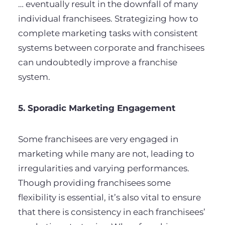
… eventually result in the downfall of many
individual franchisees. Strategizing how to
complete marketing tasks with consistent
systems between corporate and franchisees
can undoubtedly improve a franchise
system.
5. Sporadic Marketing Engagement
Some franchisees are very engaged in
marketing while many are not, leading to
irregularities and varying performances.
Though providing franchisees some
flexibility is essential, it’s also vital to ensure
that there is consistency in each franchisees’