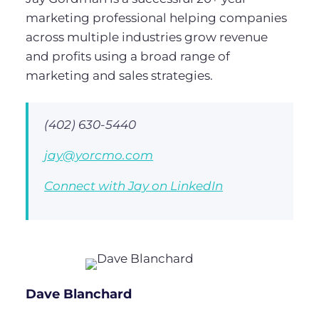
marketing professional helping companies
across multiple industries grow revenue
and profits using a broad range of
marketing and sales strategies.
(402) 630-5440
jay@yorcmo.com
Connect with Jay on LinkedIn
Dave Blanchard