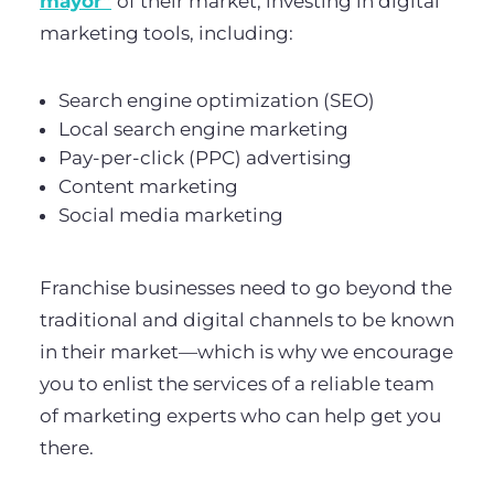
mayor”
of their market, investing in digital
marketing tools, including:
Search engine optimization (SEO)
Local search engine marketing
Pay-per-click (PPC) advertising
Content marketing
Social media marketing
Franchise businesses need to go beyond the
traditional and digital channels to be known
in their market—which is why we encourage
you to enlist the services of a reliable team
of marketing experts who can help get you
there.