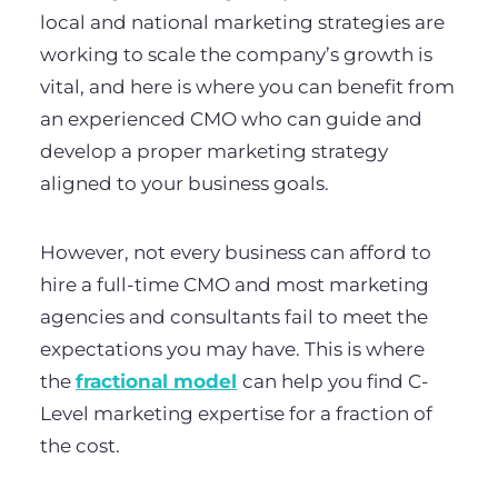
local and national marketing strategies are
working to scale the company’s growth is
vital, and here is where you can benefit from
an experienced CMO who can guide and
develop a proper marketing strategy
aligned to your business goals.
However, not every business can afford to
hire a full-time CMO and most marketing
agencies and consultants fail to meet the
expectations you may have. This is where
the
fractional model
can help you find C-
Level marketing expertise for a fraction of
the cost.