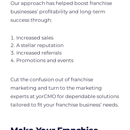
Our approach has helped boost franchise
businesses’ profitability and long-term
success through:
Increased sales
A stellar reputation
Increased referrals
Promotions and events
Cut the confusion out of franchise
marketing and turn to the marketing
experts at yorCMO for dependable solutions
tailored to fit your franchise business’ needs.