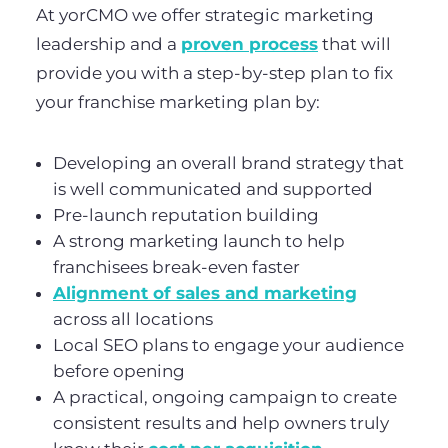
At yorCMO we offer strategic marketing
leadership and a
proven process
that will
provide you with a step-by-step plan to fix
your franchise marketing plan by:
Developing an overall brand strategy that
is well communicated and supported
Pre-launch reputation building
A strong marketing launch to help
franchisees break-even faster
Alignment of sales and marketing
across all locations
Local SEO plans to engage your audience
before opening
A practical, ongoing campaign to create
consistent results and help owners truly