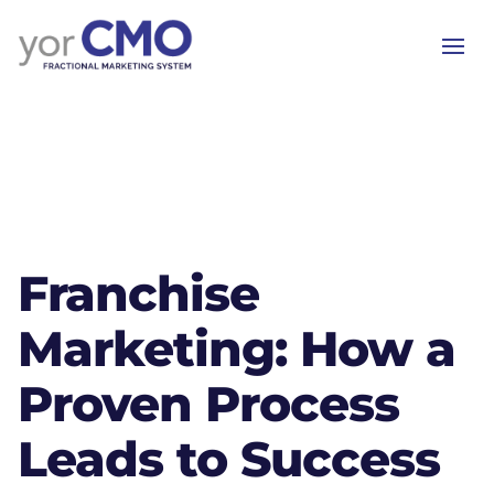
Franchise
Marketing: How a
Proven Process
Leads to Success