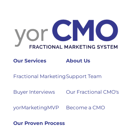
Our Services
About Us
Fractional Marketing
Support Team
Buyer Interviews
Our Fractional CMO's
yorMarketingMVP
Become a CMO
Our Proven Process