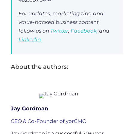
For updates, marketing tips, and
value-packed business content,
follow us on
Twitter
,
Facebook
, and
Linkedin
.
About the authors:
Jay Gordman
CEO & Co-Founder of yorCMO
Jay Gordman is a successful 20+ year