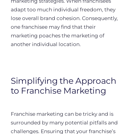
marketing strategies. When franchisees
adapt too much individual freedom, they
lose overall brand cohesion. Consequently,
one franchisee may find that their
marketing poaches the marketing of
another individual location.
Simplifying the Approach
to Franchise Marketing
Franchise marketing can be tricky and is
surrounded by many potential pitfalls and
challenges. Ensuring that your franchise’s