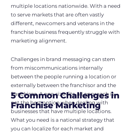
multiple locations nationwide. With a need
to serve markets that are often vastly
different, newcomers and veterans in the
franchise business frequently struggle with
marketing alignment.
Challenges in brand messaging can stem
from miscommunications internally
between the people running a location or
externally between the franchisor and the
5 Common Challenges in
franchisee. A one-size-fits-all approach is
not the best option when dealing with
Franchise Marketing
businesses that have multiple locations.
What you need is a national strategy that
you can localize for each market and