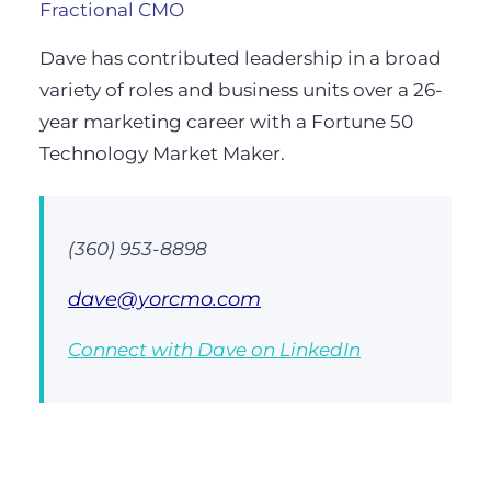
Fractional CMO
Dave has contributed leadership in a broad
variety of roles and business units over a 26-
year marketing career with a Fortune 50
Technology Market Maker.
(360) 953-8898
dave@yorcmo.com
Connect with Dave on LinkedIn