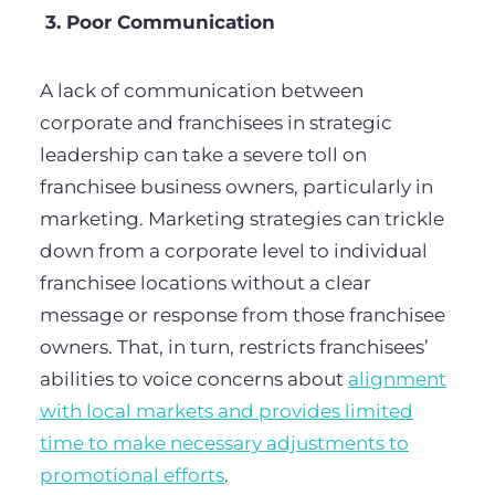
3. Poor Communication
A lack of communication between
corporate and franchisees in strategic
leadership can take a severe toll on
franchisee business owners, particularly in
marketing. Marketing strategies can trickle
down from a corporate level to individual
franchisee locations without a clear
message or response from those franchisee
owners. That, in turn, restricts franchisees’
abilities to voice concerns about
alignment
with local markets and provides limited
time to make necessary adjustments to
promotional efforts
.