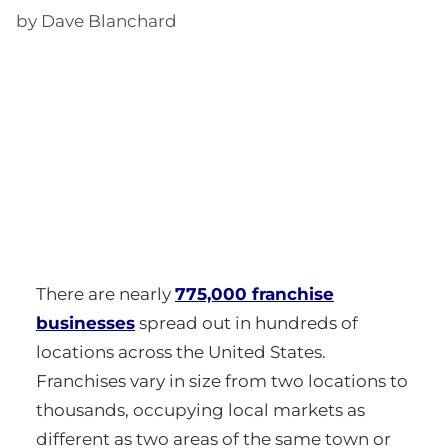
by Dave Blanchard
There are nearly
775,000 franchise
businesses
spread out in hundreds of
locations across the United States.
Franchises vary in size from two locations to
thousands, occupying local markets as
different as two areas of the same town or