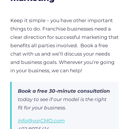
Keep it simple – you have other important
things to do. Franchise businesses need a
clear direction for successful marketing that
benefits all parties involved.
Book a free
chat with us and we’ll discuss your needs
and business goals. Wherever you’re going
in your business, we can help!
Book a
free 30-minute consultation
today to see if our model is the right
fit for your business.
Info@yorCMO.com
402.807.5414