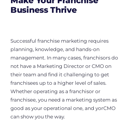
Make Your Franchise
Business Thrive
Successful franchise marketing requires
planning, knowledge, and hands-on
management. In many cases, franchisors do
not have a Marketing Director or CMO on
their team and find it challenging to get
franchisees up to a higher level of sales.
Whether operating as a franchisor or
franchisee, you need a marketing system as
good as your operational one, and yorCMO
can show you the way.