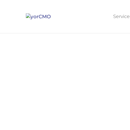
Service
STRATEGIC LEADERSHIP INFRASTRUCTU
Stop Running Your Own
Most CEOs between $5M and $50M ar
marketing, even when they have a 
A yorCMO fractional CMO takes over the f
leadership, execution, accountability. 
marketing running continuously betwee