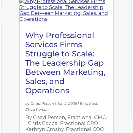
Why Professional
Services Firms
Struggle to Scale:
The Leadership Gap
Between Marketing,
Sales, and
Operations
by
Chad Person
|
Jun 2, 2026
|
Blog Post
,
Chad Person
By Chad Person, Fractional CMO
| Chris Cocca, Fractional CRO |
Kathryn Crosby, Fractional COO