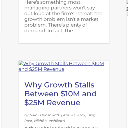
Here's something most
managing partners won't say
out loud at the firm's retreat: the
growth problem isn't a market
problem. There's plenty of
demand. In fact, the...
Why Growth Stalls
Between $10M and
$25M Revenue
by
Nikhil Hunshikatti
|
Apr 20, 2026
|
Blog
Post
,
Nikhil Hunshikatti