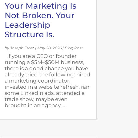
Your Marketing Is
Not Broken. Your
Leadership
Structure Is.
by
Joseph Frost
|
May 28, 2026
|
Blog Post
If you are a CEO or founder
running a $5M–$50M business,
there is a good chance you have
already tried the following: hired
a marketing coordinator,
invested in a website refresh, ran
some LinkedIn ads, attended a
trade show, maybe even
brought in an agency....