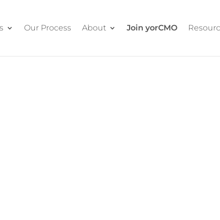
s
Our Process
About
Join yorCMO
Resour
RE
 Marketing
e still the de facto head of
team.
unction entirely. Strategy, team
And our proven system keeps your
n sessions.