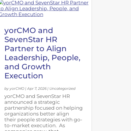
yorCMO and
SevenStar HR
Partner to Align
Leadership, People,
and Growth
Execution
by
yorCMO
|
Apr 7, 2026
|
Uncategorized
yorCMO and SevenStar HR
announced a strategic
partnership focused on helping
organizations better align
their people strategies with go-
to-market execution. As