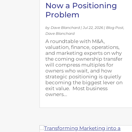
Now a Positioning
Problem
by
Dave Blanchard
|
Jul 22, 2026
|
Blog Post
,
Dave Blanchard
A roundtable with M&A,
valuation, finance, operations,
and marketing experts on why
the coming ownership transfer
will compress multiples for
owners who wait, and how
strategic positioning is quietly
becoming the biggest lever on
exit value. Most business
owners...