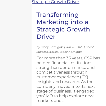
Transforming
Marketing into a
Strategic Growth
Driver
by
Stacy Kamigaki
|
Jun 26, 2026
|
Client
Success Stories
,
Stacy Kamigaki
For more than 35 years, CSP has
helped financial institutions
strengthen performance and
competitiveness through
customer experience (CX)
insights and research. As the
company moved into its next
stage of business, it engaged
yorCMO to help explore new
markets and...