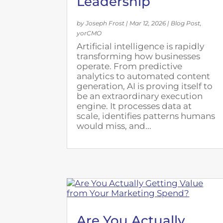
Leadership
by
Joseph Frost
|
Mar 12, 2026
|
Blog Post
,
yorCMO
Artificial intelligence is rapidly
transforming how businesses
operate. From predictive
analytics to automated content
generation, AI is proving itself to
be an extraordinary execution
engine. It processes data at
scale, identifies patterns humans
would miss, and...
Are You Actually