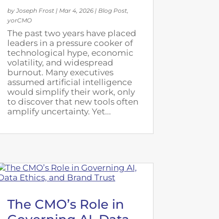
by
Joseph Frost
|
Mar 4, 2026
|
Blog Post
,
yorCMO
The past two years have placed
leaders in a pressure cooker of
technological hype, economic
volatility, and widespread
burnout. Many executives
assumed artificial intelligence
would simplify their work, only
to discover that new tools often
amplify uncertainty. Yet...
The CMO’s Role in