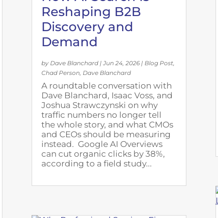
Reshaping B2B
Discovery and
Demand
by
Dave Blanchard
|
Jun 24, 2026
|
Blog Post
,
Chad Person
,
Dave Blanchard
A roundtable conversation with
Dave Blanchard, Isaac Voss, and
Joshua Strawczynski on why
traffic numbers no longer tell
the whole story, and what CMOs
and CEOs should be measuring
instead. Google AI Overviews
can cut organic clicks by 38%,
according to a field study...