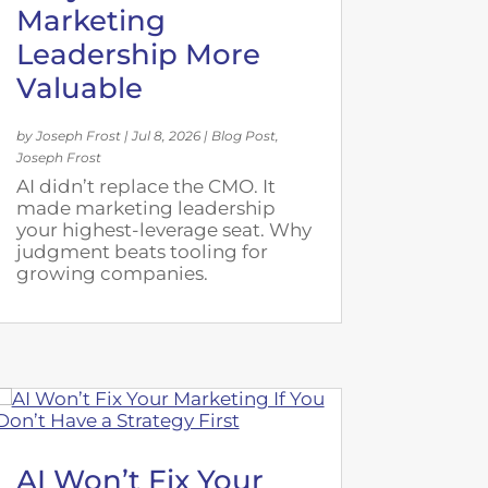
Marketing
Leadership More
Valuable
by
Joseph Frost
|
Jul 8, 2026
|
Blog Post
,
Joseph Frost
AI didn’t replace the CMO. It
made marketing leadership
your highest-leverage seat. Why
judgment beats tooling for
growing companies.
AI Won’t Fix Your