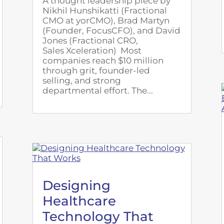
A thought leadership piece by
Nikhil Hunshikatti (Fractional
CMO at yorCMO), Brad Martyn
(Founder, FocusCFO), and David
Jones (Fractional CRO,
Sales Xceleration) Most
companies reach $10 million
through grit, founder-led
selling, and strong
departmental effort. The...
Designing
Healthcare
Technology That