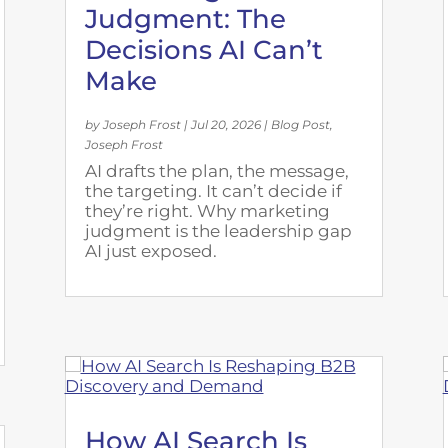
Judgment: The
Decisions AI Can’t
Make
by
Joseph Frost
|
Jul 20, 2026
|
Blog Post
,
Joseph Frost
AI drafts the plan, the message,
the targeting. It can’t decide if
they’re right. Why marketing
judgment is the leadership gap
AI just exposed.
How AI Search Is