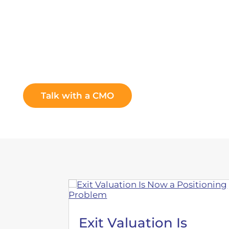
You lead the company. We lead th
Talk with a CMO
Exit Valuation Is