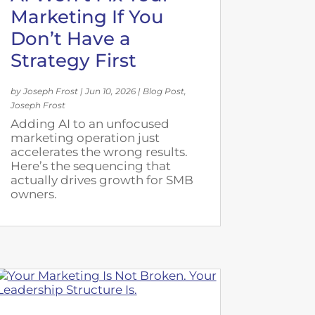
Marketing If You
Don’t Have a
Strategy First
by
Joseph Frost
|
Jun 10, 2026
|
Blog Post
,
Joseph Frost
Adding AI to an unfocused
marketing operation just
accelerates the wrong results.
Here’s the sequencing that
actually drives growth for SMB
owners.