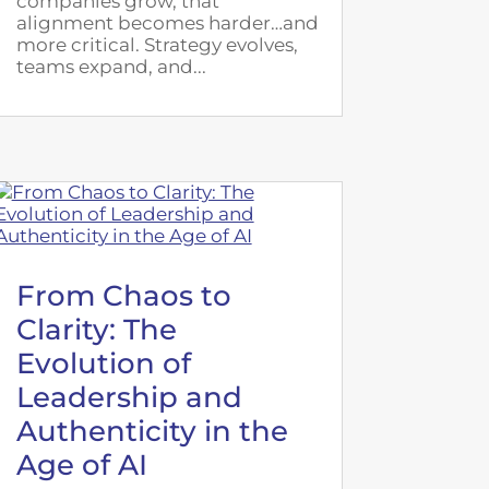
companies grow, that
alignment becomes harder…and
more critical. Strategy evolves,
teams expand, and...
From Chaos to
Clarity: The
Evolution of
Leadership and
Authenticity in the
Age of AI