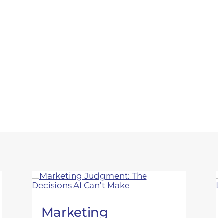
e marketing.
Marketing