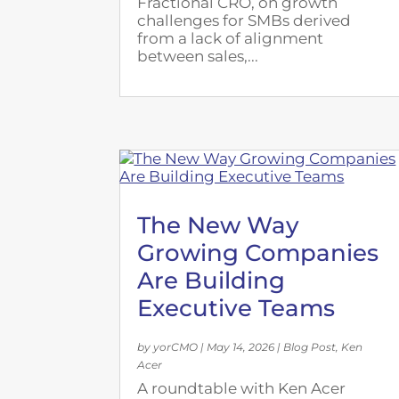
Fractional CRO, on growth
challenges for SMBs derived
from a lack of alignment
between sales,...
The New Way
Growing Companies
Are Building
Executive Teams
by
yorCMO
|
May 14, 2026
|
Blog Post
,
Ken
Acer
A roundtable with Ken Acer