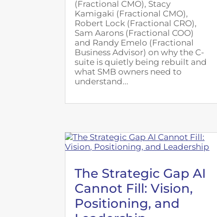
(Fractional CMO), Stacy
Kamigaki (Fractional CMO),
Robert Lock (Fractional CRO),
Sam Aarons (Fractional COO)
and Randy Emelo (Fractional
Business Advisor) on why the C-
suite is quietly being rebuilt and
what SMB owners need to
understand...
The Strategic Gap AI
Cannot Fill: Vision,
Positioning, and