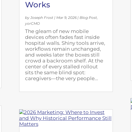
Works
by
Joseph Frost
|
Mar 9, 2026
|
Blog Post
,
yorCMO
The gleam of new mobile
devices often fades fast inside
hospital walls. Shiny tools arrive,
workflows remain unchanged,
and weeks later the boxes still
crowd a backroom shelf. At the
center of every stalled rollout
sits the same blind spot:
caregivers—the very people...