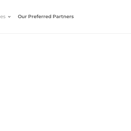
ces
Our Preferred Partners
Contact Us