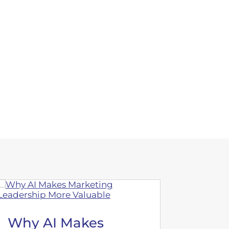
Why AI Makes