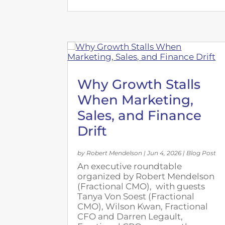
Why Growth Stalls
When Marketing,
Sales, and Finance
Drift
by
Robert Mendelson
|
Jun 4, 2026
|
Blog Post
An executive roundtable
organized by Robert Mendelson
(Fractional CMO), with guests
Tanya Von Soest (Fractional
CMO), Wilson Kwan, Fractional
CFO and Darren Legault,